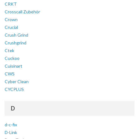
CRKT
Crosscall Zubehör
Crown
Crucial
Crush Grind
Crushgrind
Ctek
Cuckoo
Cuisinart
CWS
Cyber Clean
CYCPLUS
D
d-c-fix
D-Link