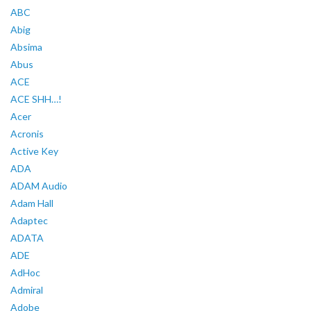
ABC
Abig
Absima
Abus
ACE
ACE SHH…!
Acer
Acronis
Active Key
ADA
ADAM Audio
Adam Hall
Adaptec
ADATA
ADE
AdHoc
Admiral
Adobe