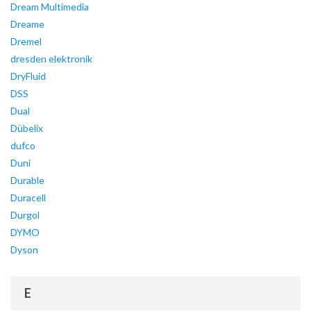
Dream Multimedia
Dreame
Dremel
dresden elektronik
DryFluid
DSS
Dual
Dübelix
dufco
Duni
Durable
Duracell
Durgol
DYMO
Dyson
E