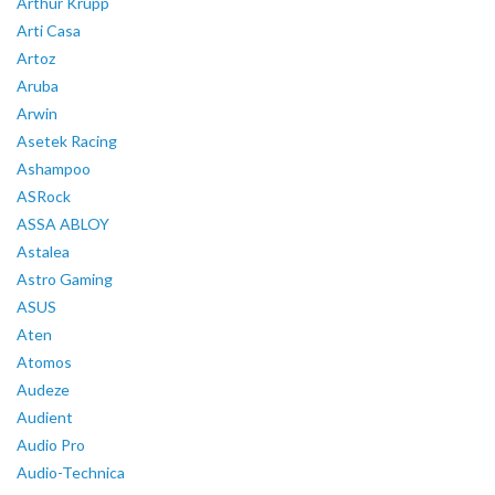
Arthur Krupp
Arti Casa
Artoz
Aruba
Arwin
Asetek Racing
Ashampoo
ASRock
ASSA ABLOY
Astalea
Astro Gaming
ASUS
Aten
Atomos
Audeze
Audient
Audio Pro
Audio-Technica