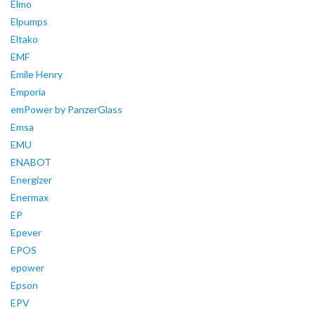
Elmo
Elpumps
Eltako
EMF
Emile Henry
Emporia
emPower by PanzerGlass
Emsa
EMU
ENABOT
Energizer
Enermax
EP
Epever
EPOS
epower
Epson
EPV