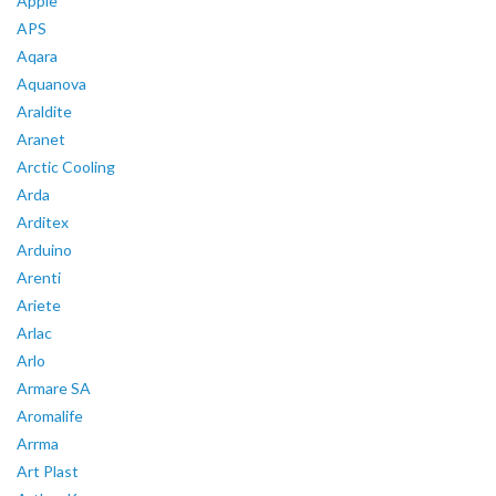
Apple
APS
Aqara
Aquanova
Araldite
Aranet
Arctic Cooling
Arda
Arditex
Arduino
Arenti
Ariete
Arlac
Arlo
Armare SA
Aromalife
Arrma
Art Plast