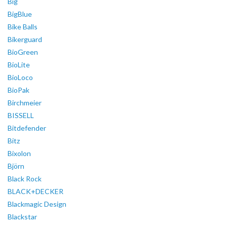
Big
BigBlue
Bike Balls
Bikerguard
BioGreen
BioLite
BioLoco
BioPak
Birchmeier
BISSELL
Bitdefender
Bitz
Bixolon
Björn
Black Rock
BLACK+DECKER
Blackmagic Design
Blackstar