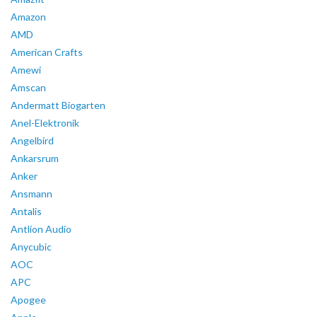
Amazon
AMD
American Crafts
Amewi
Amscan
Andermatt Biogarten
Anel-Elektronik
Angelbird
Ankarsrum
Anker
Ansmann
Antalis
Antlion Audio
Anycubic
AOC
APC
Apogee