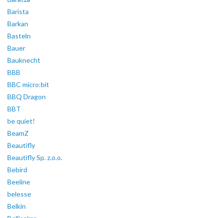
Barista
Barkan
Basteln
Bauer
Bauknecht
BBB
BBC micro:bit
BBQ Dragon
BBT
be quiet!
BeamZ
Beautifly
Beautifly Sp. z.o.o.
Bebird
Beeline
belesse
Belkin