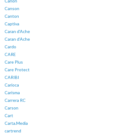
Canon
Canson
Canton
Captiva
Caran d'Ache
Caran d’Ache
Cardo
CARE
Care Plus
Care Protect
CARIBI
Carioca
Carisma
Carrera RC
Carson
Cart
Carta.Media
cartrend