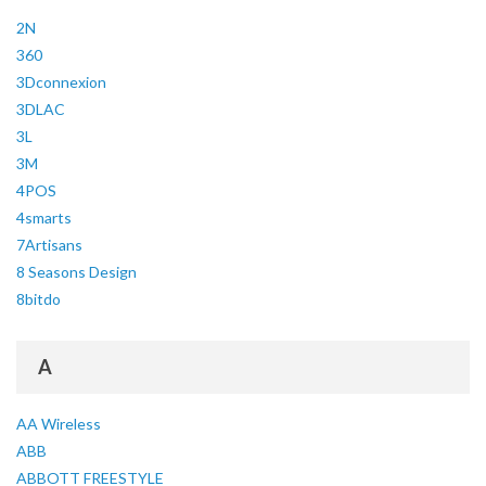
2N
360
3Dconnexion
3DLAC
3L
3M
4POS
4smarts
7Artisans
8 Seasons Design
8bitdo
A
AA Wireless
ABB
ABBOTT FREESTYLE