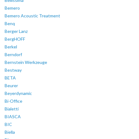
Bellissima
Bemero
Bemero Acoustic Treatment
Benq
Berger Lanz
BergHOFF
Berkel
Berndorf
Bernstein Werkzeuge
Bestway
BETA
Beurer
Beyerdynamic
Bi-Office
Bialetti
BIASCA
BIC
Biella