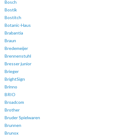
Bosch
Bostik
Bostitch
Botanic-Haus
Brabantia
Braun
Bredemeijer
Brennenstuhl
Bresser junior
Brieger
BrightSign
Brinno
BRIO
Broadcom
Brother
Bruder Spielwaren
Brunnen
Brunox