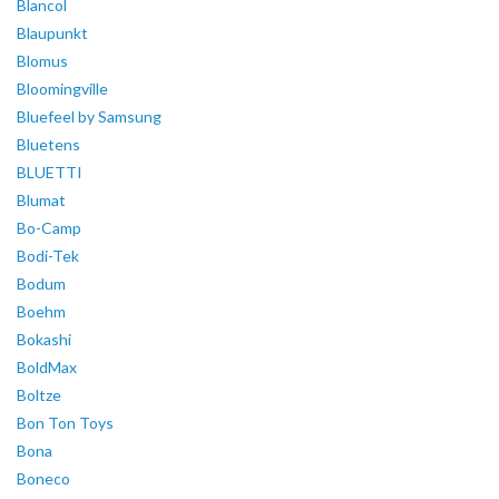
Blancol
Blaupunkt
Blomus
Bloomingville
Bluefeel by Samsung
Bluetens
BLUETTI
Blumat
Bo-Camp
Bodi-Tek
Bodum
Boehm
Bokashi
BoldMax
Boltze
Bon Ton Toys
Bona
Boneco