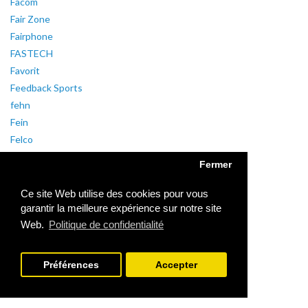
Facom
Fair Zone
Fairphone
FASTECH
Favorit
Feedback Sports
fehn
Fein
Felco
Feller
Fermer
Fellowes
Fender
Ce site Web utilise des cookies pour vous
Fenix
garantir la meilleure expérience sur notre site
Web.
Politique de confidentialité
Fenton
ferronorm
Feuerhand
Préférences
Accepter
Fibaro
FiberX