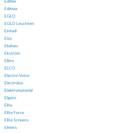
Edifier
Edimax
EGLO
EGLO Leuchten
Einhell
Eizo
Ekahau
Ekström
Elbro
ELCO
Electro-Voice
Electrolux
Elektromaterial
Elgato
Elho
Elite Force
Elite Screens
Elmers