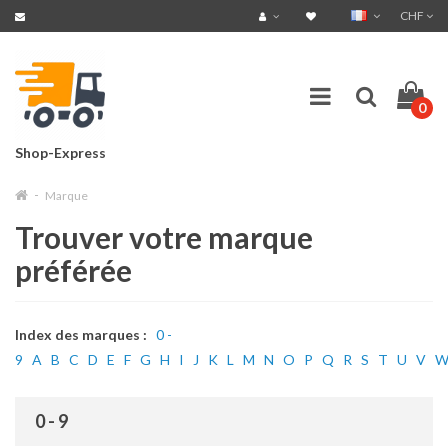
CHF
0
Shop-Express
Marque
Trouver votre marque
préférée
Index des marques :
0 -
9
A
B
C
D
E
F
G
H
I
J
K
L
M
N
O
P
Q
R
S
T
U
V
0 - 9