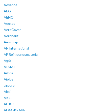
Advance
AEG
AENO
Aeotec
AeroCover
Aeronaut
Aesculap
AF International
AF Reinigungsmaterial
Agfa
AIAIAI
Ailoria
Aiolos
airpure
Akai
AKG
AL-KO
ALBA-KRAPF