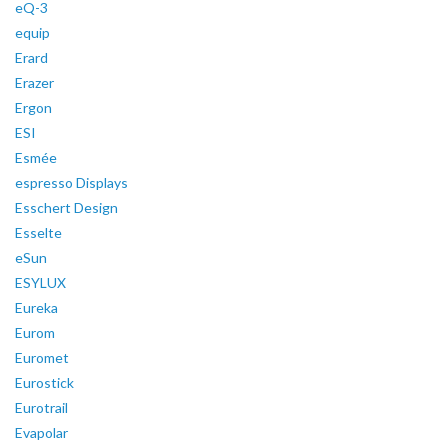
eQ-3
equip
Erard
Erazer
Ergon
ESI
Esmée
espresso Displays
Esschert Design
Esselte
eSun
ESYLUX
Eureka
Eurom
Euromet
Eurostick
Eurotrail
Evapolar