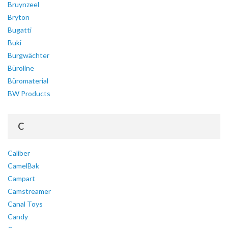
Bruynzeel
Bryton
Bugatti
Buki
Burgwächter
Büroline
Büromaterial
BW Products
C
Caliber
CamelBak
Campart
Camstreamer
Canal Toys
Candy