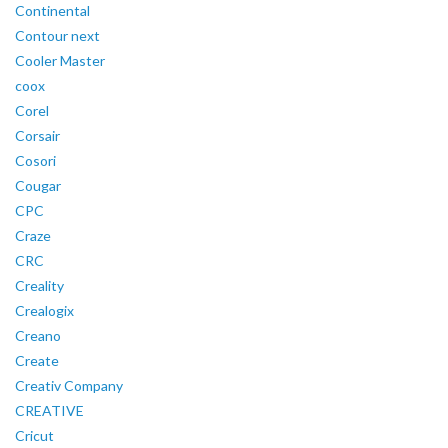
Continental
Contour next
Cooler Master
coox
Corel
Corsair
Cosori
Cougar
CPC
Craze
CRC
Creality
Crealogix
Creano
Create
Creativ Company
CREATIVE
Cricut