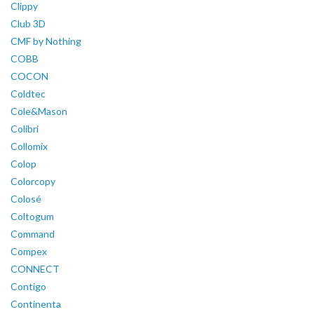
Clippy
Club 3D
CMF by Nothing
COBB
COCON
Coldtec
Cole&Mason
Colibri
Collomix
Colop
Colorcopy
Colosé
Coltogum
Command
Compex
CONNECT
Contigo
Continenta