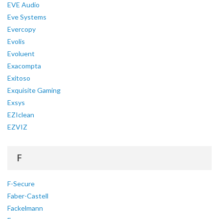
EVE Audio
Eve Systems
Evercopy
Evolis
Evoluent
Exacompta
Exitoso
Exquisite Gaming
Exsys
EZIclean
EZVIZ
F
F-Secure
Faber-Castell
Fackelmann