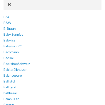
B
B&C
B&W
B. Braun
Baby Sunnies
Babyliss
BabylissPRO
Bachmann
Bacillol
BackshopSchweiz
BakkerElkhuizen
Balancepure
Ballistol
Ballograf
balthasar
Bambu Lab
Baratza