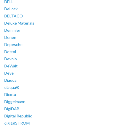
DELL
DeLock
DELTACO
Deluxe Materials
Demmler
Denon
Depesche
Dettol
Devolo
DeWalt
Deye
Diaqua
diaqua®
Dicota
Diggelmann
DigiDAB
Digital Republic
digitalSTROM