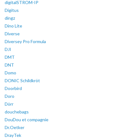
digitalSTROM-IP
Digitus
dingz
Dino Lite
Diverse
Diversey Pro Formula
DJI
DMT
DNT
Domo
DONIC Schildkröt
Doorbird
Doro
Dörr
douchebags
DouDou et compagnie
Dr.Oetker
DrayTek