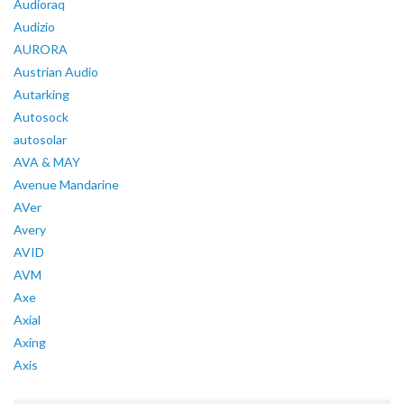
Audioraq
Audizio
AURORA
Austrian Audio
Autarking
Autosock
autosolar
AVA & MAY
Avenue Mandarine
AVer
Avery
AVID
AVM
Axe
Axial
Axing
Axis