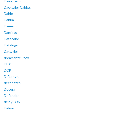
Daan Tech
Daetwiler Cables
Dahle
Dahua
Dameco
Danfoss
Datacolor
Datalogic
Dätwyler
dbramante1928
DBX
DCP
De'Longhi
décopatch
Decora
Defender
deleyCON
Delizio