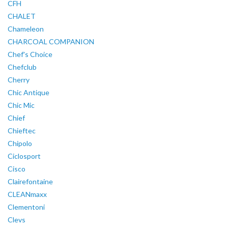
CFH
CHALET
Chameleon
CHARCOAL COMPANION
Chef's Choice
Chefclub
Cherry
Chic Antique
Chic Mic
Chief
Chieftec
Chipolo
Ciclosport
Cisco
Clairefontaine
CLEANmaxx
Clementoni
Clevs