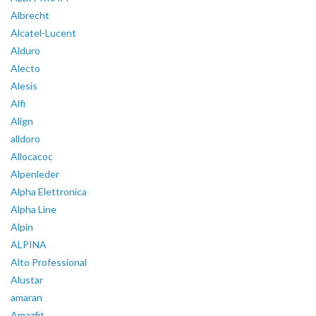
Albrecht
Alcatel-Lucent
Alduro
Alecto
Alesis
Alfi
Align
alldoro
Allocacoc
Alpenleder
Alpha Elettronica
Alpha Line
Alpin
ALPINA
Alto Professional
Alustar
amaran
Amazfit