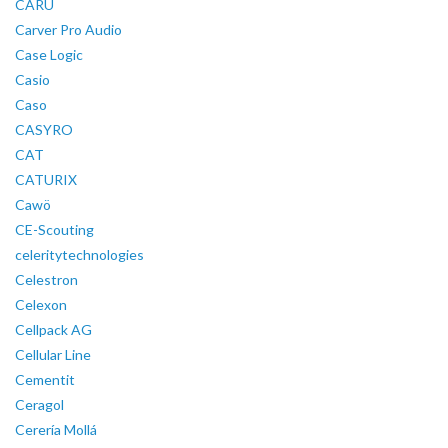
CARU
Carver Pro Audio
Case Logic
Casio
Caso
CASYRO
CAT
CATURIX
Cawö
CE-Scouting
celeritytechnologies
Celestron
Celexon
Cellpack AG
Cellular Line
Cementit
Ceragol
Cerería Mollá