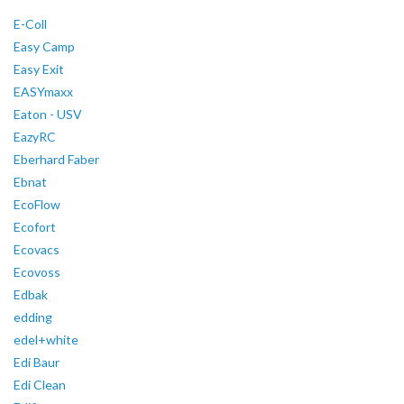
E-Coll
Easy Camp
Easy Exit
EASYmaxx
Eaton - USV
EazyRC
Eberhard Faber
Ebnat
EcoFlow
Ecofort
Ecovacs
Ecovoss
Edbak
edding
edel+white
Edi Baur
Edi Clean