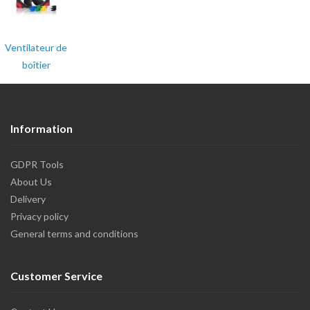
Ventilateur de
boîtier
Information
GDPR Tools
About Us
Delivery
Privacy policy
General terms and conditions
Customer Service