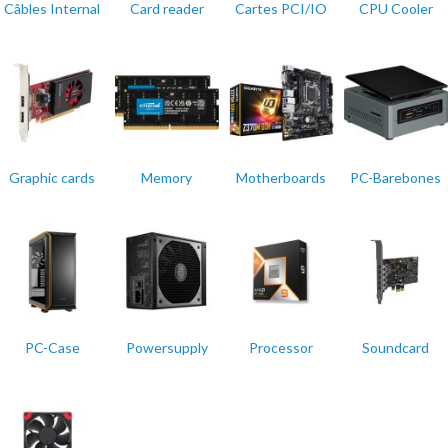
Câbles Internal
Card reader
Cartes PCI/IO
CPU Cooler
Graphic cards
Memory
Motherboards
PC-Barebones
PC-Case
Powersupply
Processor
Soundcard