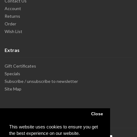
Contact Us
Account
Returns
Order
Wish List
Extras
Gift Certificates
Specials
Subscribe / unsubscribe to newsletter
Site Map
Close
This website uses cookies to ensure you get
the best experience on our website.