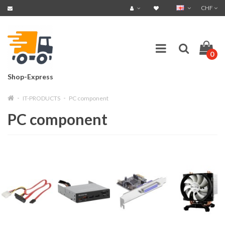
CHF
0
Shop-Express
IT-PRODUCTS
PC component
PC component