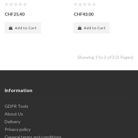
CHF25.40
CHF43.00
Add to Cart
Add to Cart
Showing 1 to 2 of 2 (1 Pages)
Information
GDPR Tools
About Us
Delivery
Privacy policy
General terms and conditions