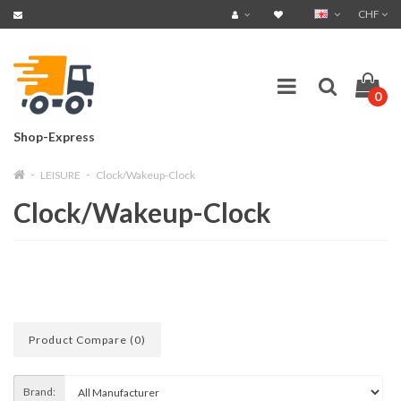
CHF
0
Shop-Express
LEISURE
Clock/Wakeup-Clock
Clock/Wakeup-Clock
Product Compare (0)
Brand: