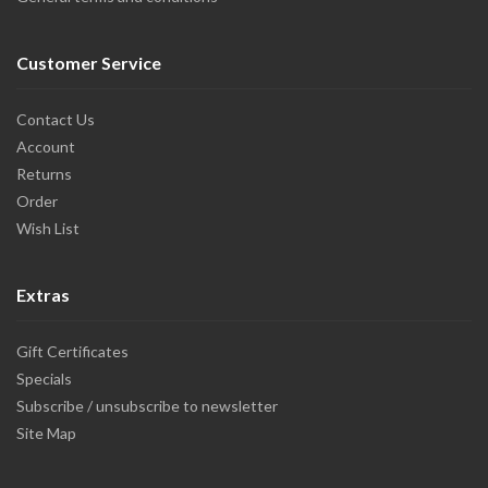
Customer Service
Contact Us
Account
Returns
Order
Wish List
Extras
Gift Certificates
Specials
Subscribe / unsubscribe to newsletter
Site Map