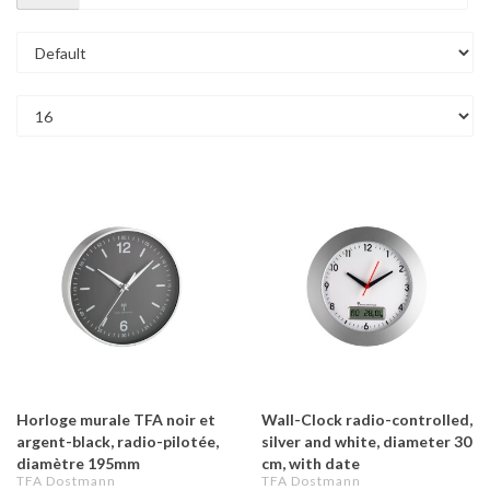
Horloge murale TFA noir et
Wall-Clock radio-controlled,
argent-black, radio-pilotée,
silver and white, diameter 30
diamètre 195mm
cm, with date
TFA Dostmann
TFA Dostmann