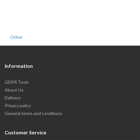
Other
Information
GDPR Tools
About Us
Delivery
Privacy policy
General terms and conditions
Customer Service