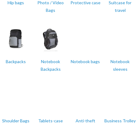
Hip bags
Photo / Video
Protective case
Suitcase for
Bags
travel
Backpacks
Notebook
Notebook bags
Notebook
Backpacks
sleeves
Shoulder Bags
Tablets-case
Anti-theft
Business Trolley