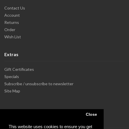
Contact Us
Account
Returns
Order
Wish List
Extras
Gift Certificates
Specials
Subscribe / unsubscribe to newsletter
Site Map
Close
This website uses cookies to ensure you get