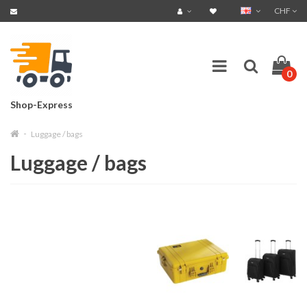
CHF
0
Shop-Express
Luggage / bags
Luggage / bags