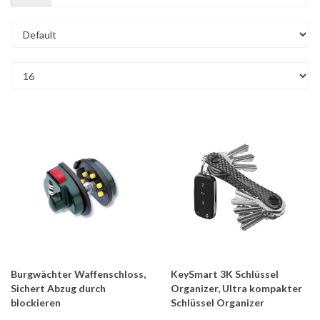
Burgwächter Waffenschloss,
KeySmart 3K Schlüssel
Sichert Abzug durch
Organizer, Ultra kompakter
blockieren
Schlüssel Organizer