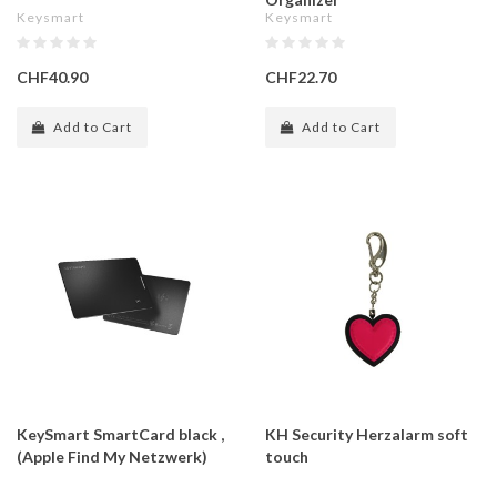
Keysmart
Keysmart
CHF40.90
CHF22.70
Add to Cart
Add to Cart
KeySmart SmartCard black ,
KH Security Herzalarm soft
(Apple Find My Netzwerk)
touch