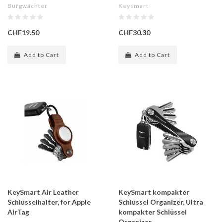
Burgwächter
Keysmart
CHF19.50
CHF30.30
Add to Cart
Add to Cart
KeySmart Air Leather
KeySmart kompakter
Schlüsselhalter, for Apple
Schlüssel Organizer, Ultra
AirTag
kompakter Schlüssel
Organizer