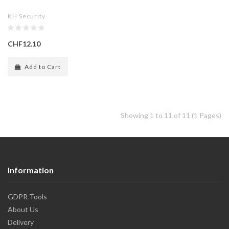
KH Security
CHF12.10
Add to Cart
Showing 1 to 11 of 11 (1 Pages)
Information
GDPR Tools
About Us
Delivery