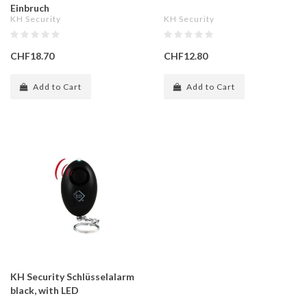
Einbruch
KH Security
KH Security
CHF18.70
CHF12.80
Add to Cart
Add to Cart
KH Security Schlüsselalarm
black, with LED