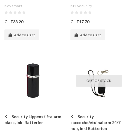
Keysmart
KH Security
CHF33.20
CHF17.70
Add to Cart
Add to Cart
OUT OF STOCK
KH Security Lippenstiftalarm
KH Security
black, inkl Batterien
saccoche/etuinalarm 24/7
noir, inkl Batterien