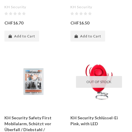
KH Security
KH Security
CHF16.70
CHF16.50
Add to Cart
Add to Cart
OUT OF STOCK
KH Security Safety First
KH Security Schlüssel-Ei
Mobilalarm, Schützt vor
Pink, with LED
Überfall / Diebstahl /