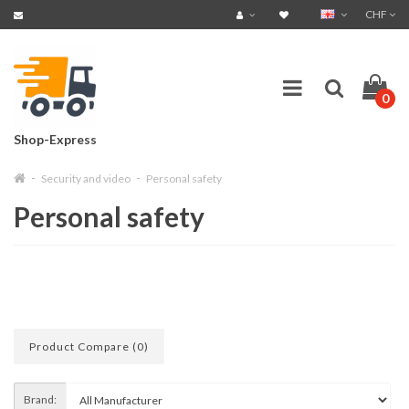
CHF
0
Shop-Express
Security and video
Personal safety
Personal safety
Product Compare (0)
Brand: