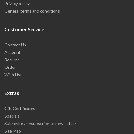
Privacy policy
General terms and conditions
Customer Service
Contact Us
Account
Returns
Order
Wish List
Extras
Gift Certificates
Specials
Subscribe / unsubscribe to newsletter
Site Map