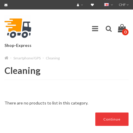
CHF
0
Shop-Express
Smartphone/GPS
Cleaning
Cleaning
There are no products to list in this category.
Continue