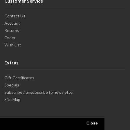
Customer Service
Contact Us
Account
Returns
Order
Wish List
Extras
Gift Certificates
Specials
Subscribe / unsubscribe to newsletter
Site Map
Close