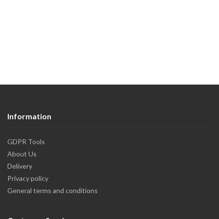
Information
GDPR Tools
About Us
Delivery
Privacy policy
General terms and conditions