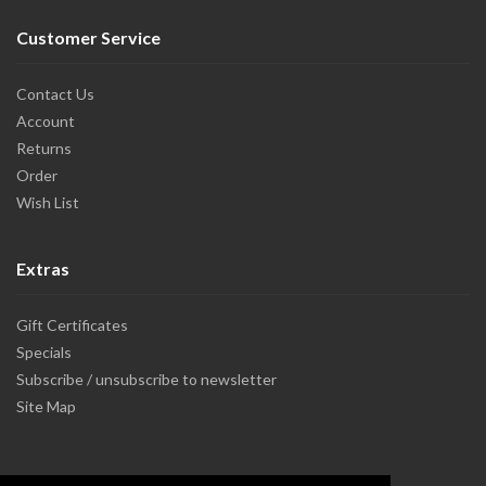
Customer Service
Contact Us
Account
Returns
Order
Wish List
Extras
Gift Certificates
Specials
Subscribe / unsubscribe to newsletter
Site Map