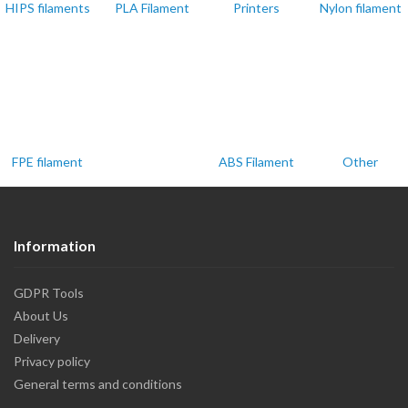
HIPS filaments
PLA Filament
Printers
Nylon filament
FPE filament
ABS Filament
Other
Information
GDPR Tools
About Us
Delivery
Privacy policy
General terms and conditions