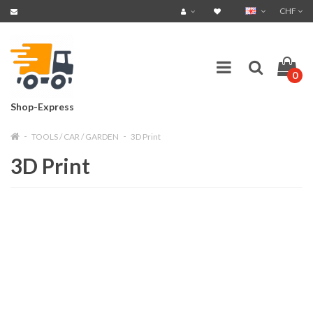
CHF
0
Shop-Express
TOOLS / CAR / GARDEN
3D Print
3D Print