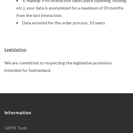
E-mailing: if no interaction takes place (opening, clicking,
etc.), your data is anonymized for a maximum of 30 months
from the last interaction.
Data entered for the order process, 10 years
Legislation
We are committed to respecting the legislative provisions
intended for Switzerland.
Information
GDPR Tools