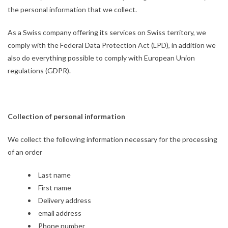
the personal information that we collect.
As a Swiss company offering its services on Swiss territory, we
comply with the Federal Data Protection Act (LPD), in addition we
also do everything possible to comply with European Union
regulations (GDPR).
Collection of personal information
We collect the following information necessary for the processing
of an order
Last name
First name
Delivery address
email address
Phone number