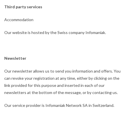
Third party services
Accommodation
Our website is hosted by the Swiss company Infomaniak.
Newsletter
Our newsletter allows us to send you information and offers. You
can revoke your registration at any time, either by clicking on the
link provided for this purpose and inserted in each of our
newsletters at the bottom of the message, or by contacting us.
Our service provider is Infomaniak Network SA in Switzerland.