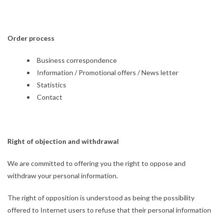
Order process
Business correspondence
Information / Promotional offers / News letter
Statistics
Contact
Right of objection and withdrawal
We are committed to offering you the right to oppose and
withdraw your personal information.
The right of opposition is understood as being the possibility
offered to Internet users to refuse that their personal information