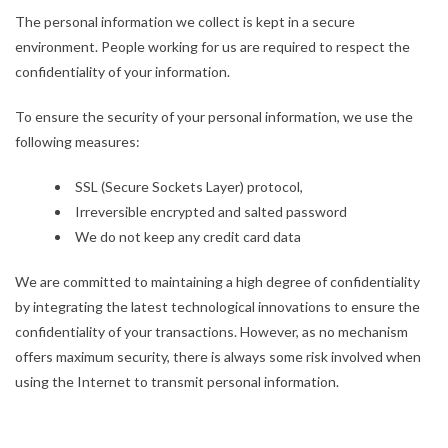
The personal information we collect is kept in a secure
environment. People working for us are required to respect the
confidentiality of your information.
To ensure the security of your personal information, we use the
following measures:
SSL (Secure Sockets Layer) protocol,
Irreversible encrypted and salted password
We do not keep any credit card data
We are committed to maintaining a high degree of confidentiality
by integrating the latest technological innovations to ensure the
confidentiality of your transactions. However, as no mechanism
offers maximum security, there is always some risk involved when
using the Internet to transmit personal information.