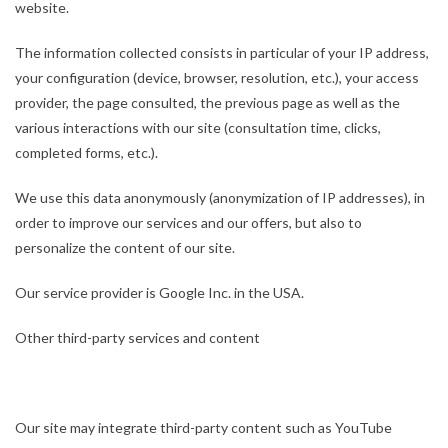
website.
The information collected consists in particular of your IP address,
your configuration (device, browser, resolution, etc.), your access
provider, the page consulted, the previous page as well as the
various interactions with our site (consultation time, clicks,
completed forms, etc.).
We use this data anonymously (anonymization of IP addresses), in
order to improve our services and our offers, but also to
personalize the content of our site.
Our service provider is Google Inc. in the USA.
Other third-party services and content
Our site may integrate third-party content such as YouTube