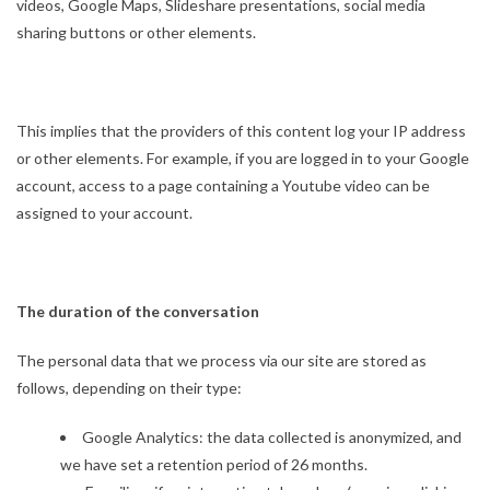
videos, Google Maps, Slideshare presentations, social media
sharing buttons or other elements.
This implies that the providers of this content log your IP address
or other elements. For example, if you are logged in to your Google
account, access to a page containing a Youtube video can be
assigned to your account.
The duration of the conversation
The personal data that we process via our site are stored as
follows, depending on their type:
Google Analytics: the data collected is anonymized, and
we have set a retention period of 26 months.