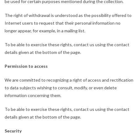
be used for certain purposes mentioned during the collection.
The right of withdrawal is understood as the possibility offered to
Internet users to request that their personal information no
longer appear, for example, in a mailing list.
To be able to exercise these rights, contact us using the contact
details given at the bottom of the page.
Permission to access
We are committed to recognizing a right of access and rectification
to data subjects wishing to consult, modify, or even delete
information concerning them.
To be able to exercise these rights, contact us using the contact
details given at the bottom of the page.
Security