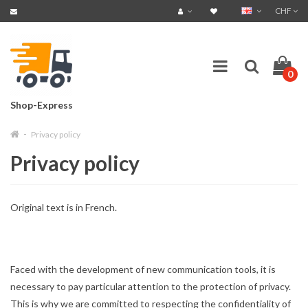
CHF
0
Shop-Express
Privacy policy
Privacy policy
Original text is in French.
Faced with the development of new communication tools, it is
necessary to pay particular attention to the protection of privacy.
This is why we are committed to respecting the confidentiality of