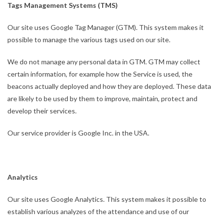
Tags Management Systems (TMS)
Our site uses Google Tag Manager (GTM). This system makes it
possible to manage the various tags used on our site.
We do not manage any personal data in GTM. GTM may collect
certain information, for example how the Service is used, the
beacons actually deployed and how they are deployed. These data
are likely to be used by them to improve, maintain, protect and
develop their services.
Our service provider is Google Inc. in the USA.
Analytics
Our site uses Google Analytics. This system makes it possible to
establish various analyzes of the attendance and use of our