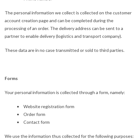
The personal information we collect is collected on the customer
account creation page and can be completed during the
processing of an order. The delivery address can be sent to a
partner to enable delivery (logistics and transport company).
These data are in no case transmitted or sold to third parties.
Forms
Your personal information is collected through a form, namely:
Website registration form
Order form
Contact form
We use the information thus collected for the following purposes: