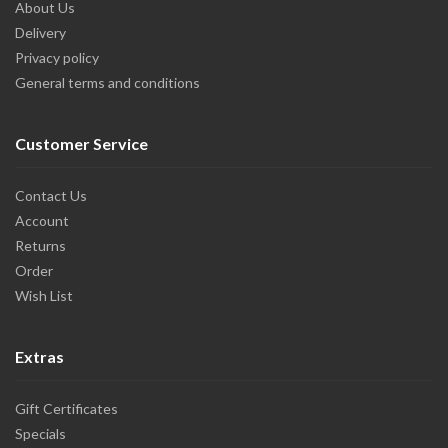
About Us
Delivery
Privacy policy
General terms and conditions
Customer Service
Contact Us
Account
Returns
Order
Wish List
Extras
Gift Certificates
Specials