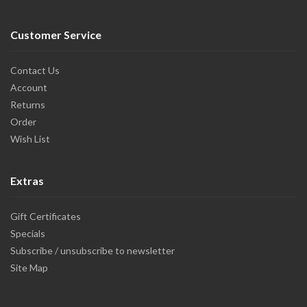
Customer Service
Contact Us
Account
Returns
Order
Wish List
Extras
Gift Certificates
Specials
Subscribe / unsubscribe to newsletter
Site Map