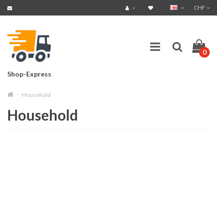
CHF
0
Shop-Express
Household
Household