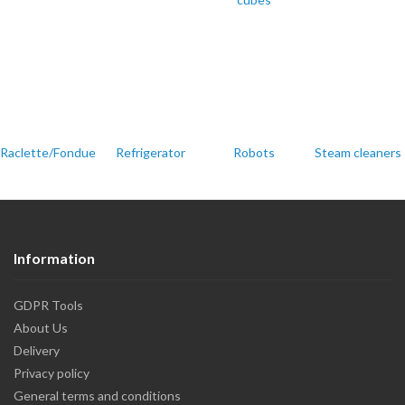
Raclette/Fondue/Party
Refrigerator
Robots
Steam cleaners
Information
GDPR Tools
About Us
Delivery
Privacy policy
General terms and conditions