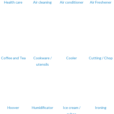
Health care
Air cleaning
Air conditioner
Air Freshener
Coffee and Tea
Cookware /
Cooler
Cutting / Chop
utensils
Hoover
Humidificator
Ice cream /
Ironing
cubes