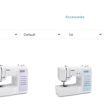
Accessories