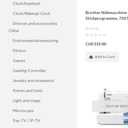
Clock/hearbeat
Brother Nähmaschine 
Clock/Wakeup-Clock
Stichprogramme, 750 S
Dresses and accessories
Brother
China
Environmental measuring
CHF319.00
Fitness
Add to Cart
Games
Gaming-Controller
Jewelry and ornaments
Knives and tools
Light and stage
OUT OF STO
Microscope
Pay-TV / IP-TV