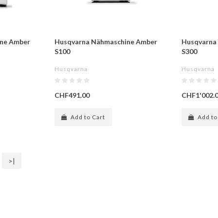
ne Amber
Husqvarna Nähmaschine Amber
Husqvarna
S100
S300
Husqvarna
Husqvarna
CHF491.00
CHF1'002.
Add to Cart
Add to
>|