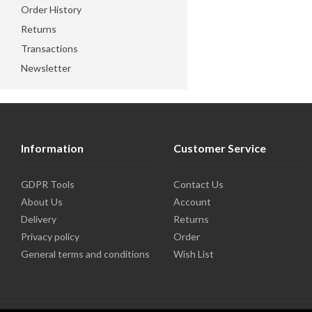
Order History
Returns
Transactions
Newsletter
Information
Customer Service
GDPR Tools
Contact Us
About Us
Account
Delivery
Returns
Privacy policy
Order
General terms and conditions
Wish List