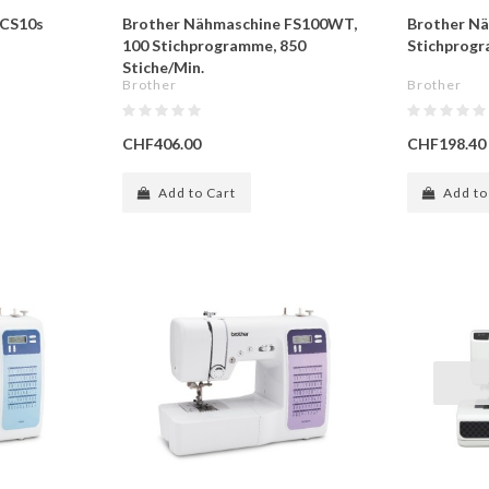
 CS10s
Brother Nähmaschine FS100WT,
Brother Nä
100 Stichprogramme, 850
Stichprog
Stiche/Min.
Brother
Brother
CHF406.00
CHF198.40
Add to Cart
Add to