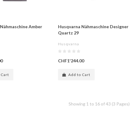
 Nähmaschine Amber
Husqvarna Nähmaschine Designer
Quartz 29
Husqvarna
00
CHF1'244.00
 Cart
Add to Cart
Showing 1 to 16 of 43 (3 Pages)