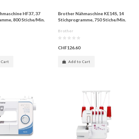
hmaschine HF37, 37
Brother Nähmaschine KE14S, 14
amme, 800 Stiche/Min.
Stichprogramme, 750 Stiche/Min.
Brother
CHF126.60
 Cart
Add to Cart