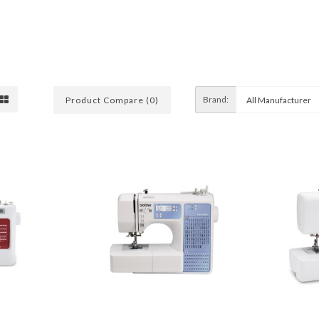
Brand:
Product Compare (0)