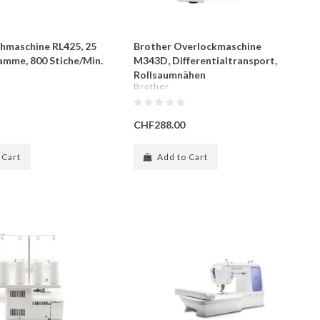
hmaschine RL425, 25
Brother Overlockmaschine
amme, 800 Stiche/Min.
M343D, Differentialtransport,
Rollsaumnähen
Brother
CHF288.00
 Cart
Add to Cart