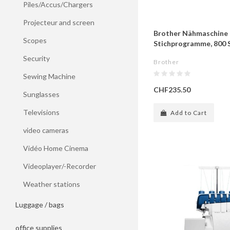
Piles/Accus/Chargers
Projecteur and screen
Brother Nähmaschine 
Scopes
Stichprogramme, 800 S
Security
Brother
Sewing Machine
CHF235.50
Sunglasses
Televisions
Add to Cart
video cameras
Vidéo Home Cinema
Videoplayer/-Recorder
Weather stations
Luggage / bags
office supplies