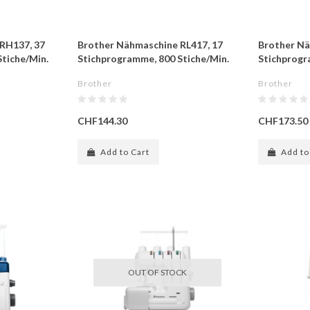
RH137, 37
Brother Nähmaschine RL417, 17
Brother Nä
tiche/Min.
Stichprogramme, 800 Stiche/Min.
Stichprogr
Brother
Brother
CHF144.30
CHF173.50
Add to Cart
Add to
OUT OF STOCK