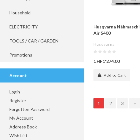
Household
ELECTRICITY
Husqvarna Nähmaschi
Air S400
TOOLS / CAR / GARDEN
Husqvarna
Promotions
CHF1'274.00
Account
Add to Cart
Login
Register
1
2
3
>
Forgotten Password
My Account
Address Book
Wish List