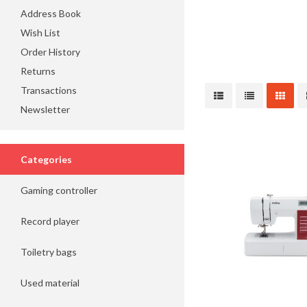
Address Book
Wish List
Order History
Returns
Transactions
Newsletter
Categories
Gaming controller
Record player
Toiletry bags
Used material