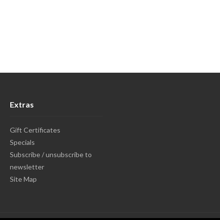
Extras
Gift Certificates
Specials
Subscribe / unsubscribe to
newsletter
Site Map