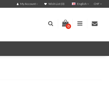
English
CHF
My Account
Wish List (0)
0