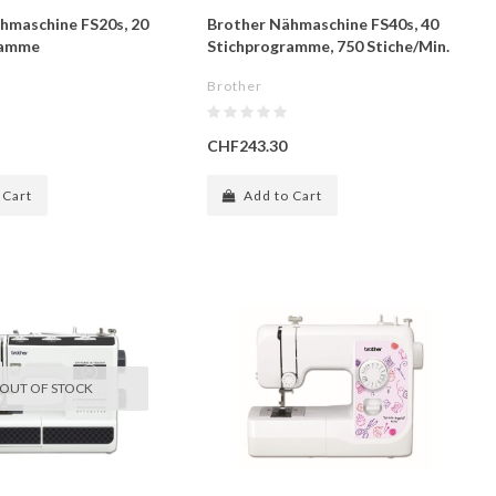
hmaschine FS20s, 20
Brother Nähmaschine FS40s, 40
ramme
Stichprogramme, 750 Stiche/Min.
Brother
CHF243.30
 Cart
Add to Cart
OUT OF STOCK