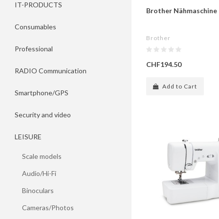
IT-PRODUCTS
Brother Nähmaschine
Consumables
Brother
Professional
CHF194.50
RADIO Communication
Add to Cart
Smartphone/GPS
Security and video
LEISURE
Scale models
Audio/Hi-Fi
Binoculars
Cameras/Photos