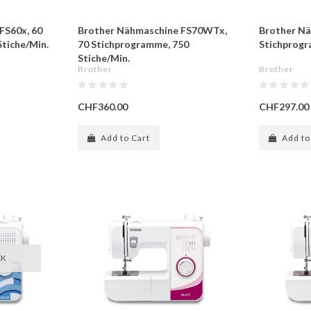
FS60x, 60
Brother Nähmaschine FS70WTx,
Brother Nä
tiche/Min.
70 Stichprogramme, 750
Stichprogr
Stiche/Min.
Brother
Brother
CHF360.00
CHF297.00
Add to Cart
Add to
CK