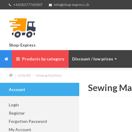
+41(0)277765007
info@shop-express.ch
Shop-Express
Products by category
Discount / low prices
LEISURE
Sewing Machine
Sewing Ma
Account
Login
Register
Forgotten Password
My Account