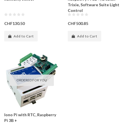
Trixie, Software Suite Light
Control
CHF130.50
CHF500.85
Add to Cart
Add to Cart
ORDERED FOR YOU
Iono Pi with RTC, Raspberry
Pi 3B +