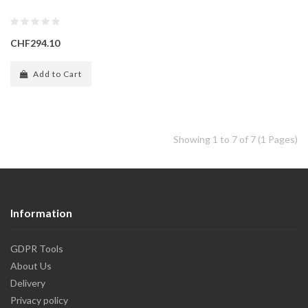
CHF294.10
Add to Cart
Showing 1 to 7 of 7 (1 Pages)
Information
GDPR Tools
About Us
Delivery
Privacy policy