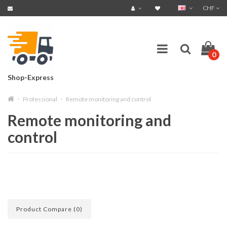
CHF
0
Shop-Express
Professional
Remote monitoring and control
Remote monitoring and
control
Product Compare (0)