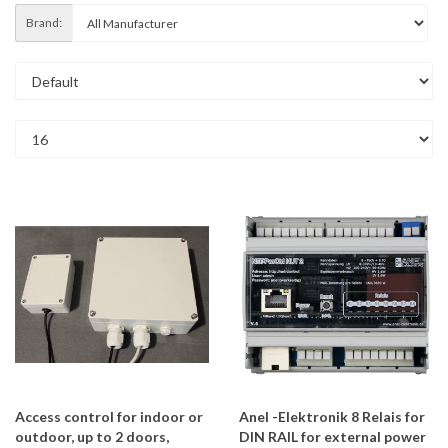
Brand:
Access control for indoor or
Anel -Elektronik 8 Relais for
outdoor, up to 2 doors,
DIN RAIL for external power