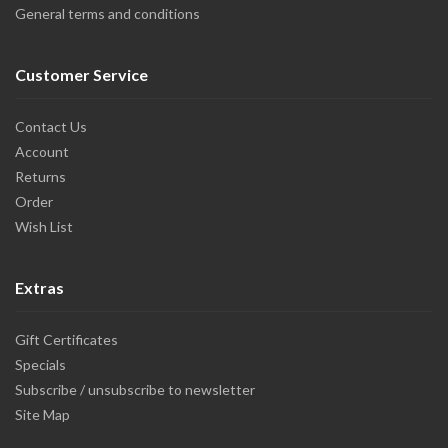
General terms and conditions
Customer Service
Contact Us
Account
Returns
Order
Wish List
Extras
Gift Certificates
Specials
Subscribe / unsubscribe to newsletter
Site Map