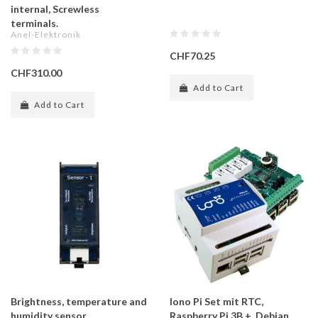
internal, Screwless
terminals.
Anel-Elektronik
CHF70.25
CHF310.00
Add to Cart
Add to Cart
Brightness, temperature and
Iono Pi Set mit RTC,
humidity sensor
Raspberry Pi 3B +, Debian