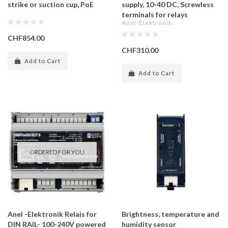
strike or suction cup, PoE
supply, 10-40 DC, Screwless
terminals for relays
Anel-Elektronik
CHF854.00
CHF310.00
Add to Cart
Add to Cart
ORDERED FOR YOU
Anel -Elektronik Relais for
Brightness, temperature and
DIN RAIL- 100-240V powered
humidity sensor