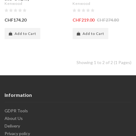
Kenwood
Kenwood
CHF174.20
CHF219.00
CHF274.80
Add to Cart
Add to Cart
Showing 1 to 2 of 2 (1 Pages)
Information
GDPR Tools
About Us
Delivery
Privacy policy