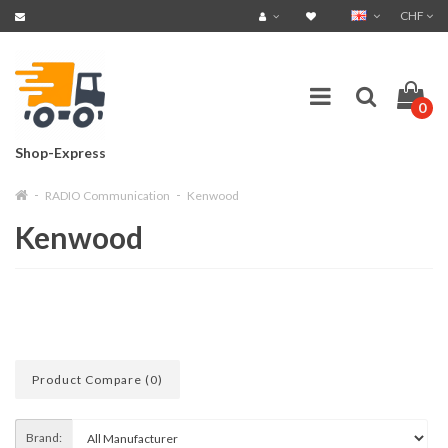
CHF
0
Shop-Express
RADIO Communication
Kenwood
Kenwood
Product Compare (0)
Brand: