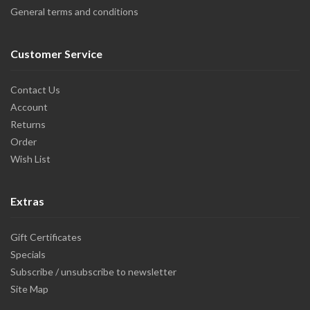
General terms and conditions
Customer Service
Contact Us
Account
Returns
Order
Wish List
Extras
Gift Certificates
Specials
Subscribe / unsubscribe to newsletter
Site Map