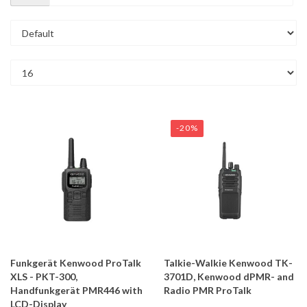
-20%
Funkgerät Kenwood ProTalk
Talkie-Walkie Kenwood TK-
XLS - PKT-300,
3701D, Kenwood dPMR- and
Handfunkgerät PMR446 with
Radio PMR ProTalk
LCD-Display