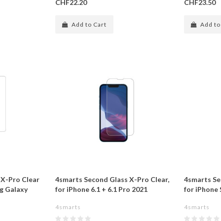
CHF22.20
CHF23.50
Add to Cart
Add to
 X-Pro Clear
4smarts Second Glass X-Pro Clear,
4smarts Se
ng Galaxy
for iPhone 6.1 + 6.1 Pro 2021
for iPhone S
4smarts
4smarts