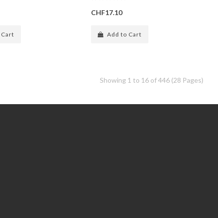
CHF17.10
 Cart
Add to Cart
Showing 1 to 16 of 446 (28 Pages)