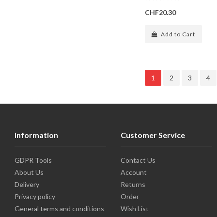
CHF20.30
Add to Cart
1
2
3
4
Information
Customer Service
GDPR Tools
Contact Us
About Us
Account
Delivery
Returns
Privacy policy
Order
General terms and conditions
Wish List