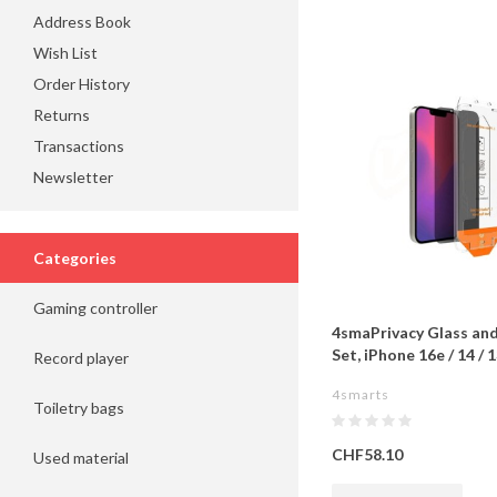
Address Book
Wish List
Order History
Returns
Transactions
Newsletter
Categories
Gaming controller
4smaPrivacy Glass an
Set, iPhone 16e / 14 / 1
Record player
4smarts
Toiletry bags
CHF58.10
Used material