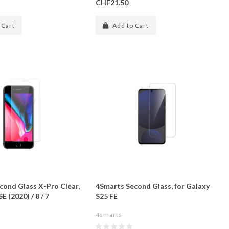
CHF21.50
 Cart
Add to Cart
cond Glass X-Pro Clear,
4Smarts Second Glass, for Galaxy
E (2020) / 8 / 7
S25 FE
4smarts