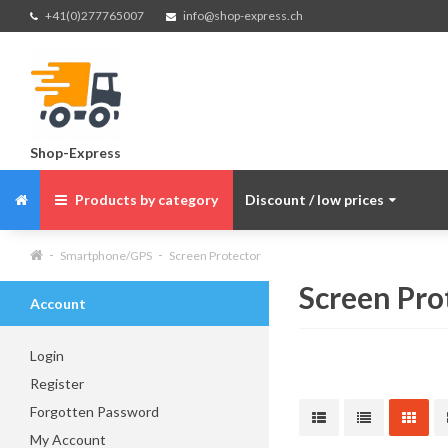
+41(0)277765007
info@shop-express.ch
Shop-Express
Products by category
Discount / low prices
Smartphone/GPS
Screen Protector
Screen Pro
Account
Login
Register
Forgotten Password
My Account