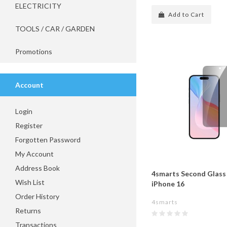
ELECTRICITY
Add to Cart
TOOLS / CAR / GARDEN
Promotions
Account
Login
Register
Forgotten Password
My Account
Address Book
4smarts Second Glass 
Wish List
iPhone 16
Order History
4smarts
Returns
Transactions