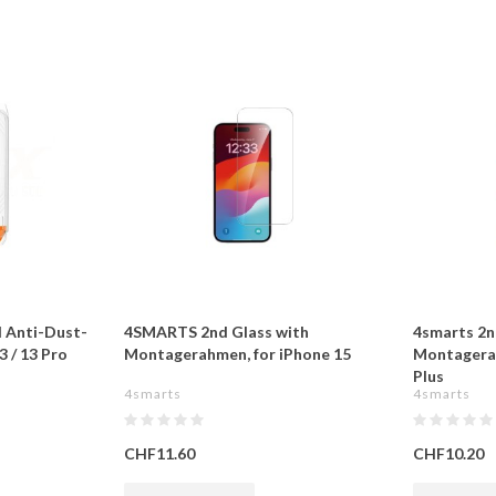
d Anti-Dust-
4SMARTS 2nd Glass with
4smarts 2n
3 / 13 Pro
Montagerahmen, for iPhone 15
Montagerah
Plus
4smarts
4smarts
CHF11.60
CHF10.20