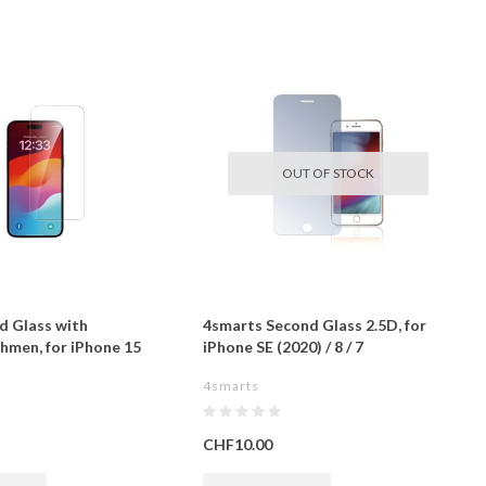
OUT OF STOCK
d Glass with
4smarts Second Glass 2.5D, for
men, for iPhone 15
iPhone SE (2020) / 8 / 7
4smarts
CHF10.00