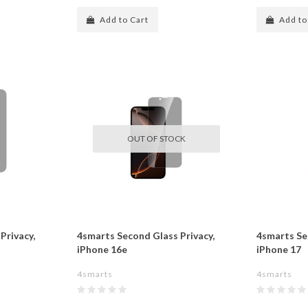
Add to Cart
Add to
OUT OF STOCK
Privacy,
4smarts Second Glass Privacy,
4smarts Se
iPhone 16e
iPhone 17
4smarts
4smarts