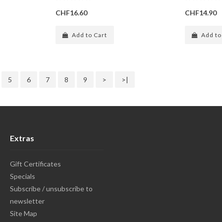
CHF16.60
CHF14.90
Add to Cart
Add to
5
6
7
8
9
>
>|
Extras
Gift Certificates
Specials
Subscribe / unsubscribe to
newsletter
Site Map