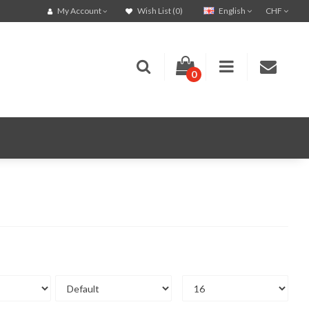
English
CHF
My Account
Wish List (0)
0