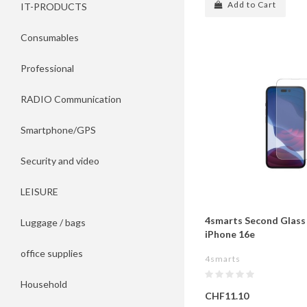
Add to Cart
IT-PRODUCTS
Consumables
Professional
RADIO Communication
Smartphone/GPS
Security and video
LEISURE
4smarts Second Glass 
Luggage / bags
iPhone 16e
office supplies
4smarts
Household
CHF11.10