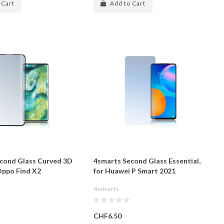
 Cart
Add to Cart
cond Glass Curved 3D
4smarts Second Glass Essential,
 Oppo Find X2
for Huawei P Smart 2021
4smarts
CHF6.50