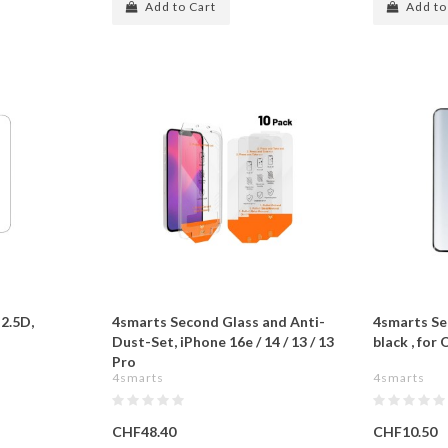
Add to Cart
Add to
2.5D,
4smarts Second Glass and Anti-
4smarts Se
Dust-Set, iPhone 16e / 14 / 13 / 13
black , for
Pro
4smarts
4smarts
CHF48.40
CHF10.50