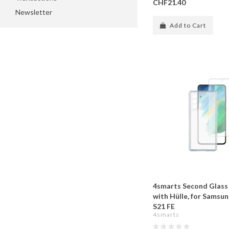
CHF21.40
Newsletter
Add to Cart
4smarts Second Glass
with Hülle, for Samsu
S21 FE
4smarts