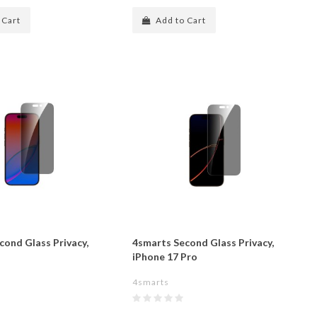
 Cart
Add to Cart
cond Glass Privacy,
4smarts Second Glass Privacy,
iPhone 17 Pro
4smarts