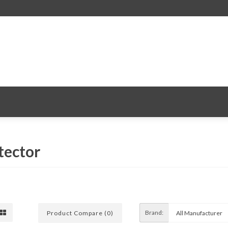
tector
Brand:
Product Compare (0)