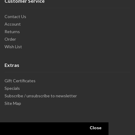
Customer Service
Contact Us
Account
Returns
Order
Wish List
Extras
Gift Certificates
Specials
Subscribe / unsubscribe to newsletter
Site Map
Close