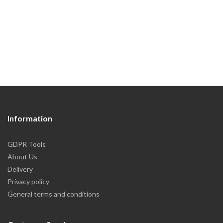
Information
GDPR Tools
About Us
Delivery
Privacy policy
General terms and conditions