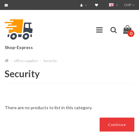
CHF
0
Shop-Express
office supplies
Security
Security
There are no products to list in this category.
Continue