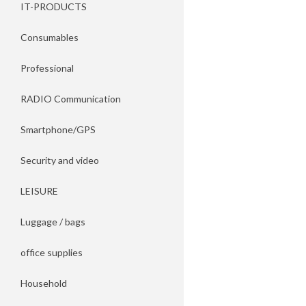
IT-PRODUCTS
Consumables
Professional
RADIO Communication
Smartphone/GPS
Security and video
LEISURE
Luggage / bags
office supplies
Household