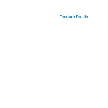
Translator Franklin