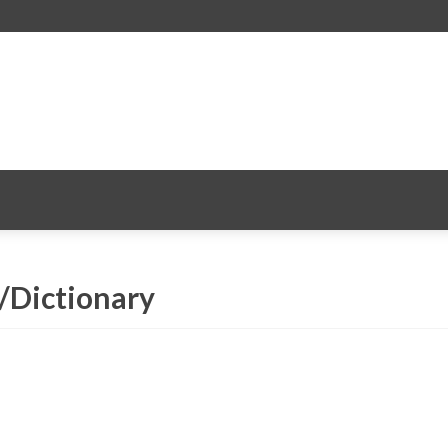
 /Dictionary