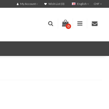
English
CHF
My Account
Wish List (0)
0