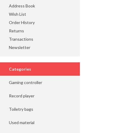
Address Book
Wish List
Order History
Returns
Transactions
Newsletter
Categories
Gaming controller
Record player
Toiletry bags
Used material