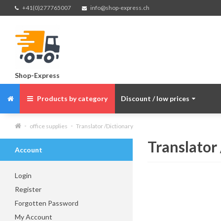
+41(0)277765007
info@shop-express.ch
Shop-Express
Products by category
Discount / low prices
office supplies
Translator /Dictionary
Translator
Account
Login
Register
Forgotten Password
My Account