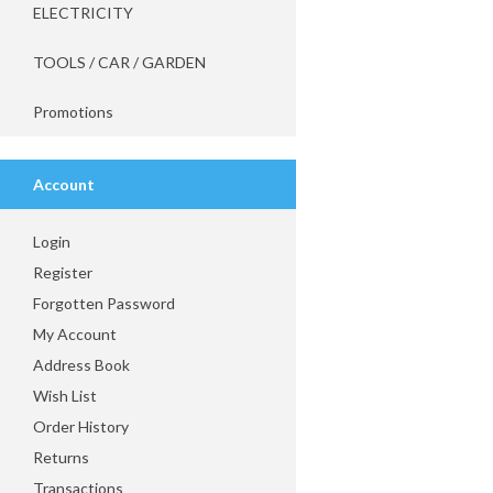
ELECTRICITY
TOOLS / CAR / GARDEN
Promotions
Account
Login
Register
Forgotten Password
My Account
Address Book
Wish List
Order History
Returns
Transactions