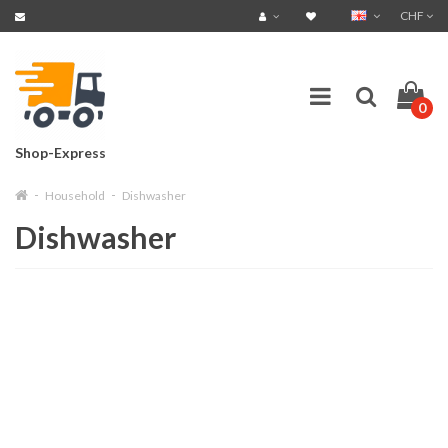
CHF
0
Shop-Express
Household
Dishwasher
Dishwasher