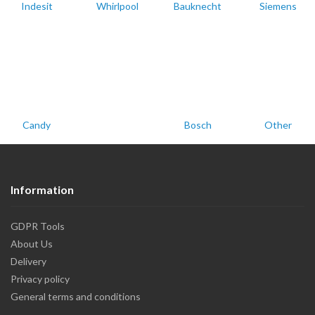
Indesit
Whirlpool
Bauknecht
Siemens
Candy
Bosch
Other
Information
GDPR Tools
About Us
Delivery
Privacy policy
General terms and conditions