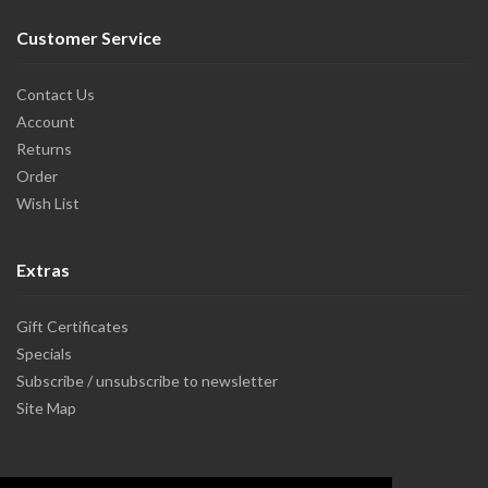
Customer Service
Contact Us
Account
Returns
Order
Wish List
Extras
Gift Certificates
Specials
Subscribe / unsubscribe to newsletter
Site Map