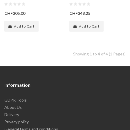
CHF305.00
CHF348.25
Add to Cart
Add to Cart
Showing 1 to 4 of 4 (1 Pages)
Information
GDPR Tools
About Us
Delivery
Privacy policy
General terms and conditions