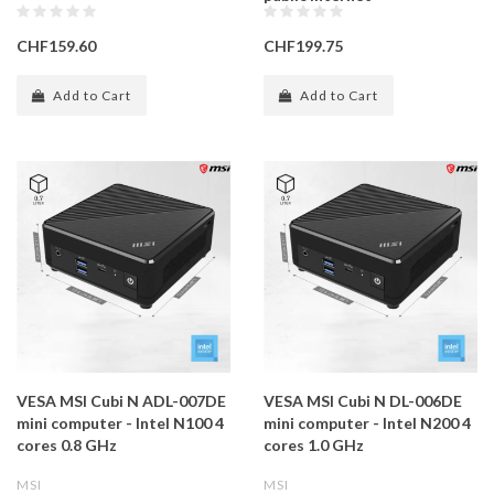
CHF159.60
CHF199.75
Add to Cart
Add to Cart
VESA MSI Cubi N ADL-007DE
VESA MSI Cubi N DL-006DE
mini computer - Intel N100 4
mini computer - Intel N200 4
cores 0.8 GHz
cores 1.0 GHz
MSI
MSI