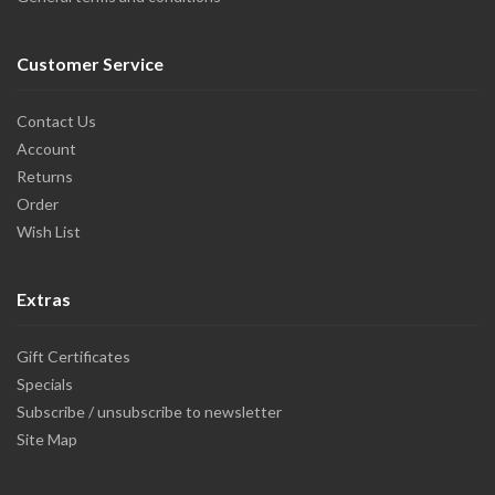
Customer Service
Contact Us
Account
Returns
Order
Wish List
Extras
Gift Certificates
Specials
Subscribe / unsubscribe to newsletter
Site Map