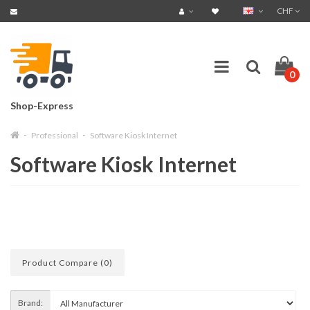
CHF
0
Shop-Express
Professional
Software Kiosk Internet
Software Kiosk Internet
Product Compare (0)
Brand: