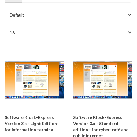
Software Kiosk-Express
Software Kiosk-Express
Version 3.x - Light Edition-
Version 3.x - Standard
for information terminal
edition - for cyber-café and
public internet