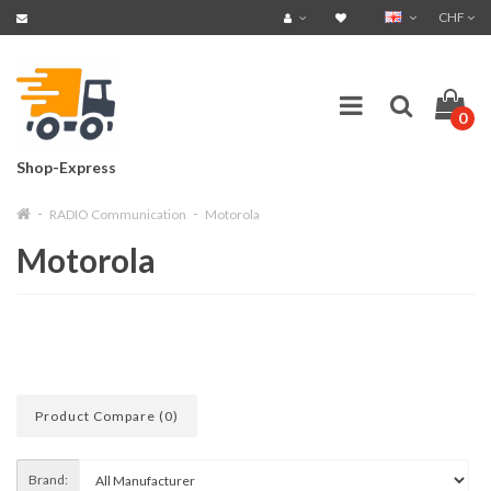
CHF
0
Shop-Express
RADIO Communication
Motorola
Motorola
Product Compare (0)
Brand: