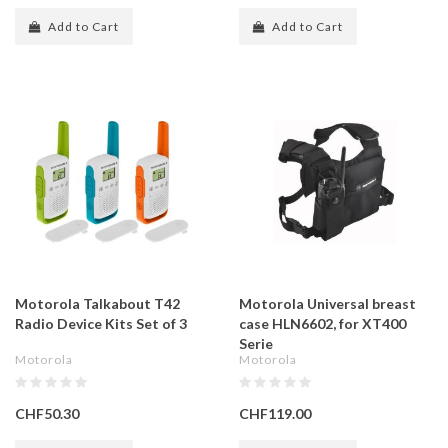
Add to Cart
Add to Cart
Motorola Talkabout T42
Motorola Universal breast
Radio Device Kits Set of 3
case HLN6602, for XT400
Serie
Motorola
Motorola
CHF50.30
CHF119.00