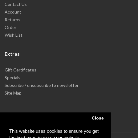
Contact Us
Account
Returns
Order
Wish List
Extras
Gift Certificates
Specials
Subscribe / unsubscribe to newsletter
Site Map
Close
This website uses cookies to ensure you get
the best experience on our website.