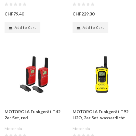
CHF79.40
CHF229.30
Add to Cart
Add to Cart
MOTOROLA Funkgerät T42,
MOTOROLA Funkgerät T92
2er Set, red
H2O, 2er Set, wasserdicht
Motorola
Motorola