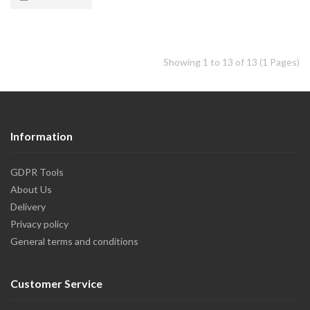
Showing 1 to 13 of 13 (1 Pages)
Information
GDPR Tools
About Us
Delivery
Privacy policy
General terms and conditions
Customer Service