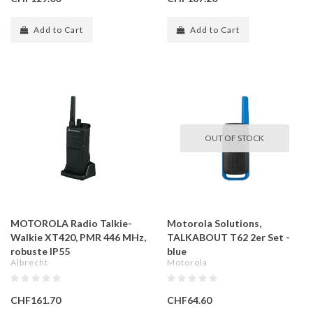
Add to Cart
Add to Cart
OUT OF STOCK
MOTOROLA Radio Talkie-
Motorola Solutions,
Walkie XT420, PMR 446 MHz,
TALKABOUT T62 2er Set -
robuste IP55
blue
Albrecht
Motorola
CHF161.70
CHF64.60