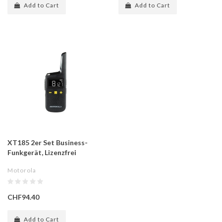
Add to Cart
Add to Cart
XT185 2er Set Business-
Funkgerät, Lizenzfrei
Motorola
CHF94.40
Add to Cart