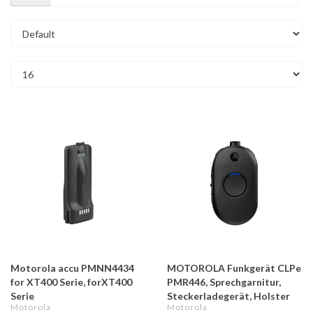
Motorola accu PMNN4434
MOTOROLA Funkgerät CLPe
for XT400 Serie, forXT400
PMR446, Sprechgarnitur,
Serie
Steckerladegerät, Holster
Motorola
Motorola