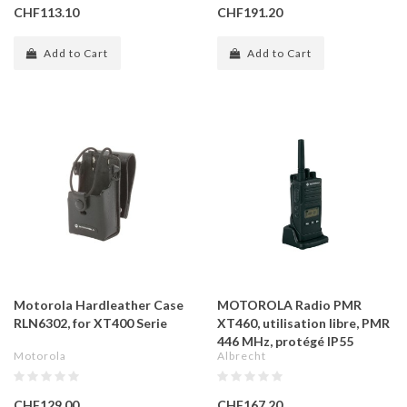
CHF113.10
CHF191.20
Add to Cart
Add to Cart
Motorola Hardleather Case
MOTOROLA Radio PMR
RLN6302, for XT400 Serie
XT460, utilisation libre, PMR
446 MHz, protégé IP55
Motorola
Albrecht
CHF129.00
CHF167.20