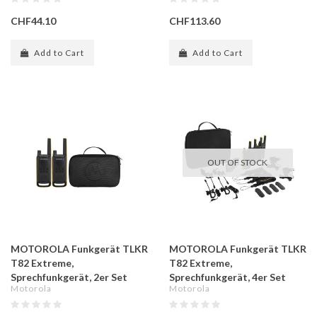
CHF44.10
CHF113.60
Add to Cart
Add to Cart
OUT OF STOCK
MOTOROLA Funkgerät TLKR
MOTOROLA Funkgerät TLKR
T82 Extreme,
T82 Extreme,
Sprechfunkgerät, 2er Set
Sprechfunkgerät, 4er Set
Motorola
Motorola