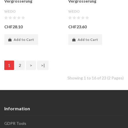
Vergrösserung
Vergrösserung
WEDO
WEDO
CHF28.10
CHF23.60
Add to Cart
Add to Cart
1
2
>
>|
Showing 1 to 16 of 23 (2 Pages)
Information
GDPR Tools