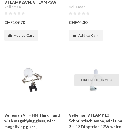
VTLAMP2WN, VTLAMP3W
Velleman
Velleman
CHF109.70
CHF44.30
Add to Cart
Add to Cart
ORDERED FOR YOU
Velleman VTHHN Third hand
Velleman VTLAMP10
with magnifying glass, with
Schreibtischlampe, mit Lupe
magnifying glass,
3 + 12 Dioptrien 12W white