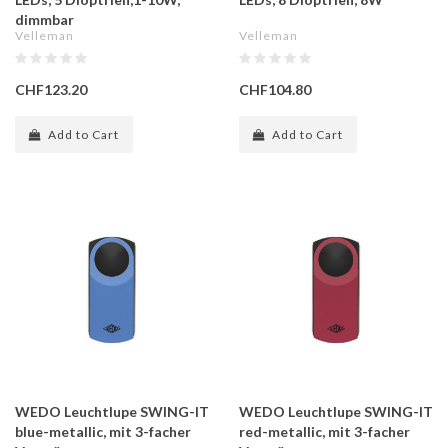
dimmbar
Velleman
Velleman
CHF123.20
CHF104.80
Add to Cart
Add to Cart
WEDO Leuchtlupe SWING-IT
WEDO Leuchtlupe SWING-IT
blue-metallic, mit 3-facher
red-metallic, mit 3-facher