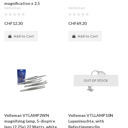
magnification x 2.5
Velleman
Velleman
CHF12.30
CHF69.20
Add to Cart
Add to Cart
OUT OF STOCK
Velleman VTLAMP2WN
Velleman VTLLAMP10N
magnifying lamp, 5-dioptre
Lupenleuchte, with
lens (2.25x) 22 Watts, white,
Befestigungsclip