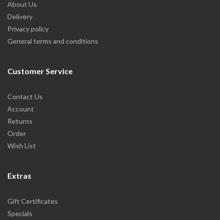
About Us
Delivery
Privacy policy
General terms and conditions
Customer Service
Contact Us
Account
Returns
Order
Wish List
Extras
Gift Certificates
Specials