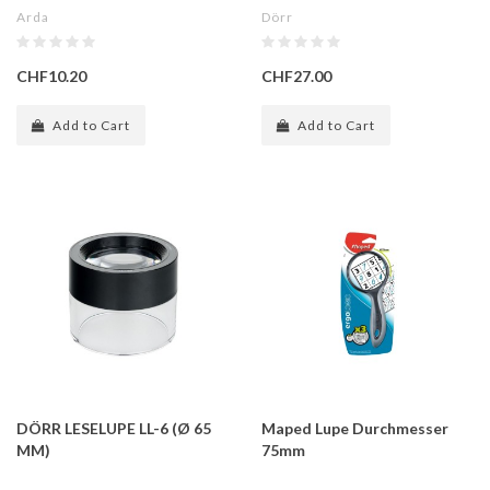
Arda
Dörr
CHF10.20
CHF27.00
Add to Cart
Add to Cart
DÖRR LESELUPE LL-6 (Ø 65
Maped Lupe Durchmesser
MM)
75mm