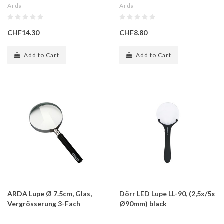
Arda
Arda
CHF14.30
CHF8.80
Add to Cart
Add to Cart
ARDA Lupe Ø 7.5cm, Glas,
Dörr LED Lupe LL-90, (2,5x/5x
Vergrösserung 3-Fach
Ø90mm) black