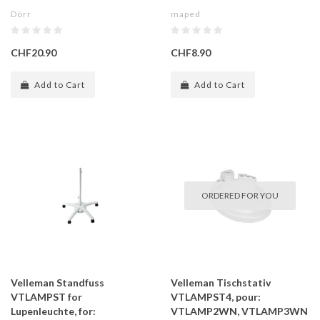
Dörr
maped
CHF20.90
CHF8.90
Add to Cart
Add to Cart
ORDERED FOR YOU
Velleman Standfuss
Velleman Tischstativ
VTLAMPST for
VTLAMPST4, pour:
Lupenleuchte, for:
VTLAMP2WN, VTLAMP3WN