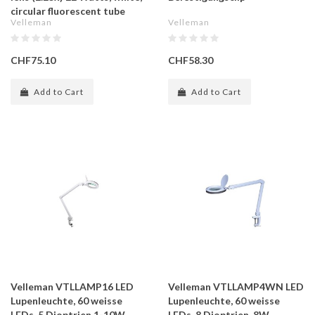
circular fluorescent tube
Velleman
Velleman
CHF75.10
CHF58.30
Add to Cart
Add to Cart
Velleman VTLLAMP16 LED
Velleman VTLLAMP4WN LED
Lupenleuchte, 60 weisse
Lupenleuchte, 60 weisse
LEDs, 5 Dioptrien,1-10W,
LEDs, 8 Dioptrien, 8W