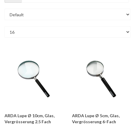
ARDA Lupe Ø 10cm, Glas,
ARDA Lupe Ø 5cm, Glas,
Vergrösserung 2.5 Fach
Vergrösserung 6-Fach