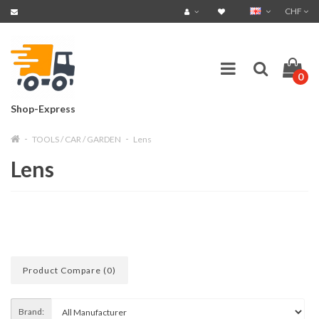
CHF
0
Shop-Express
TOOLS / CAR / GARDEN
Lens
Lens
Product Compare (0)
Brand: