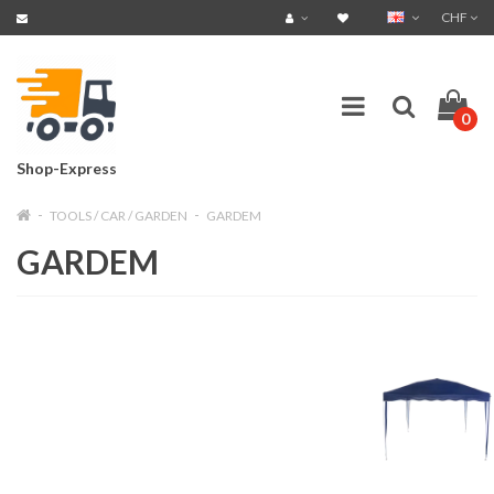
CHF
0
Shop-Express
TOOLS / CAR / GARDEN
GARDEM
GARDEM