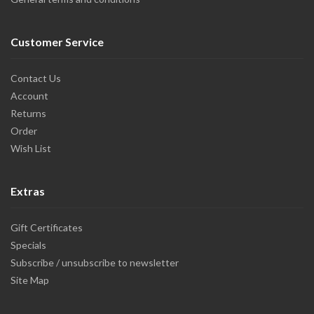
Customer Service
Contact Us
Account
Returns
Order
Wish List
Extras
Gift Certificates
Specials
Subscribe / unsubscribe to newsletter
Site Map