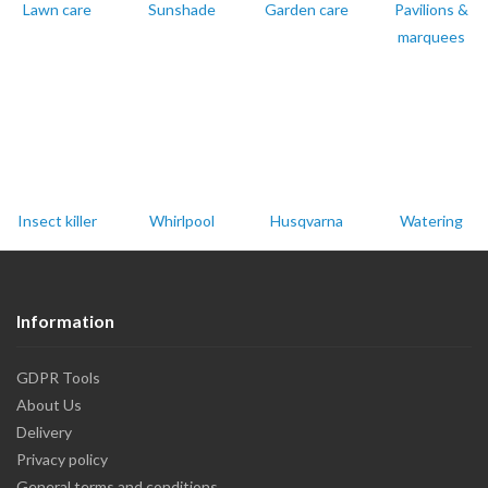
Lawn care
Sunshade
Garden care
Pavilions &
marquees
Insect killer
Whirlpool
Husqvarna
Watering
Information
GDPR Tools
About Us
Delivery
Privacy policy
General terms and conditions