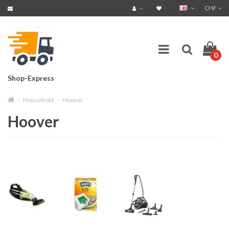
CHF
0
Shop-Express
Household
Hoover
Hoover