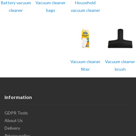
Battery vacuum
Vacuum cleaner
Household
cleaner
bags
vacuum cleaner
Vacuum cleaner
Vacuum cleaner
filter
brush
Information
GDPR Tools
About Us
Delivery
Privacy policy