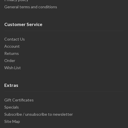
General terms and conditions
Customer Service
Contact Us
Account
Returns
Order
Wish List
Extras
Gift Certificates
Specials
Subscribe / unsubscribe to newsletter
Site Map