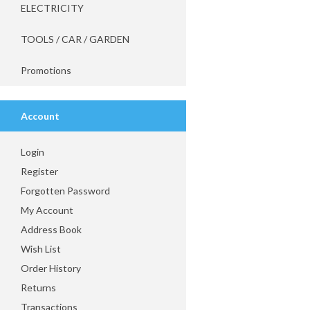
ELECTRICITY
TOOLS / CAR / GARDEN
Promotions
Account
Login
Register
Forgotten Password
My Account
Address Book
Wish List
Order History
Returns
Transactions