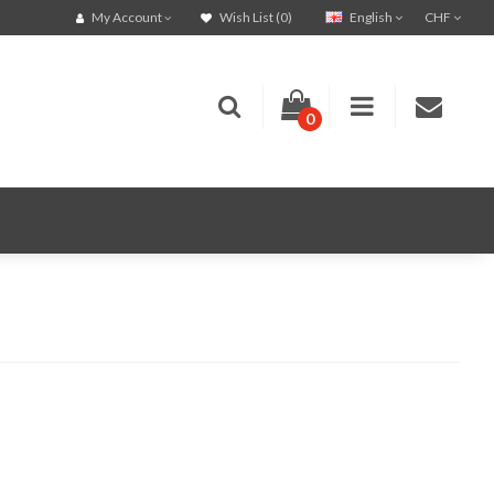
English
CHF
My Account
Wish List (0)
0