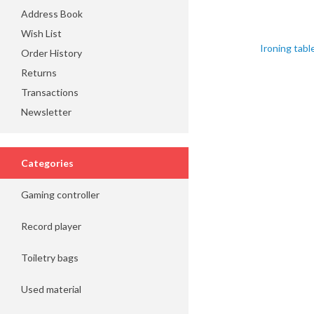
Address Book
Wish List
Ironing tabl
Order History
Returns
Transactions
Newsletter
Categories
Gaming controller
Record player
Toiletry bags
Used material