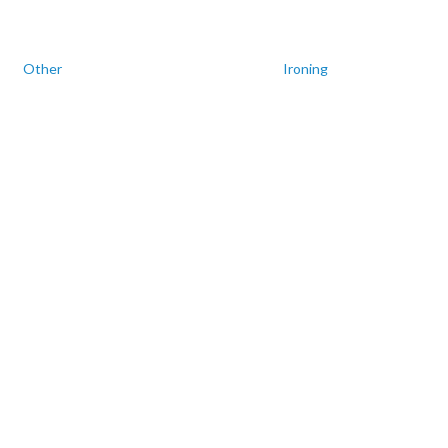
Other
Ironing