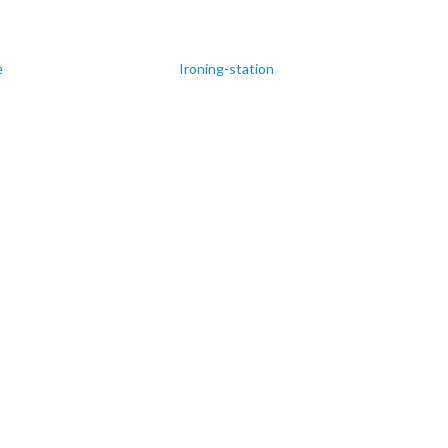
e
Ironing-station