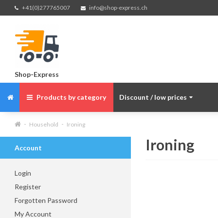
+41(0)277765007
info@shop-express.ch
Shop-Express
Products by category
Discount / low prices
Household
Ironing
Ironing
Account
Login
Register
Forgotten Password
My Account