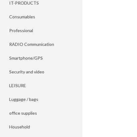
IT-PRODUCTS
Consumables
Professional
RADIO Communication
Smartphone/GPS
Security and video
LEISURE
Luggage / bags
office supplies
Household