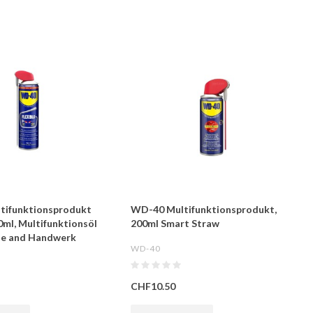
tifunktionsprodukt
WD-40 Multifunktionsprodukt,
0ml, Multifunktionsöl
200ml Smart Straw
rie and Handwerk
WD-40
CHF10.50