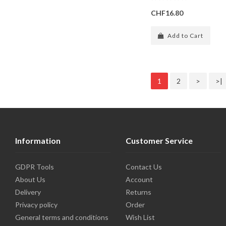
CHF16.80
Add to Cart
1
2
>
>|
Information
Customer Service
GDPR Tools
Contact Us
About Us
Account
Delivery
Returns
Privacy policy
Order
General terms and conditions
Wish List