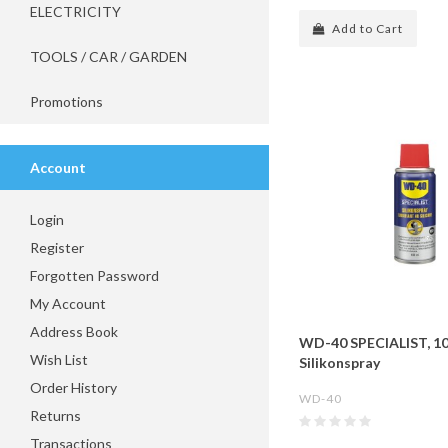
ELECTRICITY
Add to Cart
TOOLS / CAR / GARDEN
Promotions
Account
Login
Register
Forgotten Password
My Account
Address Book
WD-40 SPECIALIST, 1
Wish List
Silikonspray
Order History
WD-40
Returns
Transactions