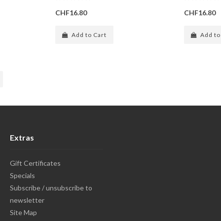
CHF16.80
CHF16.80
Add to Cart
Add to
Extras
Gift Certificates
Specials
Subscribe / unsubscribe to
newsletter
Site Map