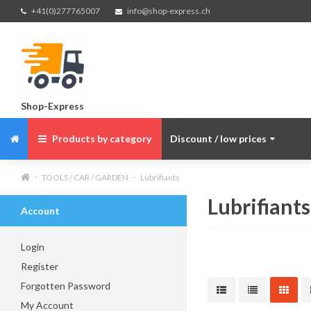
+41(0)277765007
info@shop-express.ch
Shop-Express
Products by category
Discount / low prices
TOOLS / CAR / GARDEN
Lubrifiants
Lubrifiants
Account
Login
Register
Forgotten Password
My Account