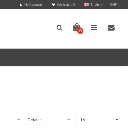
English
CHF
My Account
Wish List (0)
0