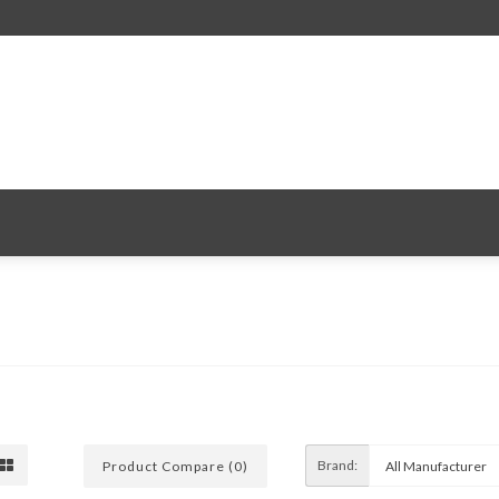
Brand:
Product Compare (0)