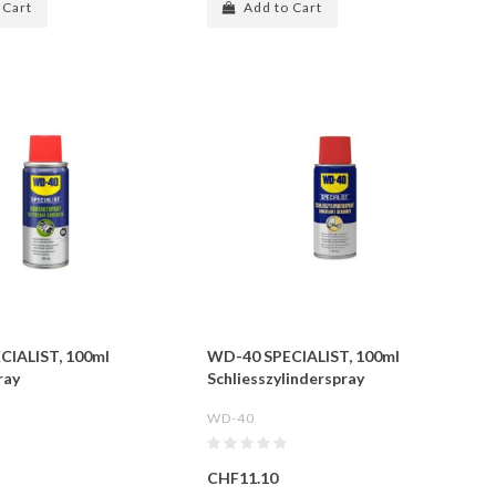
 Cart
Add to Cart
CIALIST, 100ml
WD-40 SPECIALIST, 100ml
ray
Schliesszylinderspray
WD-40
CHF11.10