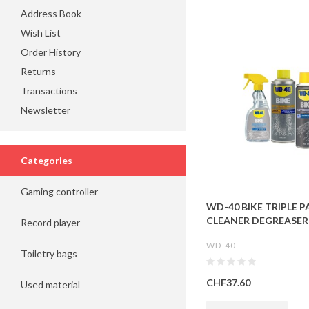
Address Book
Wish List
Order History
Returns
Transactions
Newsletter
Categories
Gaming controller
WD-40 BIKE TRIPLE PA
CLEANER DEGREASER
Record player
WD-40
Toiletry bags
CHF37.60
Used material