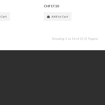
CHF17.10
 Cart
Add to Cart
Showing 1 to 16 of 21 (2 Pages)