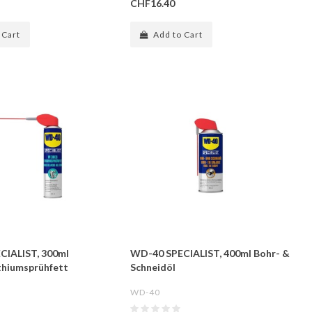
CHF16.40
 Cart
Add to Cart
CIALIST, 300ml
WD-40 SPECIALIST, 400ml Bohr- &
thiumsprühfett
Schneidöl
WD-40