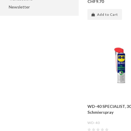
CHF9.70
Newsletter
Add to Cart
WD-40 SPECIALIST, 3
Schmierspray
WD-40