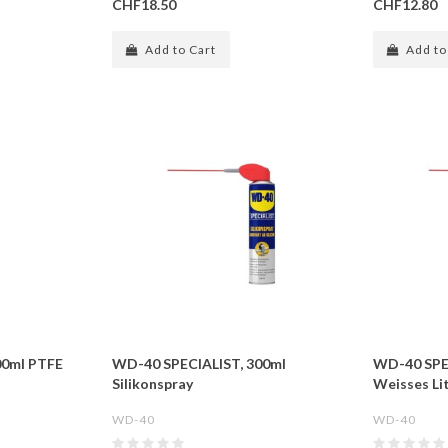
CHF18.50
CHF12.80
Add to Cart
Add to
00ml PTFE
WD-40 SPECIALIST, 300ml
WD-40 SPE
Silikonspray
Weisses Li
WD-40
WD-40