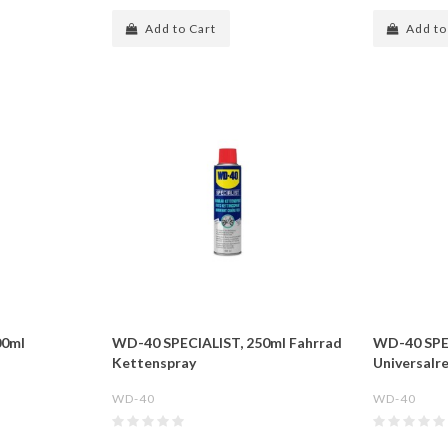
Add to Cart
Add to
00ml
WD-40 SPECIALIST, 250ml Fahrrad
WD-40 SPE
Kettenspray
Universalre
WD-40
WD-40