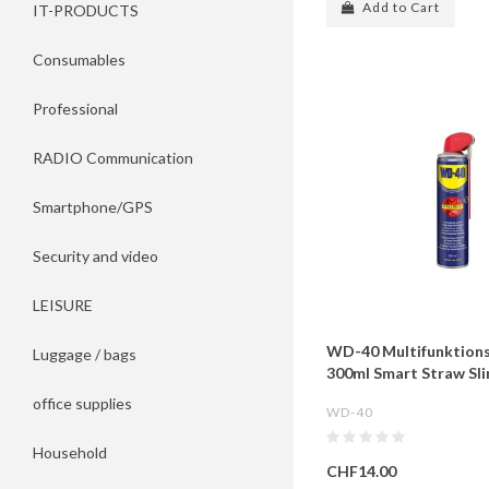
Add to Cart
IT-PRODUCTS
Consumables
Professional
RADIO Communication
Smartphone/GPS
Security and video
LEISURE
WD-40 Multifunktion
Luggage / bags
300ml Smart Straw Sl
office supplies
WD-40
Household
CHF14.00