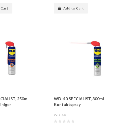
 Cart
Add to Cart
CIALIST, 250ml
WD-40 SPECIALIST, 300ml
iniger
Kontaktspray
WD-40