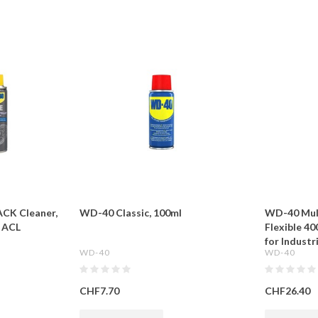
CK Cleaner,
WD-40 Classic, 100ml
WD-40 Mul
 ACL
Flexible 40
for Indust
WD-40
WD-40
CHF7.70
CHF26.40