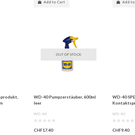
Add to Cart
Add to
OUT OF STOCK
sprodukt,
WD-40 Pumpzerstäuber, 600ml
WD-40 SPE
im
leer
Kontaktsp
WD-40
WD-40
CHF17.40
CHF9.40