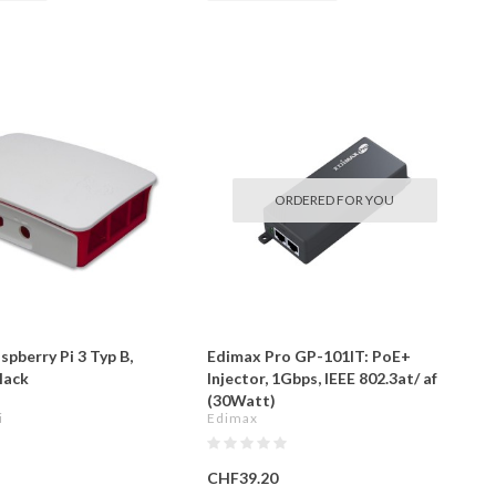
ORDERED FOR YOU
spberry Pi 3 Typ B,
Edimax Pro GP-101IT: PoE+
lack
Injector, 1Gbps, IEEE 802.3at/ af
(30Watt)
i
Edimax
CHF39.20