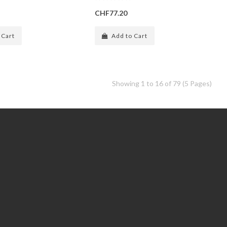
CHF77.20
 Cart
Add to Cart
Showing 1 to 16 of 79 (5 Pages)