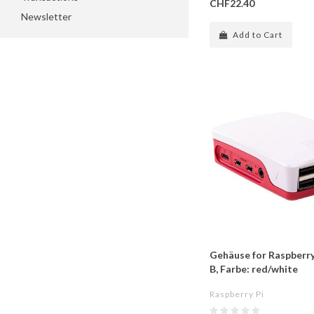
CHF22.40
Newsletter
Add to Cart
Gehäuse for Raspberry
B, Farbe: red/white
Raspberry Pi