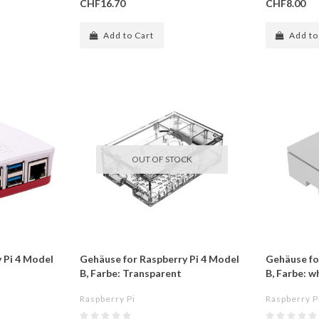
CHF16.70
CHF8.00
Add to Cart
Add to
OUT OF STOCK
 Pi 4 Model
Gehäuse for Raspberry Pi 4 Model
Gehäuse fo
B, Farbe: Transparent
B, Farbe: w
Raspberry Pi
Raspberry P