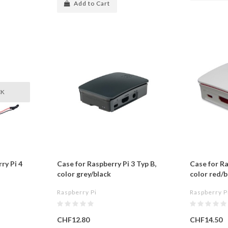
Add to Cart
CK
ry Pi 4
Case for Raspberry Pi 3 Typ B,
Case for Ra
color grey/black
color red/b
Raspberry Pi
Raspberry P
CHF12.80
CHF14.50