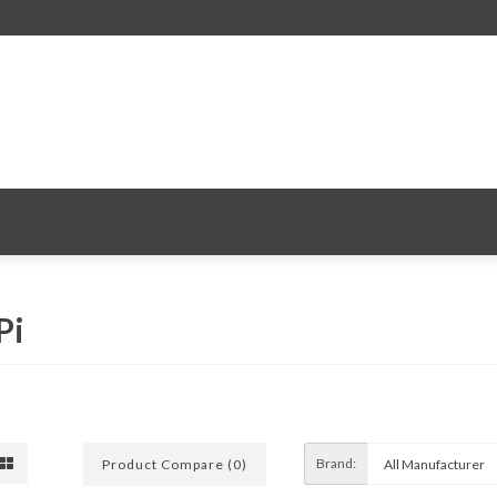
Pi
Brand:
Product Compare (0)