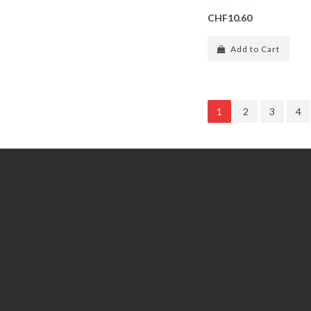
CHF10.60
Add to Cart
1
2
3
4
Information
Customer Service
GDPR Tools
Contact Us
About Us
Account
Delivery
Returns
Privacy policy
Order
General terms and conditions
Wish List