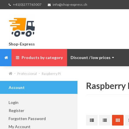
+41(0)277765007
info@shop-express.ch
Shop-Express
Products by category
Discount / low prices
Professional
Raspberry Pi
Raspberry 
Account
Login
Register
Forgotten Password
My Account