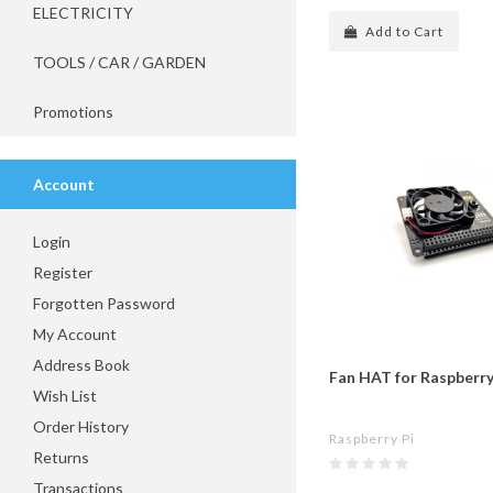
ELECTRICITY
Add to Cart
TOOLS / CAR / GARDEN
Promotions
Account
Login
Register
Forgotten Password
My Account
Address Book
Fan HAT for Raspberry
Wish List
Order History
Raspberry Pi
Returns
Transactions