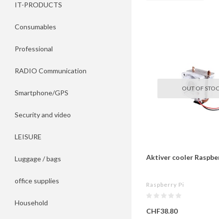
IT-PRODUCTS
Consumables
Professional
RADIO Communication
OUT OF STO
Smartphone/GPS
Security and video
LEISURE
Aktiver cooler Raspber
Luggage / bags
office supplies
Raspberry Pi
Household
CHF38.80