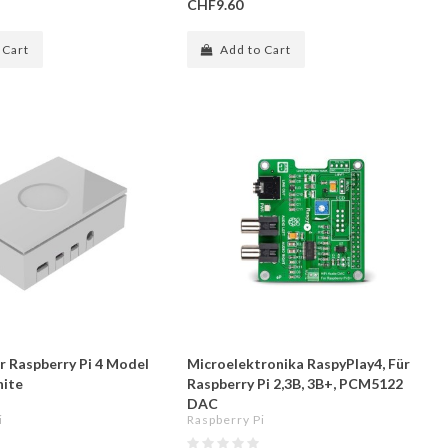
CHF9.60
 Cart
Add to Cart
r Raspberry Pi 4 Model
Microelektronika RaspyPlay4, Für
hite
Raspberry Pi 2,3B, 3B+, PCM5122
DAC
i
Raspberry Pi