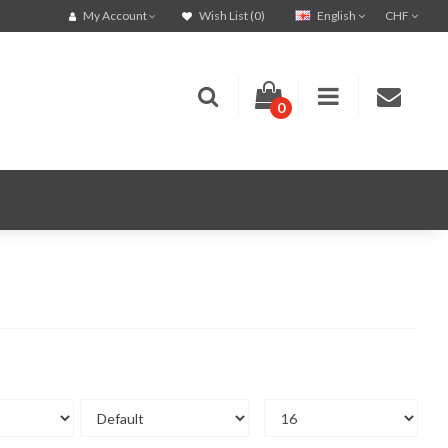
English
CHF
My Account
Wish List (0)
0