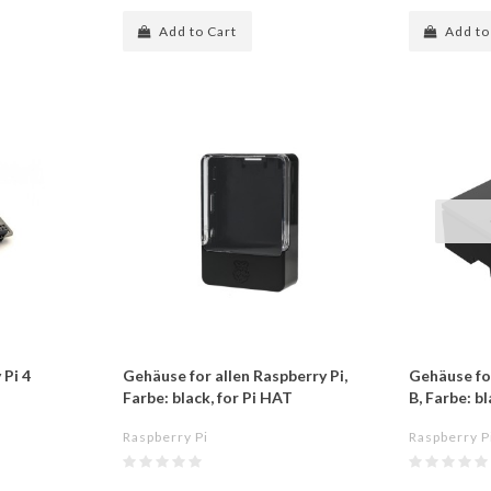
Add to Cart
Add to
 Pi 4
Gehäuse for allen Raspberry Pi,
Gehäuse fo
Farbe: black, for Pi HAT
B, Farbe: b
Raspberry Pi
Raspberry P