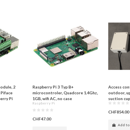
odule, 2
Raspberry Pi 3 Typ B+
Access cont
 Piface
microcontroler, Quadcore 1.4Ghz,
outdoor, up
erry Pi
1GB, wifi AC, no case
suction cup
Raspberry Pi
CHF854.00
CHF47.00
Add to