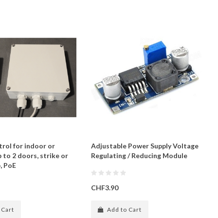
rol for indoor or
Adjustable Power Supply Voltage
 to 2 doors, strike or
Regulating / Reducing Module
, PoE
CHF3.90
 Cart
Add to Cart