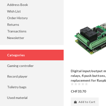
Address Book
Wish List
Order History
Returns
Transactions
Newsletter
Categories
Gaming controller
Digital input/output m
relays, 4 push buttons,
Record player
replacement for Raspb
Toiletry bags
CHF33.70
Used material
Add to Cart