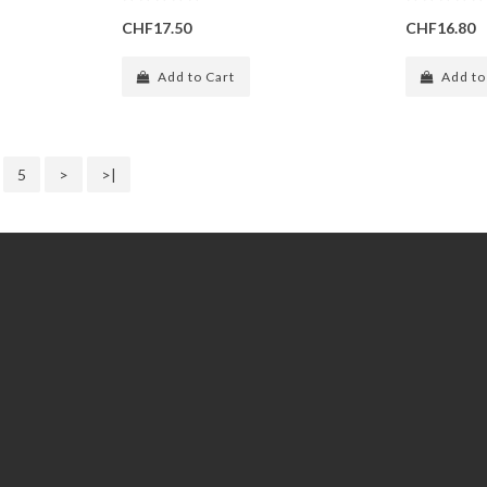
CHF17.50
CHF16.80
Add to Cart
Add to
5
>
>|
Extras
Gift Certificates
Specials
Subscribe / unsubscribe to
newsletter
Site Map