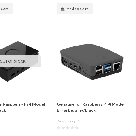
 Cart
Add to Cart
OUT OF STOCK
r Raspberry Pi 4 Model
Gehäuse for Raspberry Pi 4 Model
lack
B, Farbe: grey/black
i
Raspberry Pi