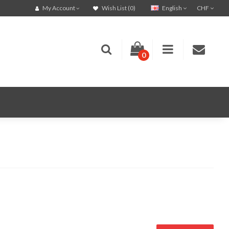
English
CHF
My Account
Wish List (0)
0