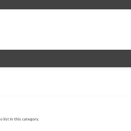
 list in this category.