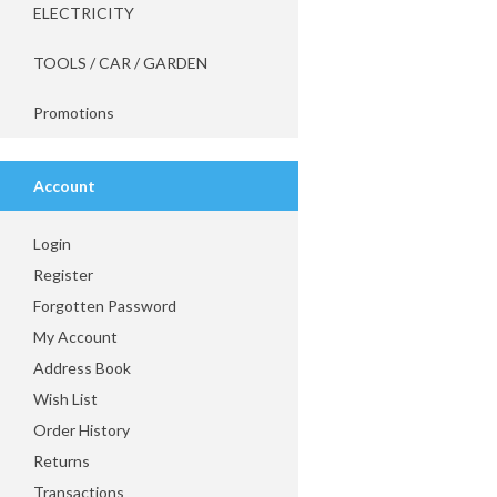
ELECTRICITY
TOOLS / CAR / GARDEN
Promotions
Account
Login
Register
Forgotten Password
My Account
Address Book
Wish List
Order History
Returns
Transactions