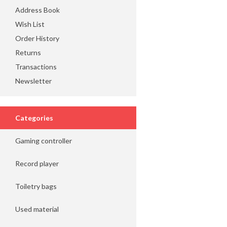
Address Book
Wish List
Order History
Returns
Transactions
Newsletter
Categories
Gaming controller
Record player
Toiletry bags
Used material