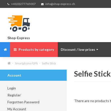
+41(0)277765007
info@shop-express.ch
Shop-Express
Products by category
Discount / low prices
Smartphone/GPS
Selfie Stick
Selfie Stick
Account
Login
Register
There are no products to
Forgotten Password
My Account