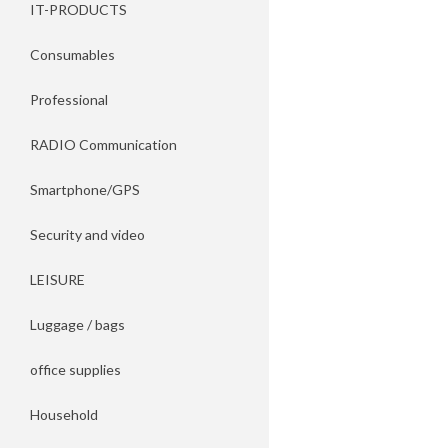
IT-PRODUCTS
Consumables
Professional
RADIO Communication
Smartphone/GPS
Security and video
LEISURE
Luggage / bags
office supplies
Household