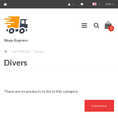
CHF
0
Shop-Express
ELECTRICITY
Divers
Divers
There are no products to list in this category.
Continue