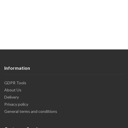
Information
GDPR Tools
About Us
Delivery
Privacy policy
General terms and conditions