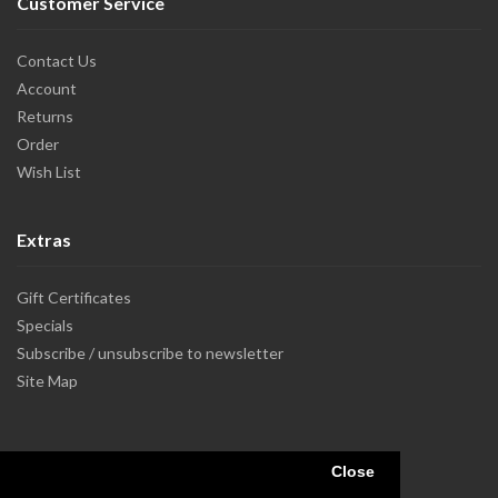
Customer Service
Contact Us
Account
Returns
Order
Wish List
Extras
Gift Certificates
Specials
Subscribe / unsubscribe to newsletter
Site Map
Close