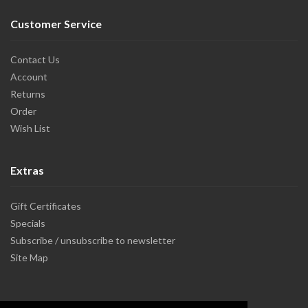
Customer Service
Contact Us
Account
Returns
Order
Wish List
Extras
Gift Certificates
Specials
Subscribe / unsubscribe to newsletter
Site Map