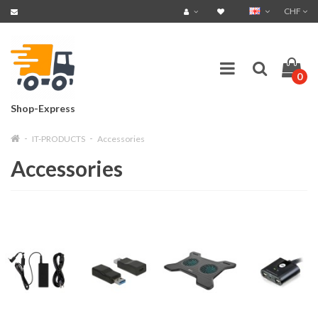
CHF
0
Shop-Express
IT-PRODUCTS
Accessories
Accessories