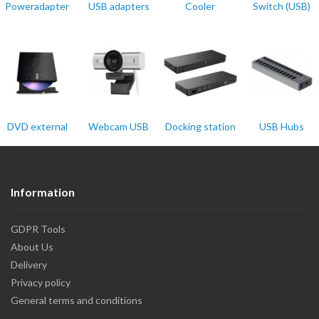
Poweradapter
USB adapters
Cooler
Switch (USB)
DVD external
Webcam USB
Docking station
USB Hubs
Information
GDPR Tools
About Us
Delivery
Privacy policy
General terms and conditions