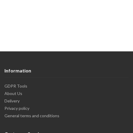
Information
GDPR Tools
About Us
Delivery
Privacy policy
General terms and conditions