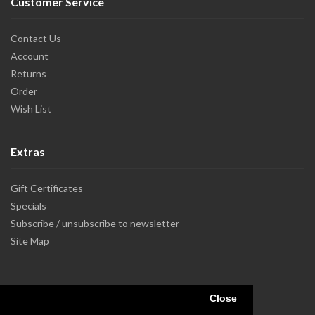
Customer Service
Contact Us
Account
Returns
Order
Wish List
Extras
Gift Certificates
Specials
Subscribe / unsubscribe to newsletter
Site Map
Close