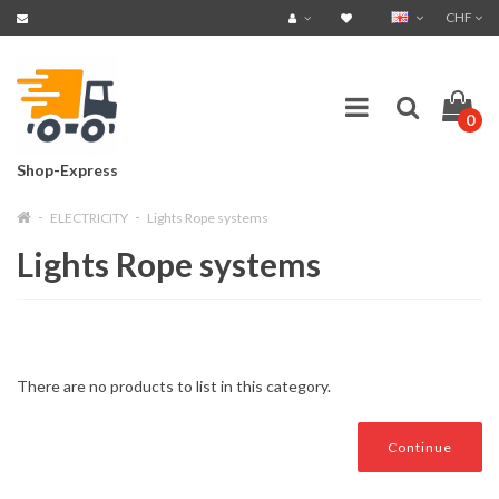
CHF
0
Shop-Express
ELECTRICITY
Lights Rope systems
Lights Rope systems
There are no products to list in this category.
Continue