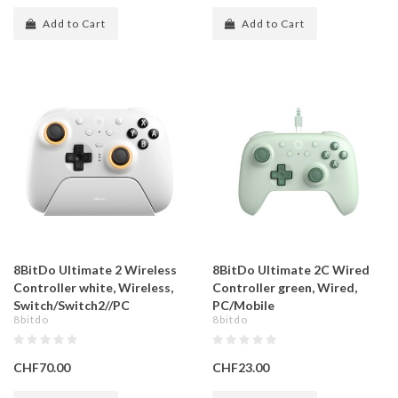
Add to Cart
Add to Cart
8BitDo Ultimate 2 Wireless
8BitDo Ultimate 2C Wired
Controller white, Wireless,
Controller green, Wired,
Switch/Switch2//PC
PC/Mobile
8bitdo
8bitdo
CHF70.00
CHF23.00