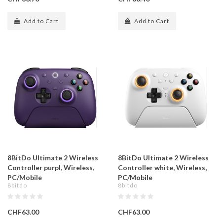
Add to Cart
Add to Cart
8BitDo Ultimate 2 Wireless
8BitDo Ultimate 2 Wireless
Controller purpl, Wireless,
Controller white, Wireless,
PC/Mobile
PC/Mobile
8bitdo
8bitdo
CHF63.00
CHF63.00