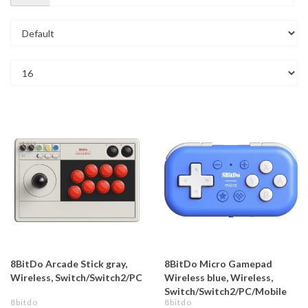
8BitDo Arcade Stick gray,
8BitDo Micro Gamepad
Wireless, Switch/Switch2/PC
Wireless blue, Wireless,
Switch/Switch2/PC/Mobile
8bitdo
8bitdo