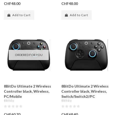
CHF48.00
CHF48.00
Add to Cart
Add to Cart
ORDERED FOR YOU
8BitDo Ultimate 2 Wireless
8BitDo Ultimate 2 Wireless
Controller black, Wireless,
Controller black, Wireless,
PC/Mobile
Switch/Switch2//PC
8bitdo
8bitdo
CHF60.70
CHF68.40