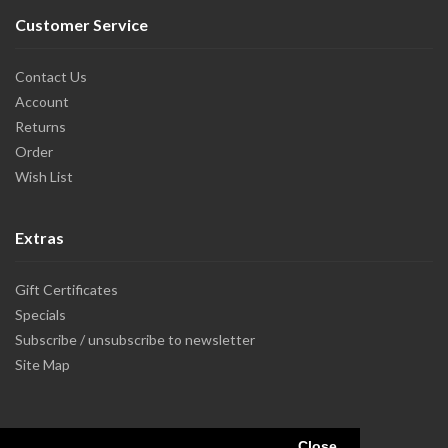
Customer Service
Contact Us
Account
Returns
Order
Wish List
Extras
Gift Certificates
Specials
Subscribe / unsubscribe to newsletter
Site Map
Close