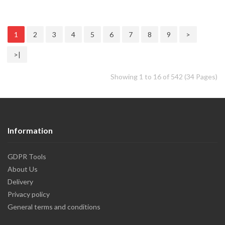
1
2
3
4
5
6
7
8
9
>
>|
Showing 1 to 16 of 542 (34 Pages)
Information
GDPR Tools
About Us
Delivery
Privacy policy
General terms and conditions