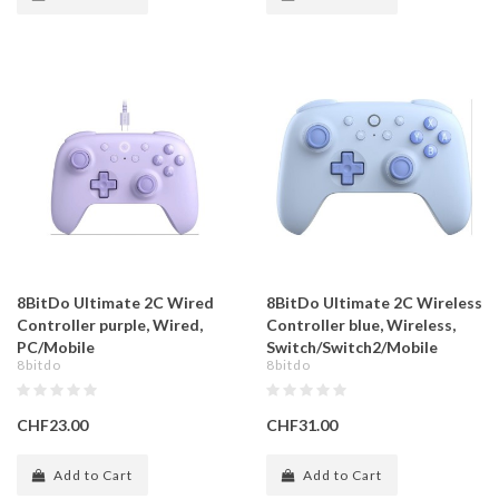
8BitDo Ultimate 2C Wired
8BitDo Ultimate 2C Wireless
Controller purple, Wired,
Controller blue, Wireless,
PC/Mobile
Switch/Switch2/Mobile
8bitdo
8bitdo
CHF23.00
CHF31.00
Add to Cart
Add to Cart