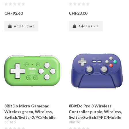
CHF92.60
CHF23.00
Add to Cart
Add to Cart
8BitDo Micro Gamepad
8BitDo Pro 3 Wireless
Wireless green, Wireless,
Controller purple, Wireless,
Switch/Switch2/PC/Mobile
Switch/Switch2//PC/Mobile
8bitdo
8bitdo