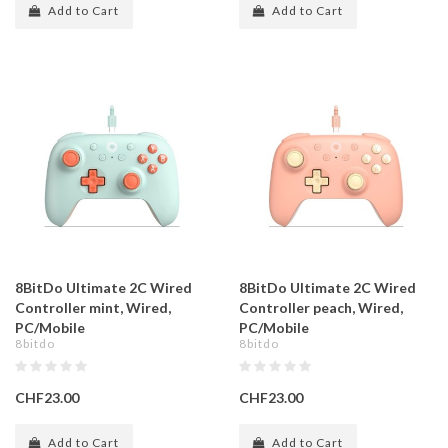
Add to Cart
Add to Cart
8BitDo Ultimate 2C Wired
8BitDo Ultimate 2C Wired
Controller mint, Wired,
Controller peach, Wired,
PC/Mobile
PC/Mobile
8bitdo
8bitdo
CHF23.00
CHF23.00
Add to Cart
Add to Cart