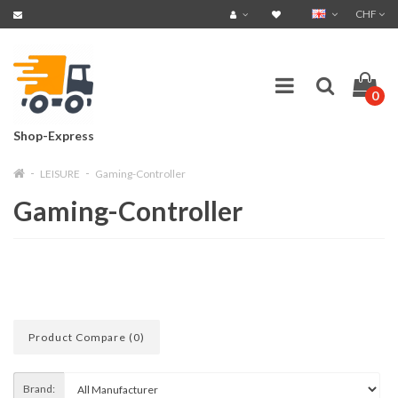
CHF
0
Shop-Express
LEISURE
Gaming-Controller
Gaming-Controller
Product Compare (0)
Brand: