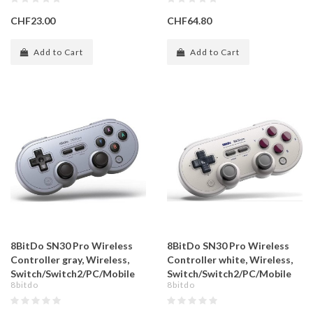
CHF23.00
CHF64.80
Add to Cart
Add to Cart
8BitDo SN30 Pro Wireless
8BitDo SN30 Pro Wireless
Controller gray, Wireless,
Controller white, Wireless,
Switch/Switch2/PC/Mobile
Switch/Switch2/PC/Mobile
8bitdo
8bitdo