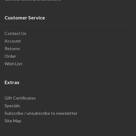
Customer Service
Contact Us
Account
Returns
Order
Wish List
Extras
Gift Certificates
Specials
Subscribe / unsubscribe to newsletter
Site Map