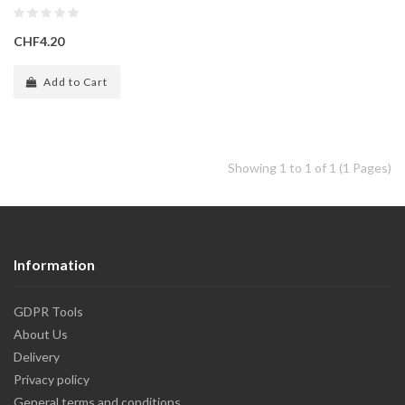
CHF4.20
Add to Cart
Showing 1 to 1 of 1 (1 Pages)
Information
GDPR Tools
About Us
Delivery
Privacy policy
General terms and conditions