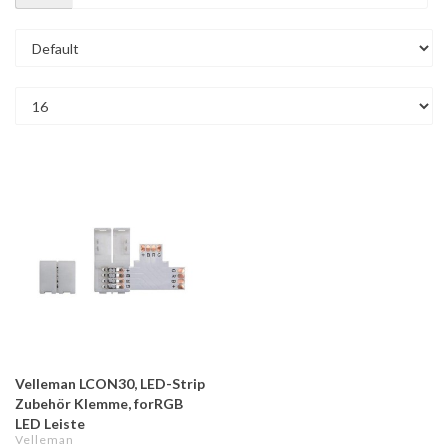
Velleman LCON30, LED-Strip
Zubehör Klemme, forRGB
LED Leiste
Velleman