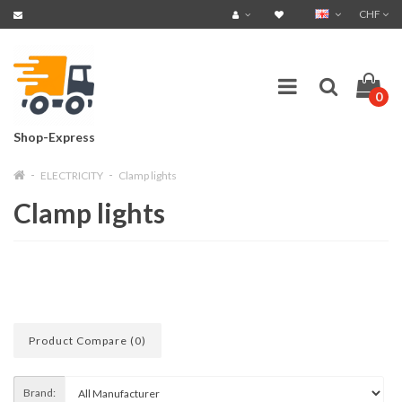
CHF
0
Shop-Express
ELECTRICITY
Clamp lights
Clamp lights
Product Compare (0)
Brand: