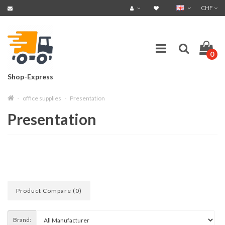
CHF
0
Shop-Express
office supplies
Presentation
Presentation
Product Compare (0)
Brand: