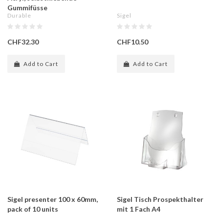
Gummifüsse
Durable
Sigel
CHF32.30
CHF10.50
Add to Cart
Add to Cart
Sigel presenter 100 x 60mm,
Sigel Tisch Prospekthalter
pack of 10 units
mit 1 Fach A4