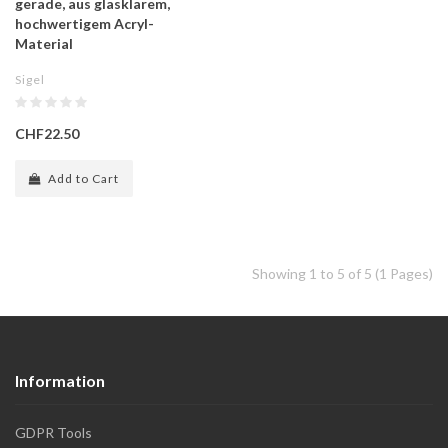
gerade, aus glasklarem,
hochwertigem Acryl-
Material
Sigel
CHF22.50
Add to Cart
Showing 1 to 5 of 5 (1 Pages)
Information
GDPR Tools