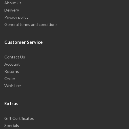
About Us
Delivery
Privacy policy
General terms and conditions
Customer Service
Contact Us
Account
Returns
Order
Wish List
Extras
Gift Certificates
Specials