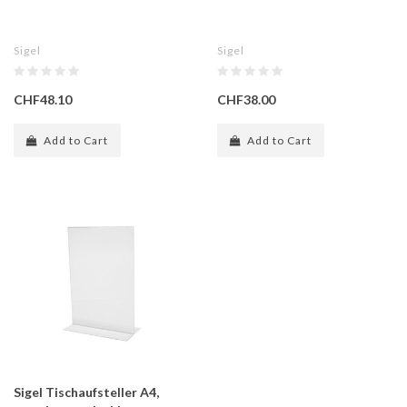
Sigel
Sigel
CHF48.10
CHF38.00
Add to Cart
Add to Cart
Sigel Tischaufsteller A4,