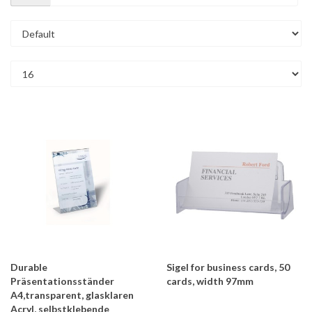
Durable
Sigel for business cards, 50
Präsentationsständer
cards, width 97mm
A4,transparent, glasklaren
Acryl, selbstklebende