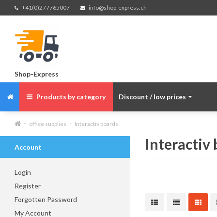
+41(0)277765007
info@shop-express.ch
Shop-Express
Products by category
Discount / low prices
office supplies
Interactiv boards
Interactiv
Account
Login
Register
Forgotten Password
My Account