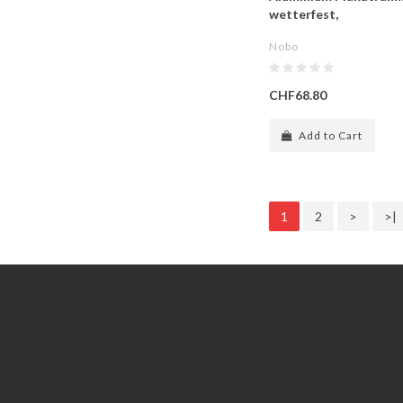
wetterfest,
Nobo
CHF68.80
Add to Cart
1
2
>
>|
Information
Customer Service
GDPR Tools
Contact Us
About Us
Account