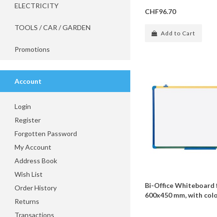
ELECTRICITY
CHF96.70
TOOLS / CAR / GARDEN
Add to Cart
Promotions
Account
Login
Register
Forgotten Password
My Account
Address Book
Wish List
Bi-Office Whiteboard 
Order History
600x450 mm, with col
Returns
Transactions