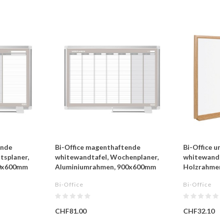
ende
Bi-Office magenthaftende
Bi-Office 
tsplaner,
whitewandtafel, Wochenplaner,
whitewandt
00x600mm
Aluminiumrahmen, 900x600mm
Holzrahme
Bi-Office
Bi-Office
CHF81.00
CHF32.10