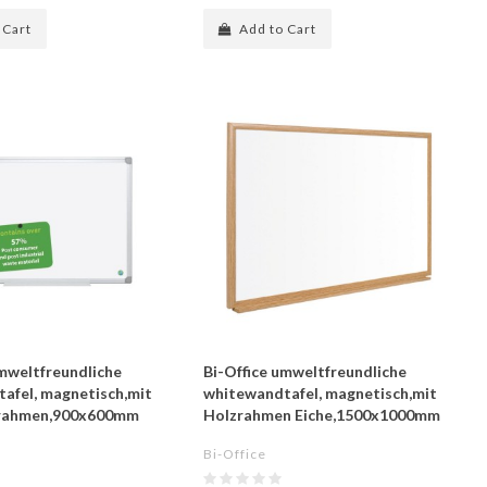
 Cart
Add to Cart
umweltfreundliche
Bi-Office umweltfreundliche
afel, magnetisch,mit
whitewandtafel, magnetisch,mit
rahmen,900x600mm
Holzrahmen Eiche,1500x1000mm
Bi-Office