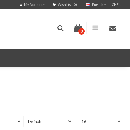
English
CHF
My Account
Wish List (0)
0