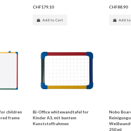
CHF179.10
CHF88.90
Add to Cart
Add to
for children
Bi-Office whitewandtafel for
Nobo Boar
ored frame
Kinder A3, mit buntem
Reinigungs
Kunststoffrahmen
Weißwandt
250 ml