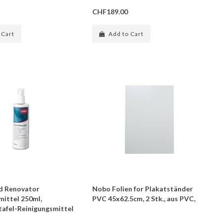
CHF189.00
 Cart
Add to Cart
d Renovator
Nobo Folien for Plakatständer
mittel 250ml,
PVC 45x62.5cm, 2 Stk., aus PVC,
afel-Reinigungsmittel