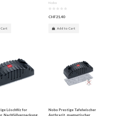
Nobo
CHF21.40
 Cart
Add to Cart
ge Löschfilz for
Nobo Prestige Tafelwischer
r, Nachfüllverpackung,
Anthrazit, magnetischer