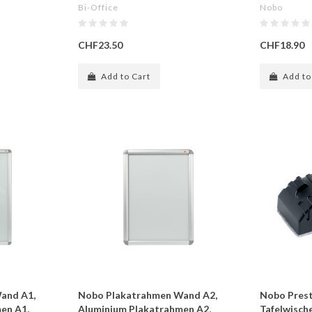
Bi-Office
Nobo
CHF23.50
CHF18.90
Add to Cart
Add to
and A1,
Nobo Plakatrahmen Wand A2,
Nobo Presti
en A1,
Aluminium Plakatrahmen A2,
Tafelwische