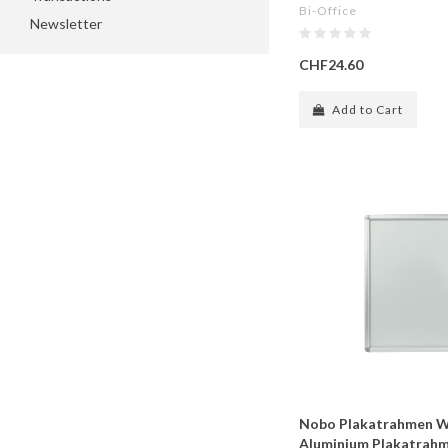
Bi-Office
Newsletter
CHF24.60
Add to Cart
Nobo Plakatrahmen W
Aluminium Plakatrahm