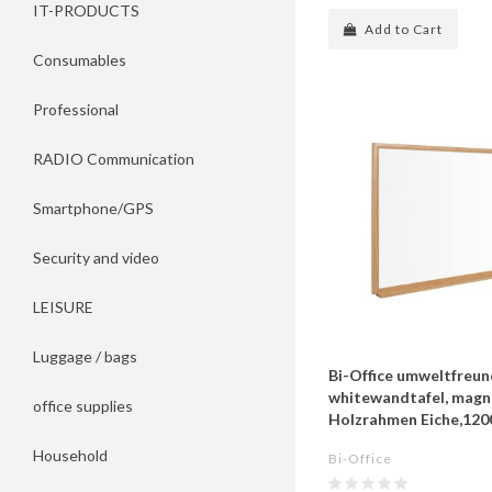
IT-PRODUCTS
Add to Cart
Consumables
Professional
RADIO Communication
Smartphone/GPS
Security and video
LEISURE
Luggage / bags
Bi-Office umweltfreun
whitewandtafel, magne
office supplies
Holzrahmen Eiche,12
Household
Bi-Office