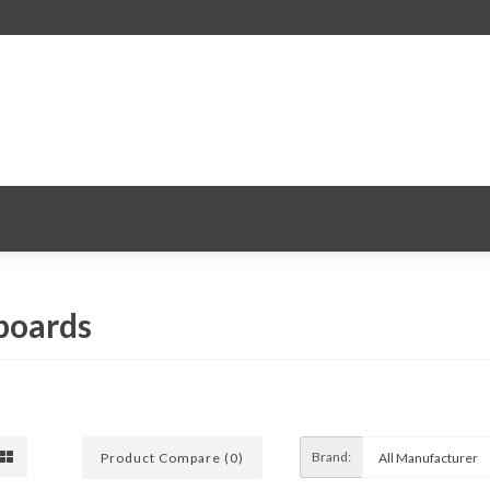
 boards
Brand:
Product Compare (0)