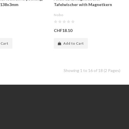
0x138x3mm
Tafelwischer with Magnetkern
Nobo
CHF18.10
 Cart
Add to Cart
Showing 1 to 16 of 18 (2 Pages)