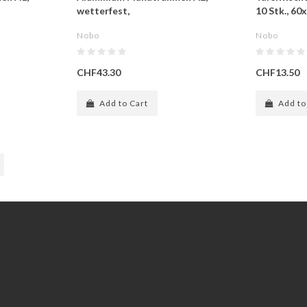
wetterfest,
10 Stk., 6
Nobo
Nobo
CHF43.30
CHF13.50
Add to Cart
Add to
Extras
Gift Certificates
Specials