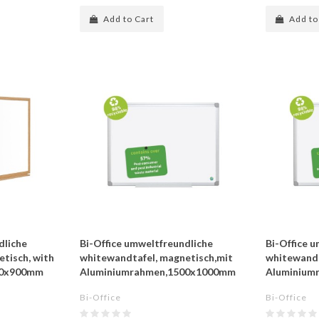
Add to Cart
Add to
dliche
Bi-Office umweltfreundliche
Bi-Office 
tisch, with
whitewandtafel, magnetisch,mit
whitewandt
00x900mm
Aluminiumrahmen,1500x1000mm
Aluminium
Bi-Office
Bi-Office