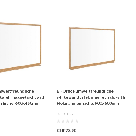
umweltfreundliche
Bi-Office umweltfreundliche
afel, magnetisch, with
whitewandtafel, magnetisch, with
n Eiche, 600x450mm
Holzrahmen Eiche, 900x600mm
Bi-Office
CHF73.90