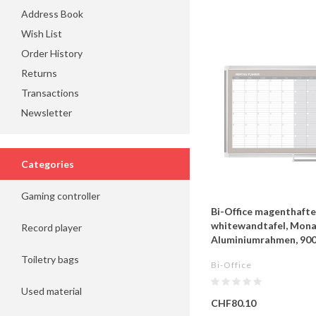
Address Book
Wish List
Order History
Returns
Transactions
Newsletter
Categories
Gaming controller
Bi-Office magenthaft
whitewandtafel, Mona
Record player
Aluminiumrahmen, 9
Toiletry bags
Bi-Office
Used material
CHF80.10