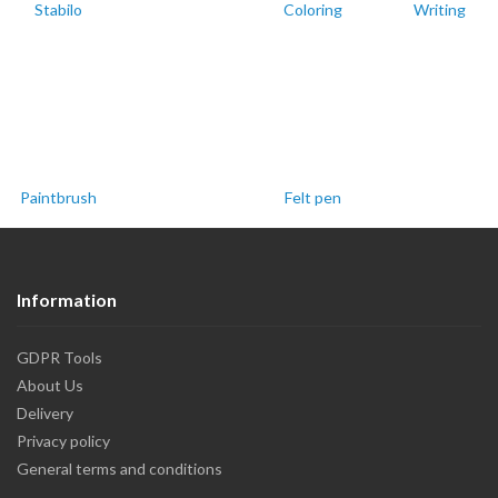
Stabilo
Coloring
Writing
Paintbrush
Felt pen
Information
GDPR Tools
About Us
Delivery
Privacy policy
General terms and conditions