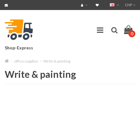
CHF
0
Shop-Express
office supplies
Write & painting
Write & painting