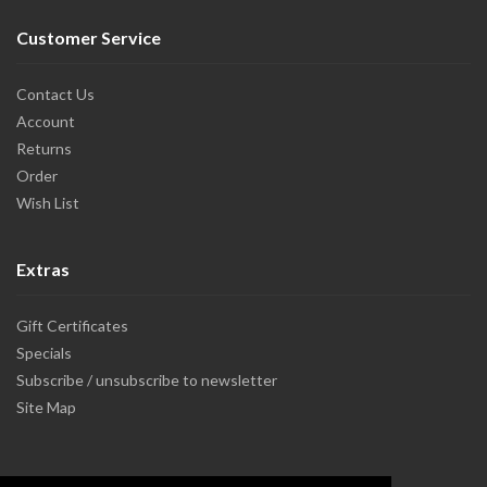
Customer Service
Contact Us
Account
Returns
Order
Wish List
Extras
Gift Certificates
Specials
Subscribe / unsubscribe to newsletter
Site Map