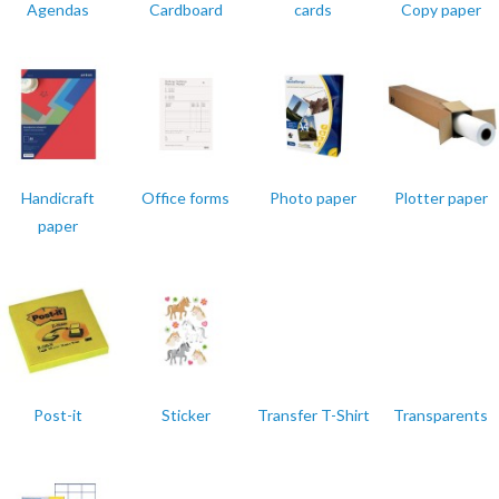
Agendas
Cardboard
cards
Copy paper
Handicraft
Office forms
Photo paper
Plotter paper
paper
Post-it
Sticker
Transfer T-Shirt
Transparents