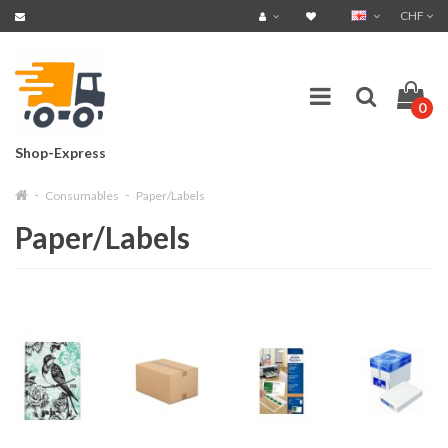
CHF
0
Shop-Express
Consumables
Paper/Labels
Paper/Labels