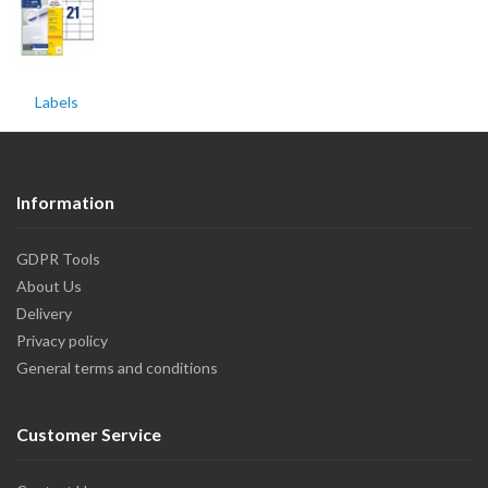
Labels
Information
GDPR Tools
About Us
Delivery
Privacy policy
General terms and conditions
Customer Service