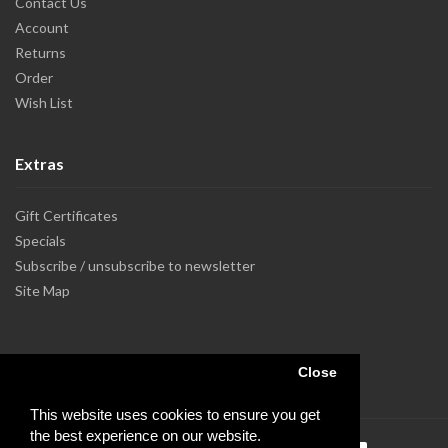
Contact Us
Account
Returns
Order
Wish List
Extras
Gift Certificates
Specials
Subscribe / unsubscribe to newsletter
Site Map
Close
This website uses cookies to ensure you get
the best experience on our website.