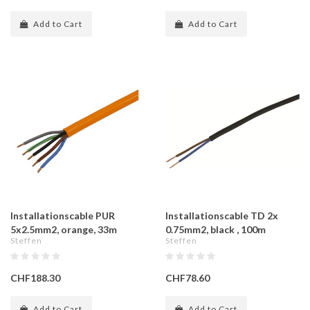
Add to Cart
Add to Cart
Installationscable PUR
Installationscable TD 2x
5x2.5mm2, orange, 33m
0.75mm2, black , 100m
Steffen
Steffen
CHF188.30
CHF78.60
Add to Cart
Add to Cart