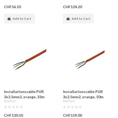
CHF56.10
CHF124.20
Add to Cart
Add to Cart
Installationscable PUR
Installationscable PUR
3x2.5mm2, orange, 33m
3x2.5mm2, orange, 50m
Steffen
Steffen
CHF130.50
CHF159.00