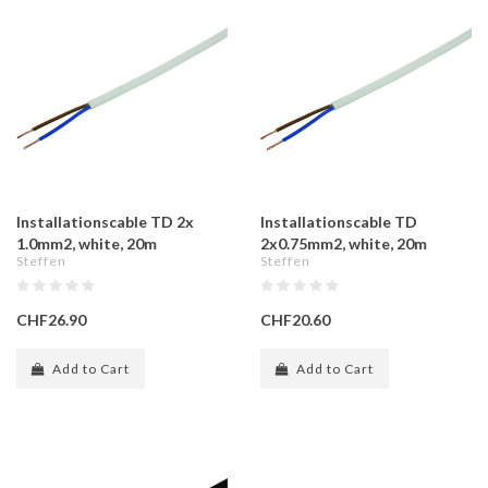
Installationscable TD 2x
Installationscable TD
1.0mm2, white, 20m
2x0.75mm2, white, 20m
Steffen
Steffen
CHF26.90
CHF20.60
Add to Cart
Add to Cart