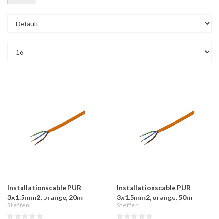
Installationscable PUR
Installationscable PUR
3x1.5mm2, orange, 20m
3x1.5mm2, orange, 50m
Steffen
Steffen