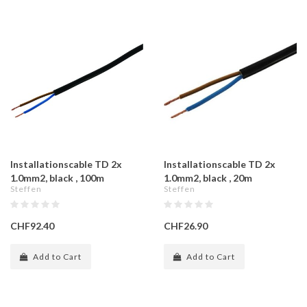
Installationscable TD 2x
Installationscable TD 2x
1.0mm2, black , 100m
1.0mm2, black , 20m
Steffen
Steffen
CHF92.40
CHF26.90
Add to Cart
Add to Cart