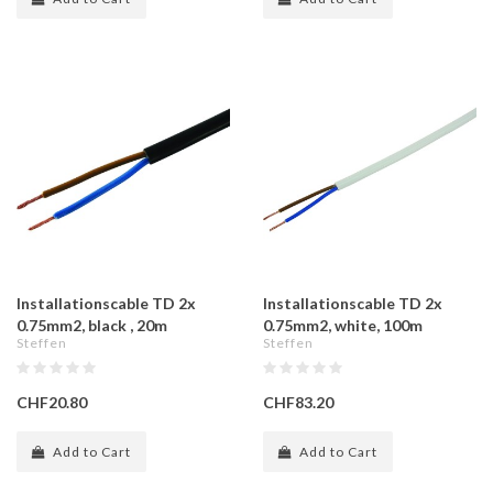
Installationscable TD 2x
Installationscable TD 2x
0.75mm2, black , 20m
0.75mm2, white, 100m
Steffen
Steffen
CHF20.80
CHF83.20
Add to Cart
Add to Cart