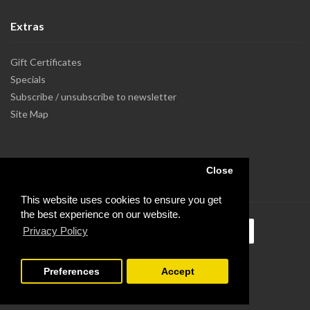
Extras
Gift Certificates
Specials
Subscribe / unsubscribe to newsletter
Site Map
Close
This website uses cookies to ensure you get
the best experience on our website.
Privacy Policy
Preferences
Accept
Powered by Dupuis Informatique