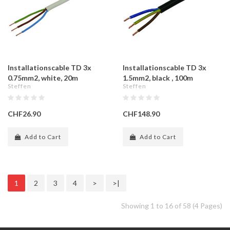
Installationscable TD 3x
Installationscable TD 3x
0.75mm2, white, 20m
1.5mm2, black , 100m
Steffen
Steffen
CHF26.90
CHF148.90
Add to Cart
Add to Cart
1
2
3
4
>
>|
Showing 1 to 16 of 58 (4 Pages)