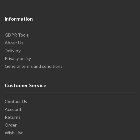
Information
GDPR Tools
About Us
Delivery
Privacy policy
General terms and conditions
Customer Service
Contact Us
Account
Returns
Order
Wish List