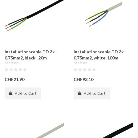
Installationscable TD 3x
Installationscable TD 3x
0.75mm2, black , 20m
0.75mm2, white, 100m
Steffen
Steffen
CHF21.90
CHF93.10
Add to Cart
Add to Cart