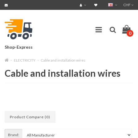
CHF
0
Shop-Express
ELECTRICITY
Cable and installation wires
Cable and installation wires
Product Compare (0)
Brand: