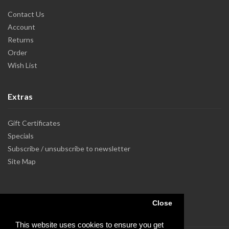
Contact Us
Account
Returns
Order
Wish List
Extras
Gift Certificates
Specials
Subscribe / unsubscribe to newsletter
Site Map
Close
This website uses cookies to ensure you get