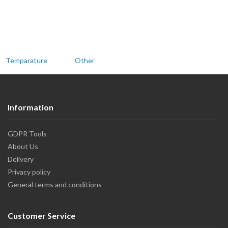
Temparature
Other
Information
GDPR Tools
About Us
Delivery
Privacy policy
General terms and conditions
Customer Service