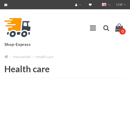
CHF
0
Shop-Express
Household
Health care
Health care