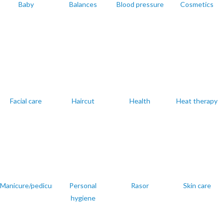
Baby
Balances
Blood pressure
Cosmetics
Facial care
Haircut
Health
Heat therapy
Manicure/pedicure
Personal
Rasor
Skin care
hygiene