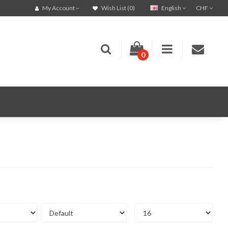
English
CHF
My Account
Wish List (0)
0