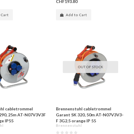
CHF193.80
 Cart
Add to Cart
OUT OF STOCK
hl cabletrommel
Brennenstuhl cabletrommel
 290, 25m AT-N07V3V3F
Garant SK 320, 50m AT-N07V3V3-
ge IP55
F 3G2.5 orange IP 55
hl
Brennenstuhl