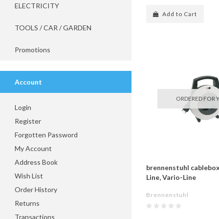
ELECTRICITY
Add to Cart
TOOLS / CAR / GARDEN
Promotions
Account
ORDERED FOR 
Login
Register
Forgotten Password
My Account
Address Book
brennenstuhl cablebox
Wish List
Line, Vario-Line
Order History
Brennenstuhl
Returns
Transactions