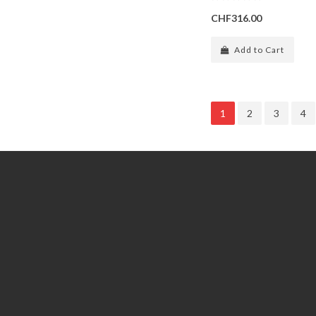
CHF316.00
Add to Cart
1
2
3
4
Information
Customer Service
GDPR Tools
Contact Us
About Us
Account
Delivery
Returns
Privacy policy
Order
General terms and conditions
Wish List