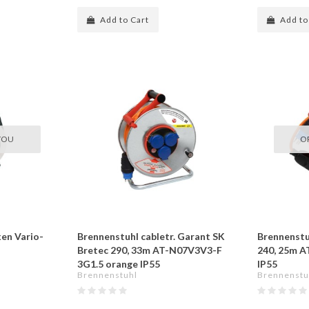
Add to Cart
Add to
YOU
O
en Vario-
Brennenstuhl cabletr. Garant SK
Brennenstuh
Bretec 290, 33m AT-N07V3V3-F
240, 25m 
3G1.5 orange IP55
IP55
Brennenstuhl
Brennenstu