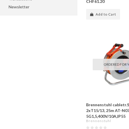
CHF61.20
Newsletter
Add to Cart
ORDERED FOR 
Brennenstuhl cabletr.
2xT15/13, 25m AT-N0
5G1,5,400V/10A,IP55
Brennenstuhl