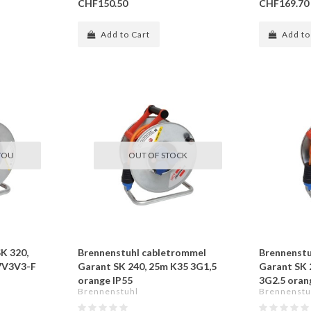
CHF150.50
CHF169.70
Add to Cart
Add to
YOU
OUT OF STOCK
SK 320,
Brennenstuhl cabletrommel
Brennenstu
7V3V3-F
Garant SK 240, 25m K35 3G1,5
Garant SK
orange IP55
3G2.5 oran
Brennenstuhl
Brennenstu