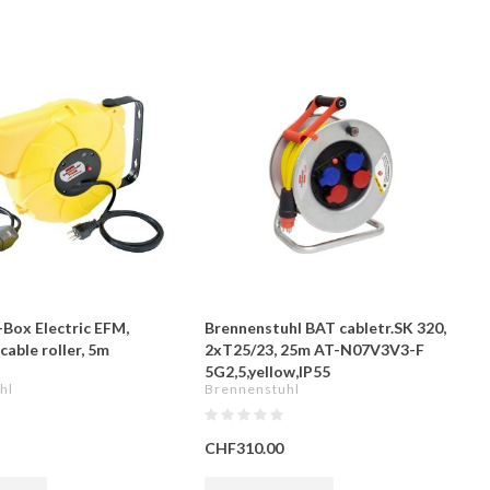
Box Electric EFM,
Brennenstuhl BAT cabletr.SK 320,
able roller, 5m
2xT25/23, 25m AT-N07V3V3-F
5G2,5,yellow,IP55
hl
Brennenstuhl
CHF310.00