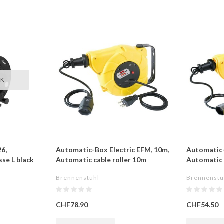
CK
6,
Automatic-Box Electric EFM, 10m,
Automatic-
se L black
Automatic cable roller 10m
Automatic c
Brennenstuhl
Brennenstu
CHF78.90
CHF54.50