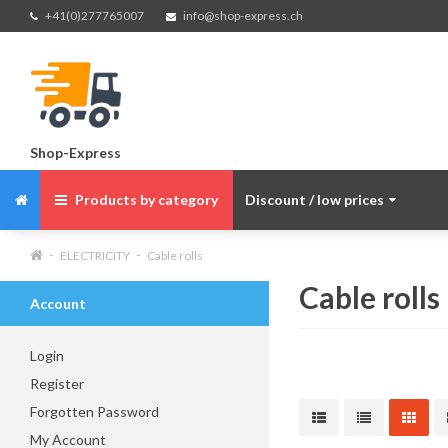
+41(0)277765007
info@shop-express.ch
Shop-Express
Products by category
Discount / low prices
ELECTRICITY
Cable rolls
Cable rolls
Account
Login
Register
Forgotten Password
My Account