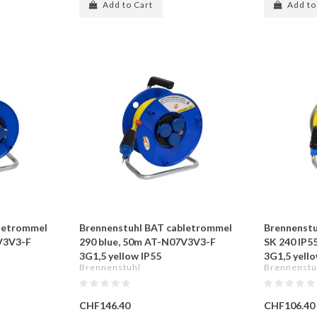
Add to Cart
Add to
letrommel
Brennenstuhl BAT cabletrommel
Brennenstu
V3V3-F
290 blue, 50m AT-N07V3V3-F
SK 240 IP5
3G1,5 yellow IP55
3G1,5 yell
Brennenstuhl
Brennenstu
CHF146.40
CHF106.40