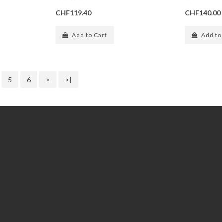
CHF119.40
CHF140.00
Add to Cart
Add to
5
6
>
>|
Extras
Gift Certificates
Specials
Subscribe / unsubscribe to
newsletter
Site Map