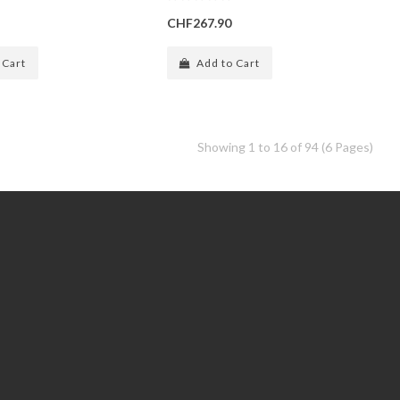
CHF267.90
 Cart
Add to Cart
Showing 1 to 16 of 94 (6 Pages)