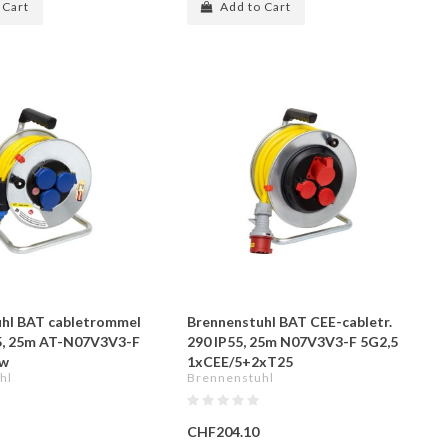
 Cart
Add to Cart
hl BAT cabletrommel
Brennenstuhl BAT CEE-cabletr.
5, 25m AT-N07V3V3-F
290 IP55, 25m N07V3V3-F 5G2,5
ow
1xCEE/5+2xT25
hl
Brennenstuhl
CHF204.10