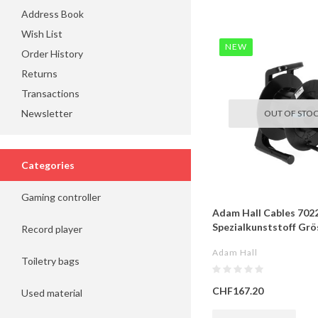
Address Book
Wish List
NEW
Order History
Returns
Transactions
Newsletter
OUT OF STO
Categories
Gaming controller
Adam Hall Cables 7022
Spezialkunststoff Grös
Record player
Adam Hall
Toiletry bags
CHF167.20
Used material