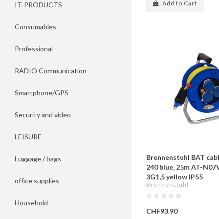
Add to Cart
IT-PRODUCTS
Consumables
Professional
RADIO Communication
Smartphone/GPS
Security and video
LEISURE
Brennenstuhl BAT cab
Luggage / bags
240 blue, 25m AT-N07
3G1,5 yellow IP55
office supplies
Brennenstuhl
Household
CHF93.90