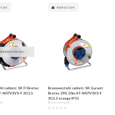
 Cart
Add to Cart
RDERED FOR YOU
l cabletr. SK FI Bretec
Brennenstuhl cabletr. SK Garant
AT-N07V3V3-F 3G1.5
Bretec 290, 50m AT-N07V3V3-F
3G1.5 orange IP55
hl
Brennenstuhl