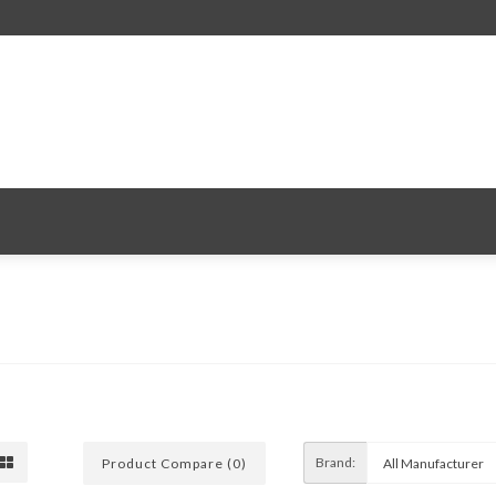
Brand:
Product Compare (0)