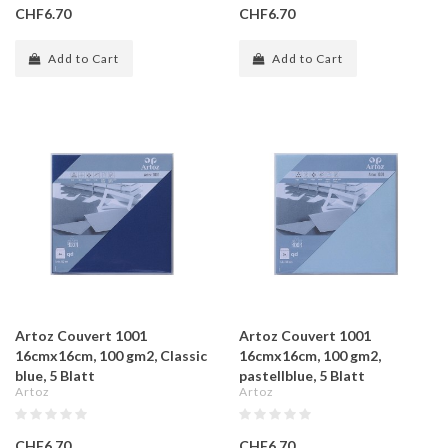
CHF6.70
CHF6.70
Add to Cart
Add to Cart
Artoz Couvert 1001
Artoz Couvert 1001
16cmx16cm, 100 gm2, Classic
16cmx16cm, 100 gm2,
blue, 5 Blatt
pastellblue, 5 Blatt
Artoz
Artoz
CHF6.70
CHF6.70