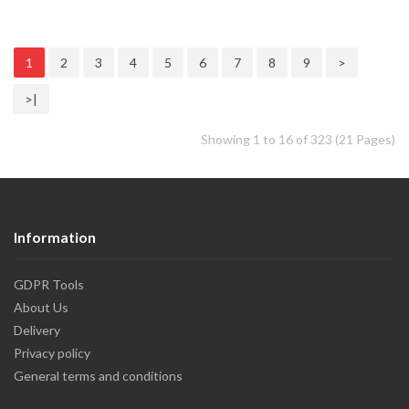
1
2
3
4
5
6
7
8
9
>
>|
Showing 1 to 16 of 323 (21 Pages)
Information
GDPR Tools
About Us
Delivery
Privacy policy
General terms and conditions