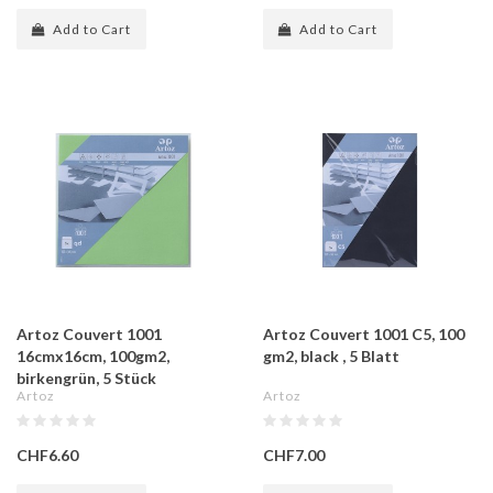
Add to Cart
Add to Cart
Artoz Couvert 1001
Artoz Couvert 1001 C5, 100
16cmx16cm, 100gm2,
gm2, black , 5 Blatt
birkengrün, 5 Stück
Artoz
Artoz
CHF6.60
CHF7.00