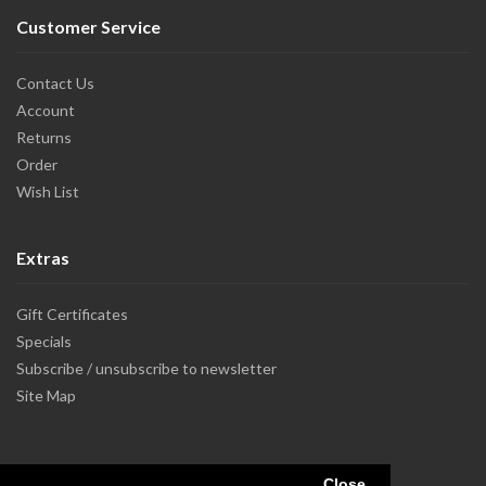
Customer Service
Contact Us
Account
Returns
Order
Wish List
Extras
Gift Certificates
Specials
Subscribe / unsubscribe to newsletter
Site Map
Close