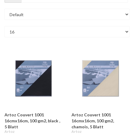
Artoz Couvert 1001
Artoz Couvert 1001
16cmx16cm, 100 gm2, black ,
16cmx16cm, 100 gm2,
5 Blatt
chamois, 5 Blatt
Artoz
Artoz