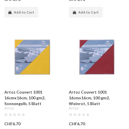
Add to Cart
Add to Cart
Artoz Couvert 1001
Artoz Couvert 1001
16cmx16cm, 100 gm2,
16cmx16cm, 100 gm2,
Sonnengelb, 5 Blatt
Weinrot, 5 Blatt
Artoz
Artoz
CHF6.70
CHF6.70