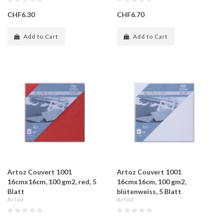
CHF6.30
CHF6.70
Add to Cart
Add to Cart
Artoz Couvert 1001
Artoz Couvert 1001
16cmx16cm, 100 gm2, red, 5
16cmx16cm, 100 gm2,
Blatt
blütenweiss, 5 Blatt
Artoz
Artoz