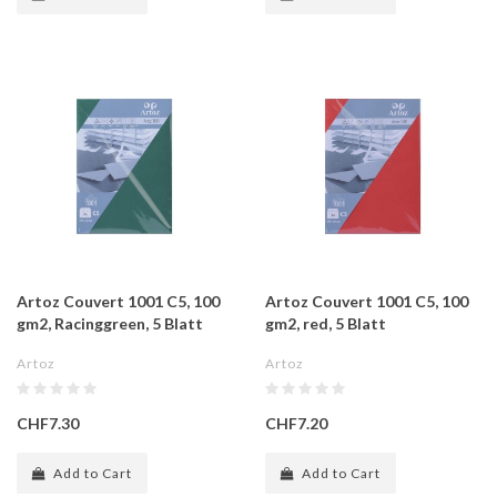
Artoz Couvert 1001 C5, 100
Artoz Couvert 1001 C5, 100
gm2, Racinggreen, 5 Blatt
gm2, red, 5 Blatt
Artoz
Artoz
CHF7.30
CHF7.20
Add to Cart
Add to Cart