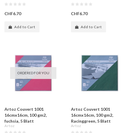
CHF6.70
CHF6.70
Add to Cart
Add to Cart
ORDERED FOR YOU
Artoz Couvert 1001
Artoz Couvert 1001
16cmx16cm, 100 gm2,
16cmx16cm, 100 gm2,
fuchsia, 5 Blatt
Racinggreen, 5 Blatt
Artoz
Artoz