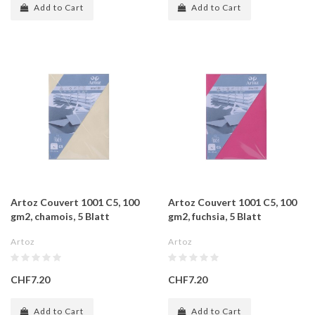
Add to Cart
Add to Cart
Artoz Couvert 1001 C5, 100
Artoz Couvert 1001 C5, 100
gm2, chamois, 5 Blatt
gm2, fuchsia, 5 Blatt
Artoz
Artoz
CHF7.20
CHF7.20
Add to Cart
Add to Cart