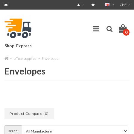
CHF
0
Shop-Express
office supplies
Envelopes
Envelopes
Product Compare (0)
Brand: