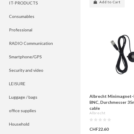
Add to Cart
IT-PRODUCTS
Consumables
Professional
RADIO Communication
Smartphone/GPS
Security and video
LEISURE
Albrecht Minimagnet-F
Luggage / bags
BNC, Durchmesser 35
cable
office supplies
Albrecht
Household
CHF22.60