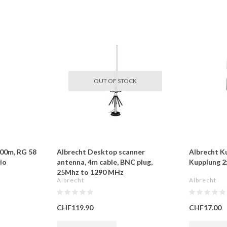
OUT OF STOCK
100m, RG 58
Albrecht Desktop scanner
Albrecht K
io
antenna, 4m cable, BNC plug,
Kupplung 2
25Mhz to 1290 MHz
Albrecht
Albrecht
CHF119.90
CHF17.00