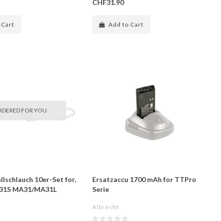
CHF31.90
 Cart
Add to Cart
RDERED FOR YOU
llschlauch 10er-Set for,
Ersatzaccu 1700 mAh for TTPro
E 31S MA31/MA31L
Serie
Albrecht