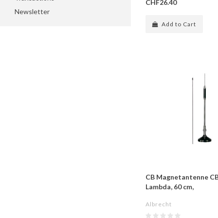
CHF26.40
Newsletter
Add to Cart
CB Magnetantenne CB-
Lambda, 60 cm,
Albrecht