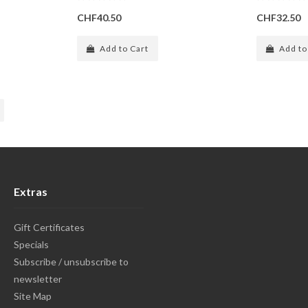
CHF40.50
CHF32.50
Add to Cart
Add to
Extras
Gift Certificates
Specials
Subscribe / unsubscribe to
newsletter
Site Map