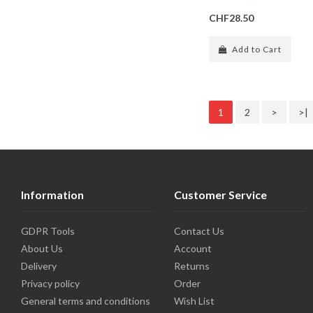
CHF28.50
Add to Cart
1
2
>
>|
Information
Customer Service
GDPR Tools
Contact Us
About Us
Account
Delivery
Returns
Privacy policy
Order
General terms and conditions
Wish List