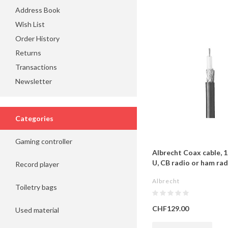
Address Book
Wish List
Order History
Returns
Transactions
Newsletter
Categories
Gaming controller
Albrecht Coax cable, 
U, CB radio or ham rad
Record player
Albrecht
Toiletry bags
CHF129.00
Used material