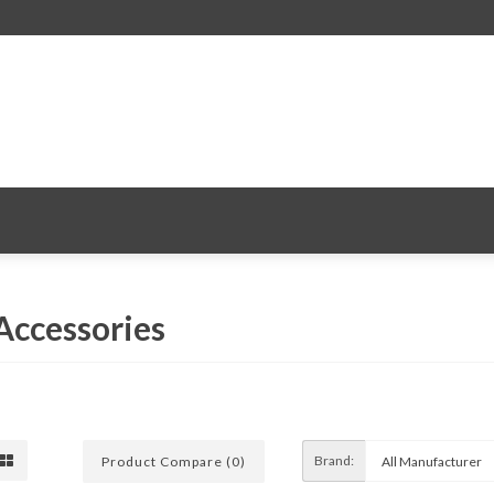
 Accessories
Brand:
Product Compare (0)