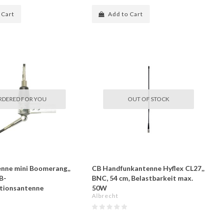
 Cart
Add to Cart
RDERED FOR YOU
OUT OF STOCK
nne mini Boomerang,,
CB Handfunkantenne Hyflex CL27,,
B-
BNC, 54 cm, Belastbarkeit max.
tionsantenne
50W
Albrecht