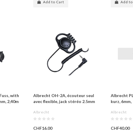
Add to Cart
Add to
uss, with
Albrecht OH-2A, écouteur seul
Albrecht P
mm, 2,40m
avec flexible, jack stéréo 2.5mm
kurz, 6mm,
Albrecht
Albrecht
CHF16.00
CHF40.00