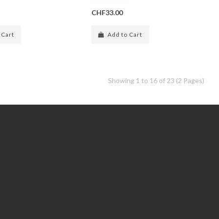
CHF33.00
 Cart
Add to Cart
Showing 1 to 16 of 23 (2 Pages)