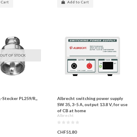
 Cart
Add to Cart
OUT OF STOCK
L-Stecker PL259/R,,
Albrecht switching power supply
SW 35, 3-5 A, output 13.8 V, for use
of CB at home
Albrecht
CHF51.80