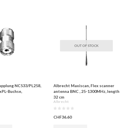
OUT OF STOCK
upplung NC533/PL258,
Albrecht Maxiscan, Flex scanner
xPL-Buchse,
antenna BNC , 25-1300MHz, length
32 cm
Albrecht
CHF36.60