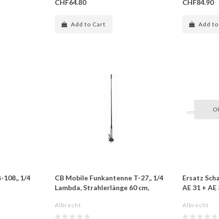
CHF64.80
CHF84.90
Add to Cart
Add to
O
108,, 1/4
CB Mobile Funkantenne T-27,, 1/4
Ersatz Scha
Lambda, Strahlerlänge 60 cm,
AE 31 + A
Albrecht
Albrecht