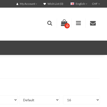
English
CHF
My Account
Wish List (0)
0