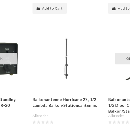
Add to Cart
Add to
CK
O
Standing
Balkonantenne Hurricane 27,, 1/2
Balkonante
WR-20
Lambda Balkon/Stationsantenne,
1/2 Dipol C
Balkon/Sta
Albrecht
Albrecht