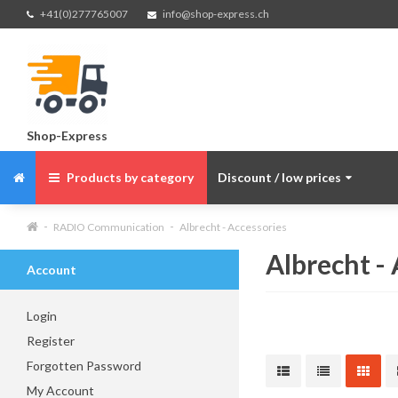
+41(0)277765007
info@shop-express.ch
Shop-Express
Products by category
Discount / low prices
RADIO Communication
Albrecht - Accessories
Albrecht -
Account
Login
Register
Forgotten Password
My Account