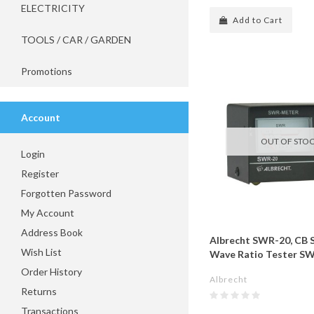
ELECTRICITY
Add to Cart
TOOLS / CAR / GARDEN
Promotions
Account
OUT OF STO
Login
Register
Forgotten Password
My Account
Address Book
Albrecht SWR-20, CB 
Wish List
Wave Ratio Tester S
Order History
Albrecht
Returns
Transactions