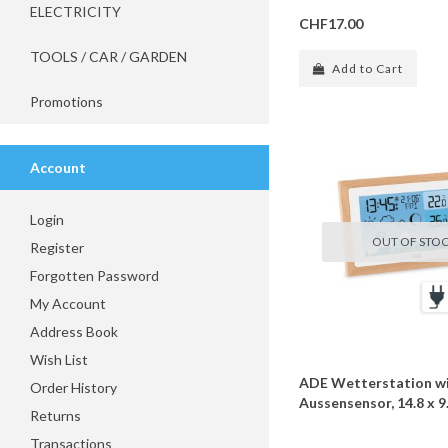
ELECTRICITY
CHF17.00
TOOLS / CAR / GARDEN
Add to Cart
Promotions
Account
Login
OUT OF STO
Register
Forgotten Password
My Account
Address Book
Wish List
ADE Wetterstation wi
Order History
Aussensensor, 14.8 x 9.
Returns
Transactions