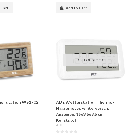
 Cart
Add to Cart
OUT OF STOCK
er station WS1702,
ADE Wetterstation Thermo-
Hygrometer, white, versch.
Anzeigen, 15x3.5x8.5 cm,
Kunststoff
ADE