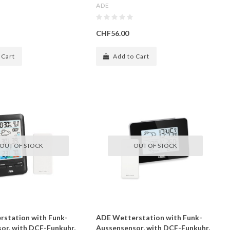
ADE
CHF56.00
 Cart
Add to Cart
OUT OF STOCK
OUT OF STOCK
station with Funk-
ADE Wetterstation with Funk-
or, with DCF-Funkuhr,
Aussensensor, with DCF-Funkuhr,