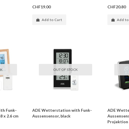
CHF19.00
CHF20.80
Add to Cart
Add to
CK
OUT OF STOCK
th Funk-
ADE Wetterstation with Funk-
ADE Wetter
8 x 2.6 cm
Aussensensor, black
Aussensenso
Projektion