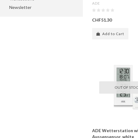
ADE
Newsletter
CHF51.30
Add to Cart
OUT OF STO
ADE Wetterstation wi
Aussensensor, white