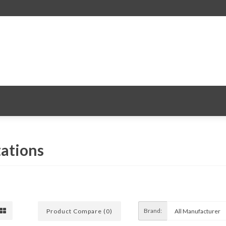
ations
Brand:
Product Compare (0)