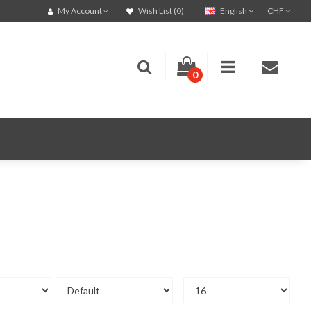
English
CHF
My Account
Wish List (0)
0