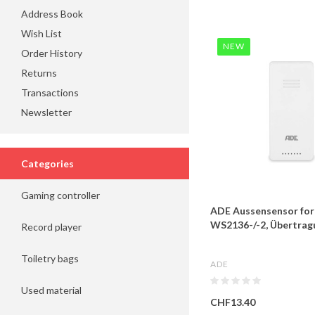
Address Book
Wish List
NEW
Order History
Returns
Transactions
Newsletter
Categories
Gaming controller
ADE Aussensensor for
WS2136-/-2, Übertrag
Record player
Toiletry bags
ADE
Used material
CHF13.40