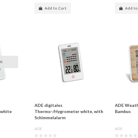
Add to Cart
Add to
CK
ADE digitales
ADE Weath
white
Thermo-/Hygrometer white, with
Bambus
Schimmelalarm
ADE
ADE