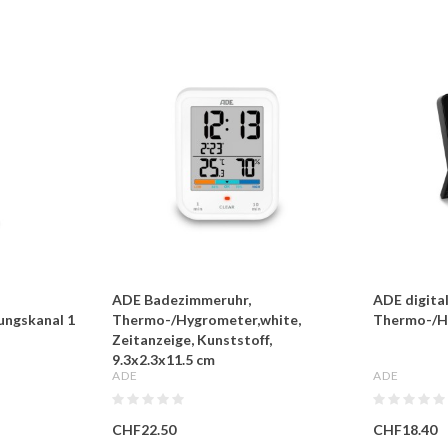
ADE Badezimmeruhr,
ADE digita
ungskanal 1
Thermo-/Hygrometer,white,
Thermo-/H
Zeitanzeige, Kunststoff,
9.3x2.3x11.5 cm
ADE
ADE
CHF22.50
CHF18.40