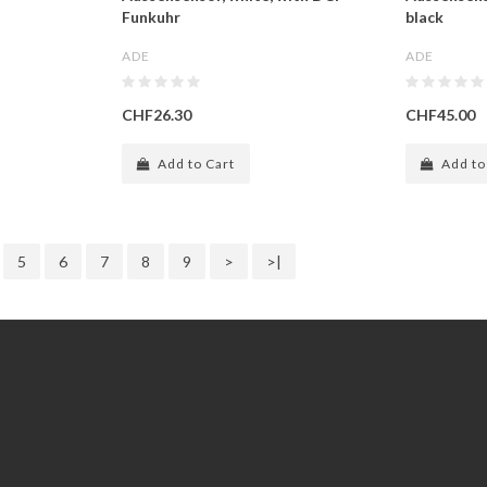
Funkuhr
black
ADE
ADE
CHF26.30
CHF45.00
Add to Cart
Add to
5
6
7
8
9
>
>|
Extras
Gift Certificates
Specials