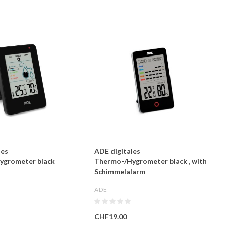
les
ADE digitales
ygrometer black
Thermo-/Hygrometer black , with
Schimmelalarm
ADE
CHF19.00