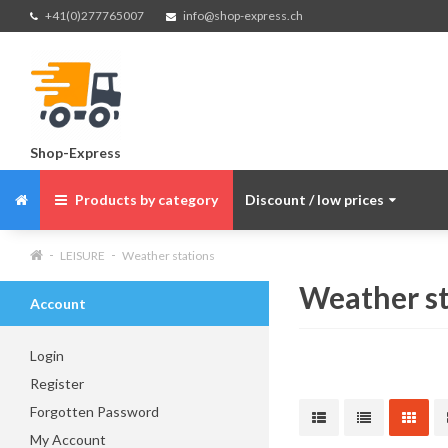
+41(0)277765007
info@shop-express.ch
Shop-Express
Products by category
Discount / low prices
LEISURE
Weather stations
Weather st
Account
Login
Register
Forgotten Password
My Account