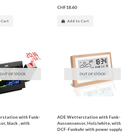
CHF18.60
 Cart
Add to Cart
OUT OF STOCK
OUT OF STOCK
station with Funk-
ADE Wetterstation with Funk-
r, black , with
Aussensensor, Holz/white, with
DCF-Funkuhr with power supply