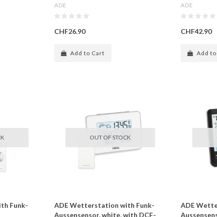
ADE
ADE
CHF26.90
CHF42.90
Add to Cart
Add to
CK
OUT OF STOCK
th Funk-
ADE Wetterstation with Funk-
ADE Wetter
Aussensensor, white, with DCF-
Aussensens