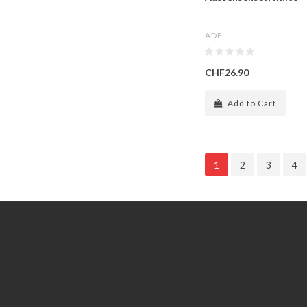
ADE
CHF26.90
Add to Cart
1
2
3
4
Information
Customer Service
GDPR Tools
Contact Us
About Us
Account