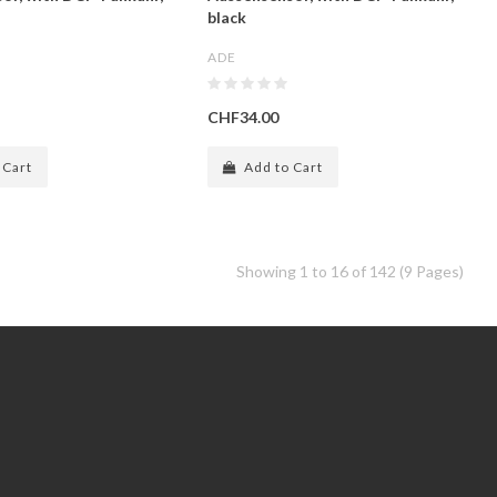
black
ADE
CHF34.00
 Cart
Add to Cart
Showing 1 to 16 of 142 (9 Pages)