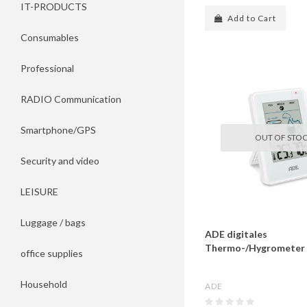
IT-PRODUCTS
Add to Cart
Consumables
Professional
RADIO Communication
Smartphone/GPS
OUT OF STO
Security and video
LEISURE
Luggage / bags
ADE digitales
Thermo-/Hygrometer 
office supplies
Household
ADE