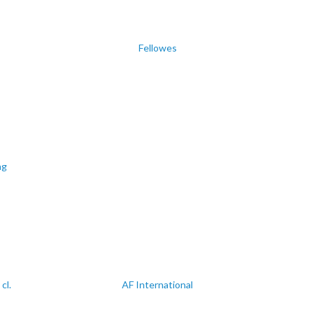
Fellowes
ng
cl.
AF International