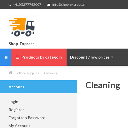
+41(0)277765007
info@shop-express.ch
Shop-Express
Products by category
Discount / low prices
office supplies
Cleaning
Cleaning
Account
Login
Register
Forgotten Password
My Account