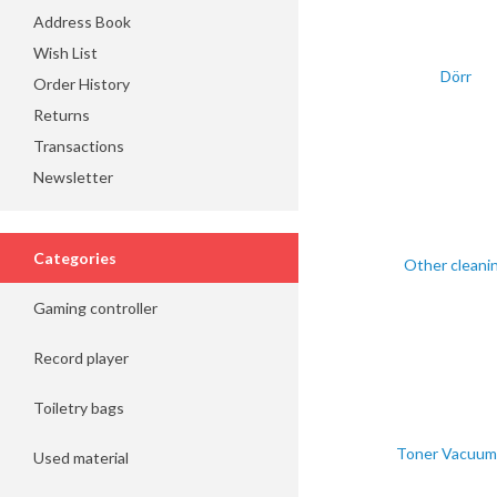
Address Book
Wish List
Dörr
Order History
Returns
Transactions
Newsletter
Categories
Other cleani
Gaming controller
Record player
Toiletry bags
Toner Vacuum 
Used material