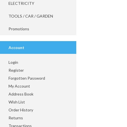
ELECTRICITY
TOOLS / CAR / GARDEN
Promotions
Account
Login
Register
Forgotten Password
My Account
Address Book
Wish List
Order History
Returns
Transactions