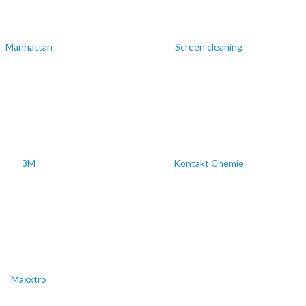
Manhattan
Screen cleaning
3M
Kontakt Chemie
Maxxtro