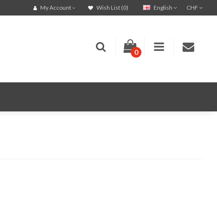
English
CHF
My Account
Wish List (0)
0