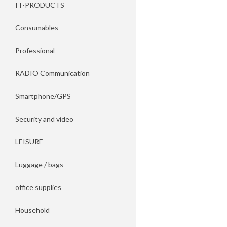
IT-PRODUCTS
Consumables
Professional
RADIO Communication
Smartphone/GPS
Security and video
LEISURE
Luggage / bags
office supplies
Household