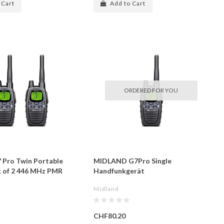
 Cart
Add to Cart
ORDERED FOR YOU
 Pro Twin Portable
MIDLAND G7Pro Single
k of 2 446 MHz PMR
Handfunkgerät
Midland
CHF80.20