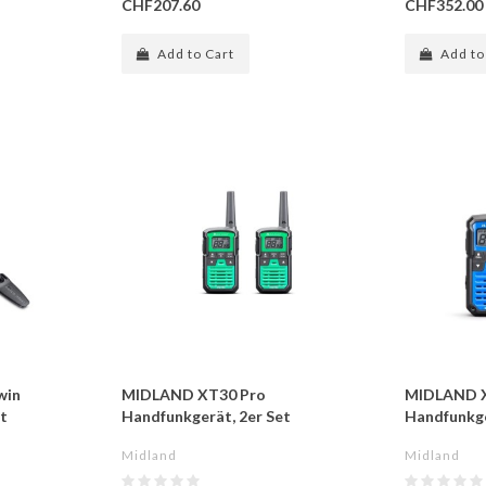
CHF207.60
CHF352.00
Add to Cart
Add to
win
MIDLAND XT30 Pro
MIDLAND 
t
Handfunkgerät, 2er Set
Handfunkge
Midland
Midland