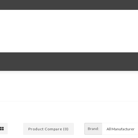
Brand:
Product Compare (0)