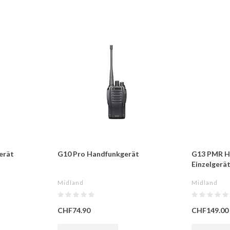
erät
G10 Pro Handfunkgerät
G13 PMR H
Einzelgerä
Midland
Midland
CHF74.90
CHF149.00