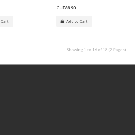
CHF88.90
 Cart
Add to Cart
Showing 1 to 16 of 18 (2 Pages)