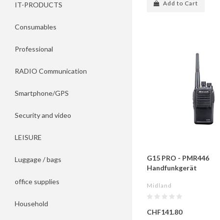
Add to Cart
IT-PRODUCTS
Consumables
Professional
RADIO Communication
Smartphone/GPS
Security and video
LEISURE
G15 PRO - PMR446
Luggage / bags
Handfunkgerät
office supplies
Midland
Household
CHF141.80