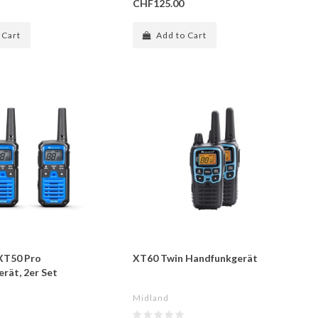
CHF125.00
 Cart
Add to Cart
XT50 Pro
XT60 Twin Handfunkgerät
rät, 2er Set
Midland