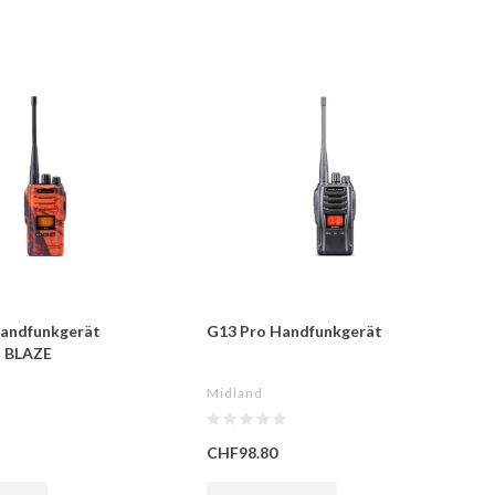
andfunkgerät
G13 Pro Handfunkgerät
t BLAZE
Midland
CHF98.80