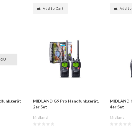
Add to Cart
Add to
YOU
dfunkgerät
MIDLAND G9 Pro Handfunkgerät,
MIDLAND G
2er Set
4er Set
Midland
Midland