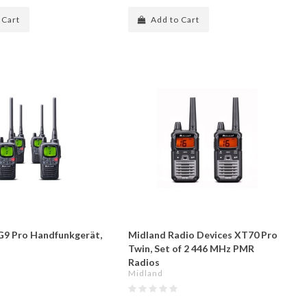
 Cart
Add to Cart
9 Pro Handfunkgerät,
Midland Radio Devices XT70 Pro
Twin, Set of 2 446 MHz PMR
Radios
Midland