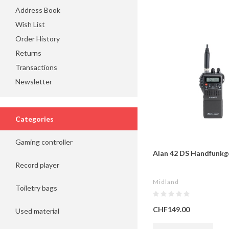
Address Book
Wish List
Order History
Returns
Transactions
Newsletter
Categories
Gaming controller
Alan 42 DS Handfunkg
Record player
Midland
Toiletry bags
CHF149.00
Used material