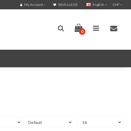
English
CHF
My Account
Wish List (0)
0