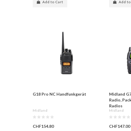
Add to Cart
Add to
G18 Pro NC Handfunkgerät
Midland G7
Radio, Pac
Radios
Midland
Midland
CHF154.80
CHF147.00