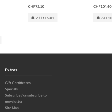
CHF72.10
CHF104.60
Add to Cart
Add to
Extras
Gift Certificates
Specials
Subscribe / unsubscribe to
newsletter
Site Map