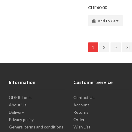
CHF60.00
Add to Cart
1
2
>
>|
Information
Customer Service
GDPR Tools
Contact Us
About Us
Account
Delivery
Returns
Privacy policy
Order
General terms and conditions
Wish List