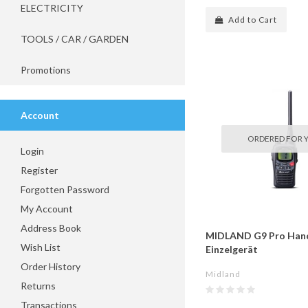
ELECTRICITY
Add to Cart
TOOLS / CAR / GARDEN
Promotions
Account
ORDERED FOR 
Login
Register
Forgotten Password
My Account
Address Book
MIDLAND G9 Pro Han
Wish List
Einzelgerät
Order History
Midland
Returns
Transactions