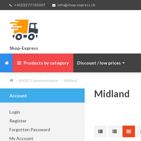
+41(0)277765007
info@shop-express.ch
Shop-Express
Products by category
Discount / low prices
RADIO Communication
Midland
Midland
Account
Login
Register
Forgotten Password
My Account