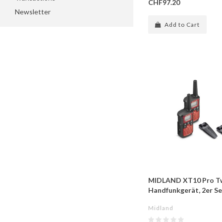
CHF97.20
Newsletter
Add to Cart
MIDLAND XT10 Pro T
Handfunkgerät, 2er Se
Midland