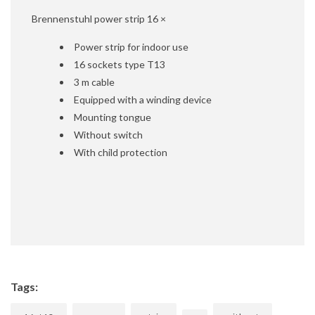
Brennenstuhl power strip 16 ×
Power strip for indoor use
16 sockets type T13
3 m cable
Equipped with a winding device
Mounting tongue
Without switch
With child protection
Tags: