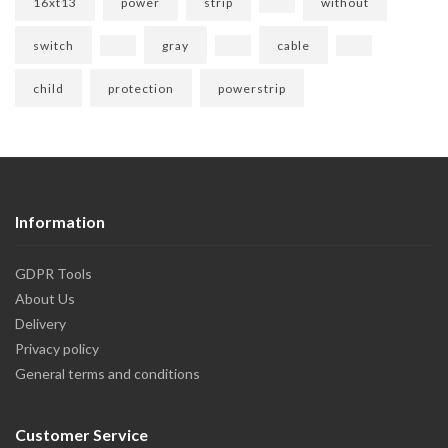
16xt13
power
strip
without
switch
gray
cable
child
protection
powerstrip
Information
GDPR Tools
About Us
Delivery
Privacy policy
General terms and conditions
Customer Service