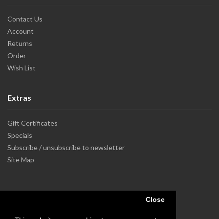
Contact Us
Account
Returns
Order
Wish List
Extras
Gift Certificates
Specials
Subscribe / unsubscribe to newsletter
Site Map
Close