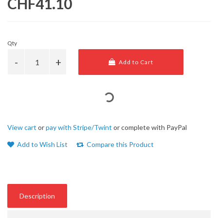
CHF41.10
Qty
Add to Cart
View cart
or
pay with Stripe/Twint
or complete with PayPal
Add to Wish List
Compare this Product
Description