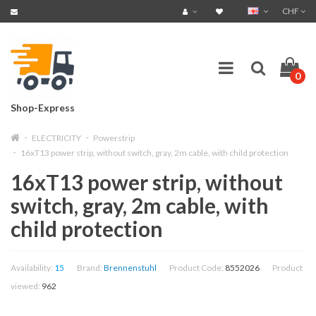
CHF
0
Shop-Express
ELECTRICITY
Powerstrip
16xT13 power strip, without switch, gray, 2m cable, with child protection
16xT13 power strip, without
switch, gray, 2m cable, with
child protection
Availability:
15
Brand:
Brennenstuhl
Product Code:
8552026
Product
viewed:
962