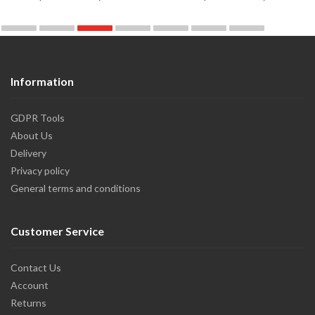
Information
GDPR Tools
About Us
Delivery
Privacy policy
General terms and conditions
Customer Service
Contact Us
Account
Returns