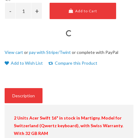
Add to Cart
View cart
or
pay with Stripe/Twint
or complete with PayPal
Add to Wish List
Compare this Product
Description
2 Units
Acer Swift 16"
in stock in Martigny. Model for
Switzerland (Qwertz keyboard), with Swiss Warranty.
With 32 GB RAM