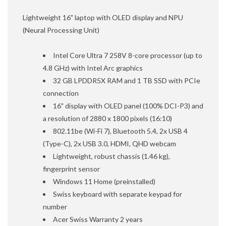
Lightweight 16" laptop with OLED display and NPU
(Neural Processing Unit)
Intel Core Ultra 7 258V 8-core processor (up to
4.8 GHz) with Intel Arc graphics
32 GB LPDDR5X RAM and 1 TB SSD with PCIe
connection
16" display with OLED panel (100% DCI-P3) and
a resolution of 2880 x 1800 pixels (16:10)
802.11be (Wi-Fi 7), Bluetooth 5.4, 2x USB 4
(Type-C), 2x USB 3.0, HDMI, QHD webcam
Lightweight, robust chassis (1.46 kg),
fingerprint sensor
Windows 11 Home (preinstalled)
Swiss keyboard with separate keypad for
number
Acer Swiss Warranty 2 years