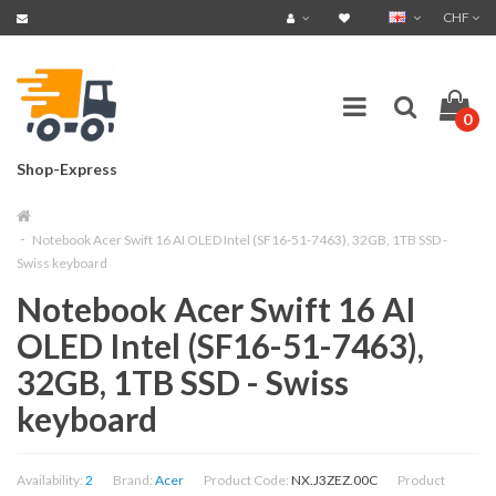
CHF
0
Shop-Express
Notebook Acer Swift 16 AI OLED Intel (SF16-51-7463), 32GB, 1TB SSD -
Swiss keyboard
Notebook Acer Swift 16 AI
OLED Intel (SF16-51-7463),
32GB, 1TB SSD - Swiss
keyboard
Availability:
2
Brand:
Acer
Product Code:
NX.J3ZEZ.00C
Product