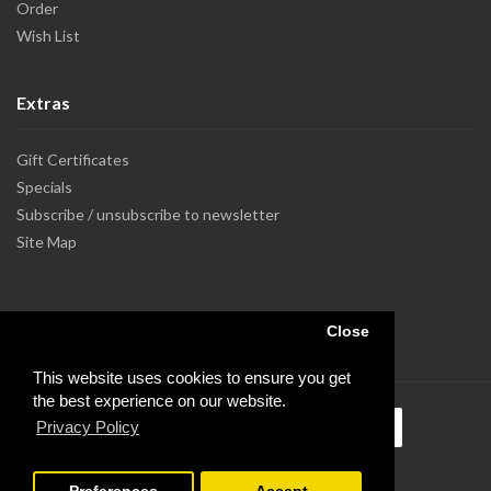
Order
Wish List
Extras
Gift Certificates
Specials
Subscribe / unsubscribe to newsletter
Site Map
Close
This website uses cookies to ensure you get
the best experience on our website.
Privacy Policy