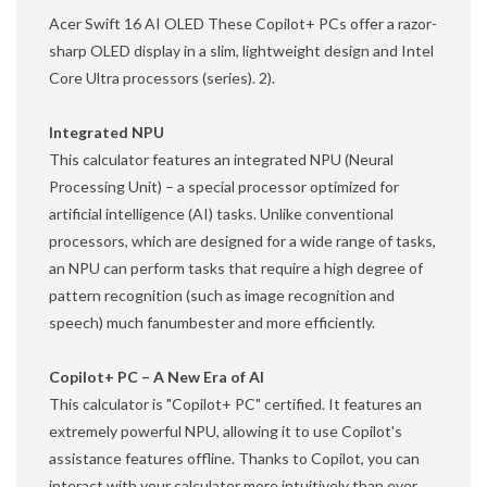
Acer Swift 16 AI OLED These Copilot+ PCs offer a razor-
sharp OLED display in a slim, lightweight design and Intel
Core Ultra processors (series). 2).
Integrated NPU
This calculator features an integrated NPU (Neural
Processing Unit) – a special processor optimized for
artificial intelligence (AI) tasks. Unlike conventional
processors, which are designed for a wide range of tasks,
an NPU can perform tasks that require a high degree of
pattern recognition (such as image recognition and
speech) much fanumbester and more efficiently.
Copilot+ PC – A New Era of AI
This calculator is "Copilot+ PC" certified. It features an
extremely powerful NPU, allowing it to use Copilot's
assistance features offline. Thanks to Copilot, you can
interact with your calculator more intuitively than ever.