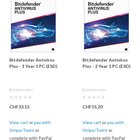
Bitdefender Antivirus
Bitdefender Antivirus
Plus - 1 Year 1 PC (ESD)
Plus - 2 Year 1 PC (ESD)
Bitdefender
Bitdefender
CHF33.15
CHF55.20
View cart
or
pay with
View cart
or
pay with
Stripe/Twint
or
Stripe/Twint
or
complete with PayPal
complete with PayPal