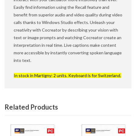
Easily find information using the Recall feature and
benefit from superior audio and video quality during video
calls thanks to Windows Studio effects. Unleash your
creativity with Cocreator by describing your vision with
text or image prompts and watching Cocreator create an
interpretation in real time. Live captions make content
more accessible by instantly converting spoken language
into text.
In stock in Martigny: 2 units. Keyboard is for Switzerland.
Related Products