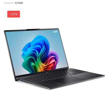
viewed:
12088
-12%