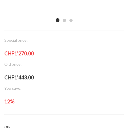
Special price:
CHF1'270.00
Old price:
CHF1'443.00
You save:
12%
Qty