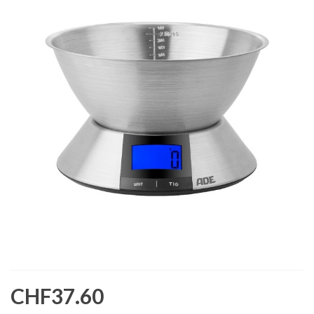
CHF37.60