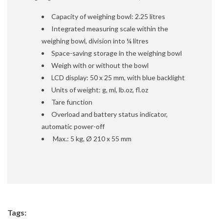
Capacity of weighing bowl: 2.25 litres
Integrated measuring scale within the
weighing bowl, division into ¼ litres
Space-saving storage in the weighing bowl
Weigh with or without the bowl
LCD display: 50 x 25 mm, with blue backlight
Units of weight: g, ml, lb.oz, fl.oz
Tare function
Overload and battery status indicator,
automatic power-off
Max.: 5 kg, Ø 210 x 55 mm
Tags: