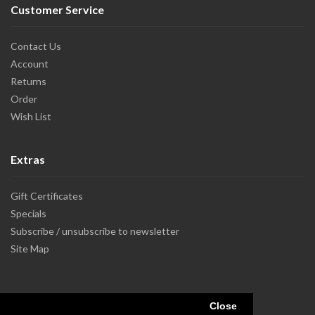
Customer Service
Contact Us
Account
Returns
Order
Wish List
Extras
Gift Certificates
Specials
Subscribe / unsubscribe to newsletter
Site Map
Close