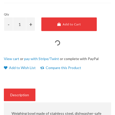
Qty
Add to Cart
View cart
or
pay with Stripe/Twint
or complete with PayPal
Add to Wish List
Compare this Product
Description
Weighing bowl made of stainless steel, dishwasher-safe