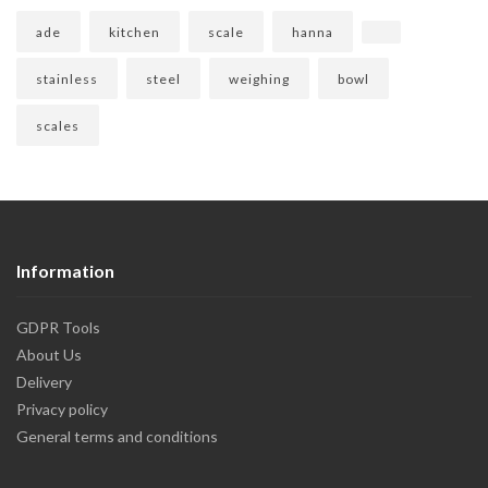
ade
kitchen
scale
hanna
stainless
steel
weighing
bowl
scales
Information
GDPR Tools
About Us
Delivery
Privacy policy
General terms and conditions