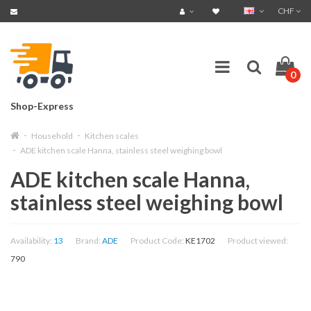
CHF
0
Shop-Express
Household
Kitchen scales
ADE kitchen scale Hanna, stainless steel weighing bowl
ADE kitchen scale Hanna,
stainless steel weighing bowl
Availability:
13
Brand:
ADE
Product Code:
KE1702
Product viewed:
790