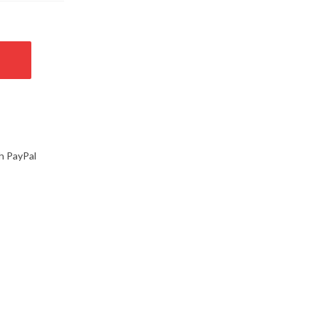
h PayPal