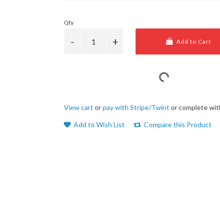
Qty
Add to Cart
View cart
or
pay with Stripe/Twint
or complete wit
Add to Wish List
Compare this Product