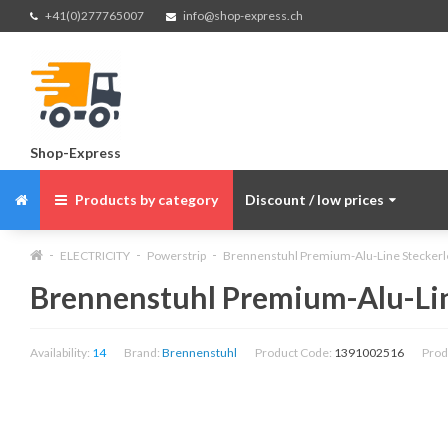
+41(0)277765007
info@shop-express.ch
Shop-Express
Products by category
Discount / low prices
ELECTRICITY
Powerstrip
Brennenstuhl Premium-Alu-Line Steckerleis
Brennenstuhl Premium-Alu-Line 
Availability:
14
Brand:
Brennenstuhl
Product Code:
1391002516
Prod