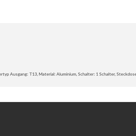
ckertyp Ausgang: T13, Material: Aluminium, Schalter: 1 Schalter, Steckdo
Extras