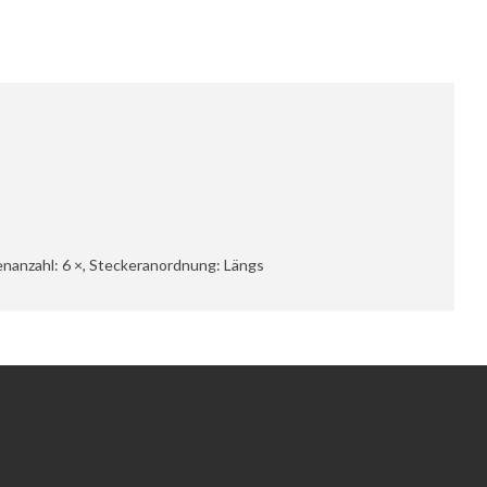
senanzahl: 6 ×, Steckeranordnung: Längs