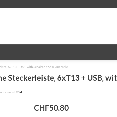
te, 6xT13 + USB, with Schalter, sz/alu, 3m cable
Steckerleiste, 6xT13 + USB, with 
uct viewed:
354
CHF50.80