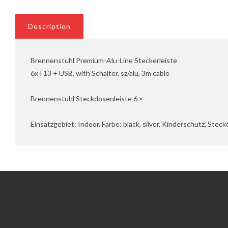
Description
Brennenstuhl Premium-Alu-Line Steckerleiste
6xT13 + USB, with Schalter, sz/alu, 3m cable
Brennenstuhl Steckdosenleiste 6 ×
Einsatzgebiet: Indoor, Farbe: black, silver, Kinderschutz, Ste
Information
Customer Service