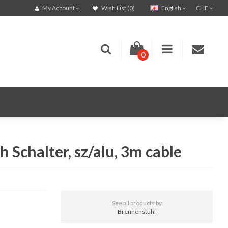
English
CHF
My Account
Wish List (0)
0
Schalter, sz/alu, 3m cable
See all products by
Brennenstuhl