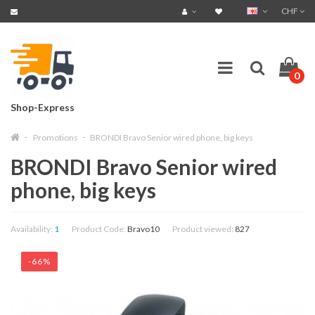
CHF
0
Shop-Express
Promotions
BRONDI Bravo Senior wired phone, big keys
BRONDI Bravo Senior wired
phone, big keys
Availability:
1
Product Code:
Bravo10
Product viewed:
827
-66%