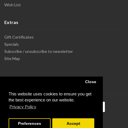
Wish List
Extras
Gift Certificates
Specials
Subscribe / unsubscribe to newsletter
Site Map
Close
This website uses cookies to ensure you get
the best experience on our website.
Privacy Policy
Preferences
Accept
Powered by Dupuis Informatique