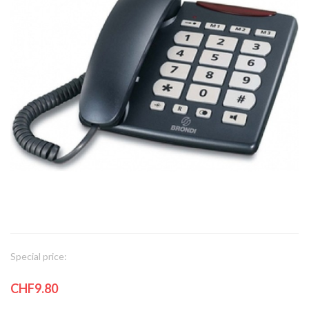
Special price:
CHF9.80