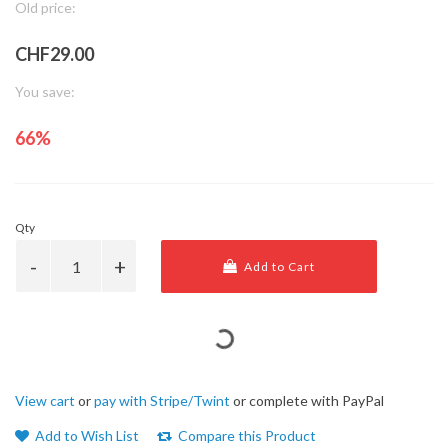
Old price:
CHF29.00
You save:
66%
Qty
Add to Cart
View cart
or
pay with Stripe/Twint
or complete with PayPal
Add to Wish List
Compare this Product