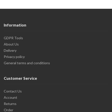
Information
GDPR Tools
About Us
Delivery
Privacy policy
General terms and conditions
Customer Service
Contact Us
Account
Returns
Order