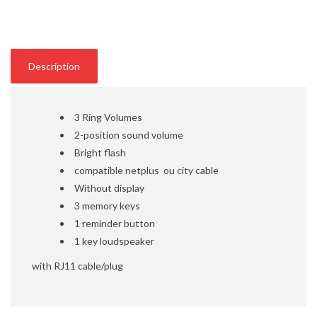
Description
3 Ring Volumes
2-position sound volume
Bright flash
compatible netplus ou city cable
Without display
3 memory keys
1 reminder button
1 key loudspeaker
with RJ11 cable/plug