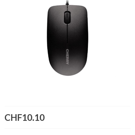
CHF10.10