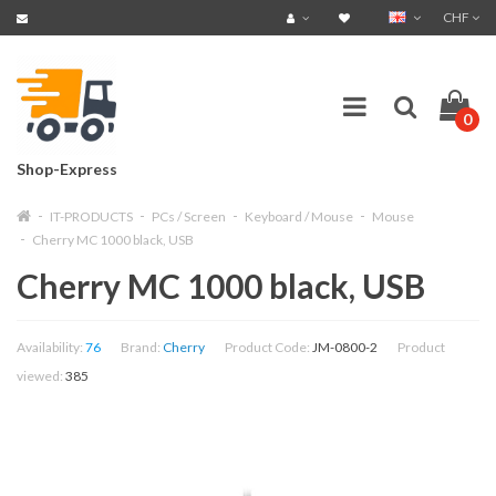
CHF
0
Shop-Express
IT-PRODUCTS
PCs / Screen
Keyboard / Mouse
Mouse
Cherry MC 1000 black, USB
Cherry MC 1000 black, USB
Availability:
76
Brand:
Cherry
Product Code:
JM-0800-2
Product
viewed:
385