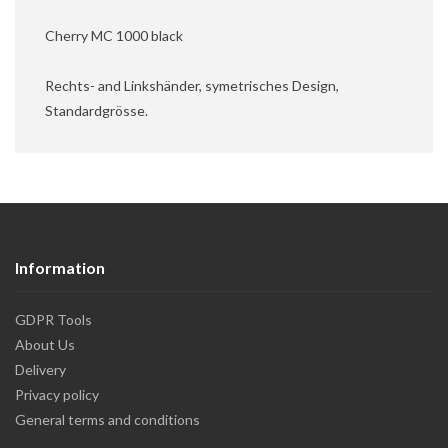
Cherry MC 1000 black
Rechts- and Linkshänder, symetrisches Design,
Standardgrösse.
Information
GDPR Tools
About Us
Delivery
Privacy policy
General terms and conditions