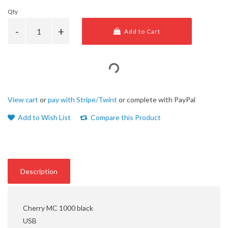
Qty
Add to Cart
View cart
or
pay with Stripe/Twint
or complete with PayPal
Add to Wish List
Compare this Product
Description
Cherry MC 1000 black
USB