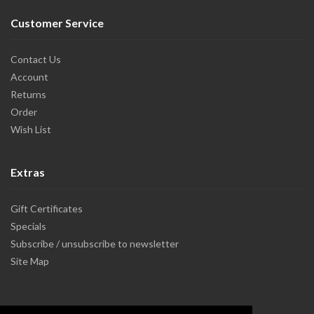
Customer Service
Contact Us
Account
Returns
Order
Wish List
Extras
Gift Certificates
Specials
Subscribe / unsubscribe to newsletter
Site Map