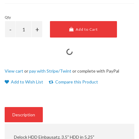
Qty
Add to Cart
View cart
or
pay with Stripe/Twint
or complete with PayPal
Add to Wish List
Compare this Product
Description
Delock HDD Einbausatz, 3.5" HDD in 5.25"