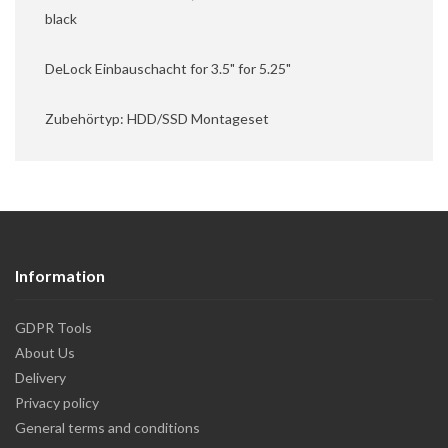
black
DeLock Einbauschacht for 3.5" for 5.25"
Zubehörtyp: HDD/SSD Montageset
Information
GDPR Tools
About Us
Delivery
Privacy policy
General terms and conditions