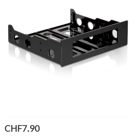
CHF7.90