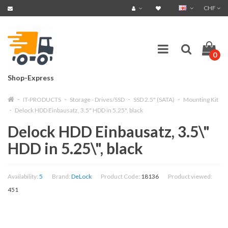
CHF
0
Shop-Express
IT-PRODUCTS
Storage - Drives/SSD
SSD 2.5" (SATA)
Mounting Kit
Delock HDD Einbausatz, 3.5" HDD in 5.25", black
Delock HDD Einbausatz, 3.5\"
HDD in 5.25\", black
Availability:
5
Brand:
DeLock
Product Code:
18136
Product viewed:
451