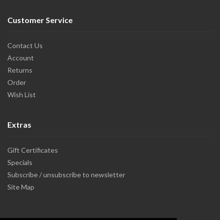
Customer Service
Contact Us
Account
Returns
Order
Wish List
Extras
Gift Certificates
Specials
Subscribe / unsubscribe to newsletter
Site Map