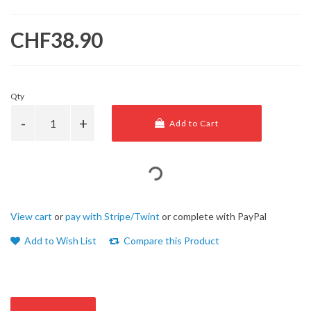
CHF38.90
Qty
Add to Cart
View cart
or
pay with Stripe/Twint
or complete with PayPal
Add to Wish List
Compare this Product