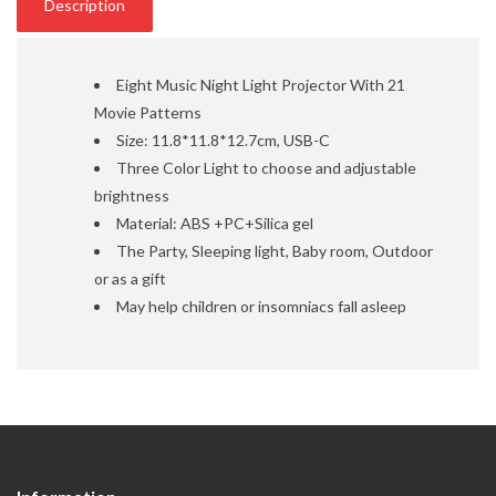
Description
Eight Music Night Light Projector With 21
Movie Patterns
Size: 11.8*11.8*12.7cm, USB-C
Three Color Light to choose and adjustable
brightness
Material: ABS +PC+Silica gel
The Party, Sleeping light, Baby room, Outdoor
or as a gift
May help children or insomniacs fall asleep