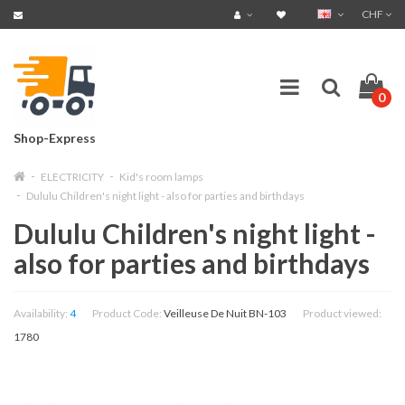
CHF
0
Shop-Express
ELECTRICITY
Kid's room lamps
Dululu Children's night light - also for parties and birthdays
Dululu Children's night light -
also for parties and birthdays
Availability:
4
Product Code:
Veilleuse De Nuit BN-103
Product viewed:
1780