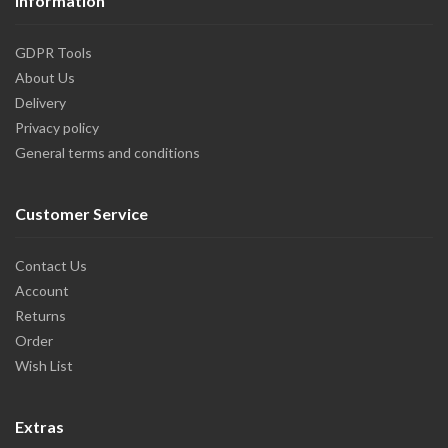
Information
GDPR Tools
About Us
Delivery
Privacy policy
General terms and conditions
Customer Service
Contact Us
Account
Returns
Order
Wish List
Extras